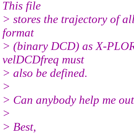
This file
> stores the trajectory of a
format
> (binary DCD) as X-PLOR. 
velDCDfreq must
> also be defined.
>
> Can anybody help me out
>
> Best,