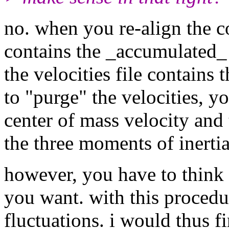
no. when you re-align the c
contains the _accumulated_ 
the velocities file contains 
to "purge" the velocities, y
center of mass velocity and 
the three moments of inertia
however, you have to think h
you want. with this procedu
fluctuations. i would thus fi