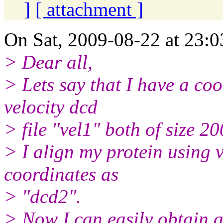
]
[ attachment ]
On Sat, 2009-08-22 at 23:0
> Dear all,
> Lets say that I have a co
velocity dcd
> file "vel1" both of size 2
> I align my protein using 
coordinates as
> "dcd2".
> Now I can easily obtain an