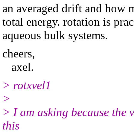
an averaged drift and how m
total energy. rotation is prac
aqueous bulk systems.
cheers,
axel.
> rotxvel1
>
> I am asking because the ve
this