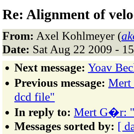
Re: Alignment of veloc
From:
Axel Kohlmeyer (
ak
Date:
Sat Aug 22 2009 - 1
Next message:
Yoav Bec
Previous message:
Mert
dcd file"
In reply to:
Mert G�r: "A
Messages sorted by:
[ d