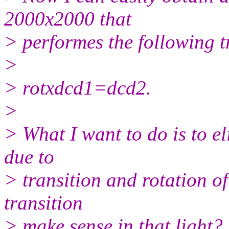
2000x2000 that
> performes the following t
>
> rotxdcd1=dcd2.
>
> What I want to do is to el
due to
> transition and rotation o
transition
> make sense in that light?