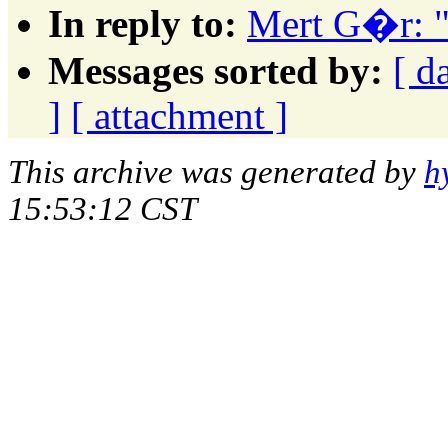
In reply to:
Mert G�r: "A
Messages sorted by:
[ d
]
[ attachment ]
This archive was generated by
h
15:53:12 CST