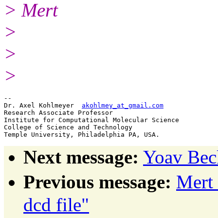
> Mert
>
>
>
-- 

Dr. Axel Kohlmeyer  
akohlmey_at_gmail.com
Research Associate Professor

Institute for Computational Molecular Science

College of Science and Technology

Next message:
Yoav Bec
Previous message:
Mert
dcd file"