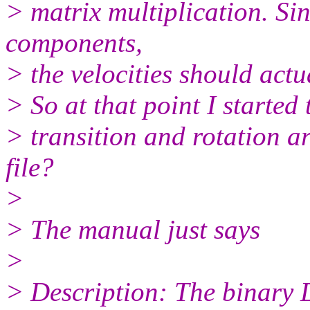
> matrix multiplication. Sin
components,
> the velocities should actu
> So at that point I started 
> transition and rotation ar
file?
>
> The manual just says
>
> Description: The binary D