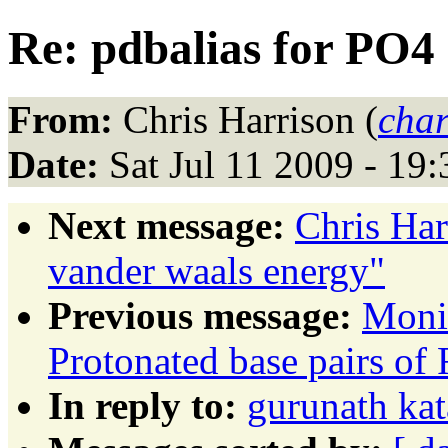
Re: pdbalias for PO4 
From:
Chris Harrison (
char
Date:
Sat Jul 11 2009 - 19
Next message:
Chris Ha
vander waals energy"
Previous message:
Moni
Protonated base pairs o
In reply to:
gurunath kat