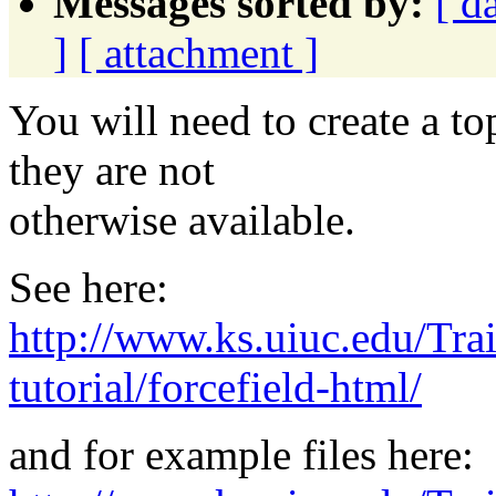
Messages sorted by:
[ d
]
[ attachment ]
You will need to create a t
they are not
otherwise available.
See here:
http://www.ks.uiuc.edu/Trai
tutorial/forcefield-html/
and for example files here: