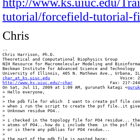
http://www.ks.uiuc.edu/Trai
tutorial/forcefield-tutorial-fi
Chris
--

Chris Harrison, Ph.D.

Theoretical and Computational Biophysics Group

NIH Resource for Macromolecular Modeling and Bioinforma
Beckman Institute for Advanced Science and Technology

char_at_ks.uiuc.edu
http://www.ks.uiuc.edu/~char
               Fax: 217-244
On Sat, Jul 11, 2009 at 1:09 AM, gurunath katagi <
guruk
> Hello everyone,

>

> the pdb file for which  I want to create psf file con
> when i run the script to create the psf file..it give
> Unknown residue PO4..

>

> i checked in the topology file for PO4 residue... the
> atoms of PO4...how do i include them  in the psf file
> or is there any pdblias for PO4 resdue...

>

> the part of the pdb file is pasted here:
