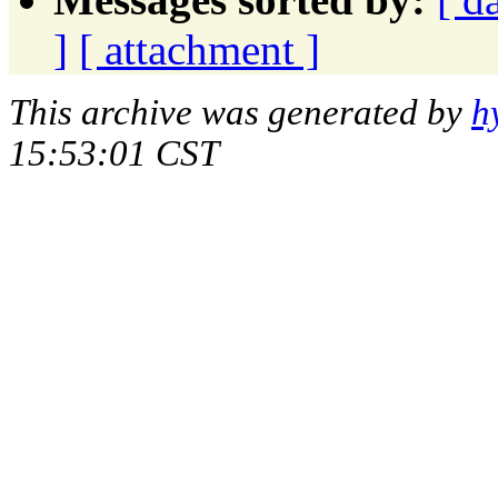
]
[ attachment ]
This archive was generated by
h
15:53:01 CST