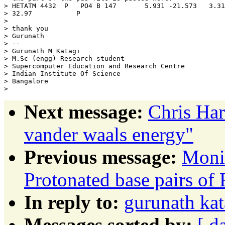
> HETATM 4432  P   PO4 B 147       5.931 -21.573   3.31
> 32.97           P

>

> thank you

> Gurunath

> --

> Gurunath M Katagi

> M.Sc (engg) Research student

> Supercomputer Education and Research Centre

> Indian Institute Of Science

> Bangalore

Next message:
Chris Ha
vander waals energy"
Previous message:
Moni
Protonated base pairs o
In reply to:
gurunath kat
Messages sorted by:
[ d