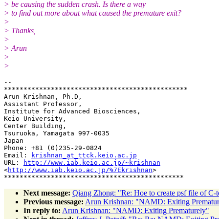
> be causing the sudden crash. Is there a way
> to find out more about what caused the premature exit?
>
> Thanks,
>
> Arun
>
>
-- 

***********************************************

Arun Krishnan, Ph.D,

Assistant Professor,

Institute for Advanced Biosciences,

Keio University,

Center Building,

Tsuruoka, Yamagata 997-0035

Japan

Phone: +81 (0)235-29-0824

Email: 
krishnan_at_ttck.keio.ac.jp
URL: 
http://www.iab.keio.ac.jp/~krishnan
<
http://www.iab.keio.ac.jp/%7Ekrishnan
>

Next message:
Qiang Zhong: "Re: Hoe to create psf file of C-
Previous message:
Arun Krishnan: "NAMD: Exiting Prematur
In reply to:
Arun Krishnan: "NAMD: Exiting Prematurely"