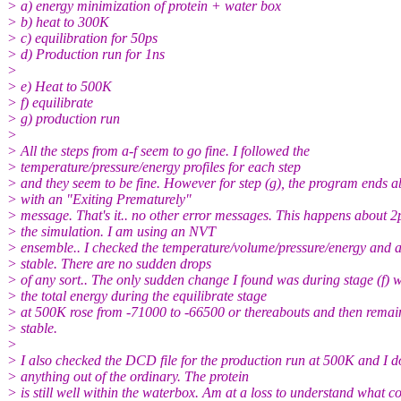
> a) energy minimization of protein + water box
> b) heat to 300K
> c) equilibration for 50ps
> d) Production run for 1ns
>
> e) Heat to 500K
> f) equilibrate
> g) production run
>
> All the steps from a-f seem to go fine. I followed the
> temperature/pressure/energy profiles for each step
> and they seem to be fine. However for step (g), the program ends a
> with an "Exiting Prematurely"
> message. That's it.. no other error messages. This happens about 2p
> the simulation. I am using an NVT
> ensemble.. I checked the temperature/volume/pressure/energy and a
> stable. There are no sudden drops
> of any sort.. The only sudden change I found was during stage (f) 
> the total energy during the equilibrate stage
> at 500K rose from -71000 to -66500 or thereabouts and then remai
> stable.
>
> I also checked the DCD file for the production run at 500K and I do
> anything out of the ordinary. The protein
> is still well within the waterbox. Am at a loss to understand what c