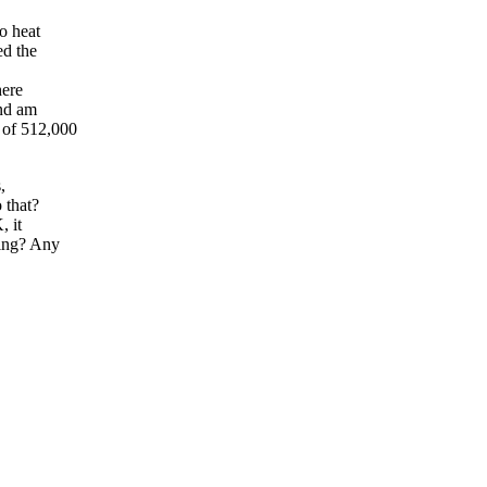
o heat
ed the
here
and am
 of 512,000
,
 that?
, it
hing? Any