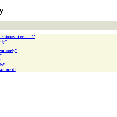
y
terminous of protein?"
ely"
ematurely"
y"
"
ly"
ttachment ]
d