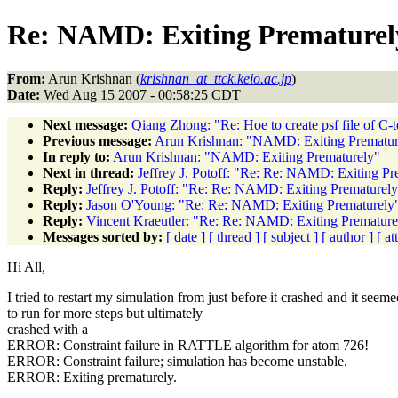
Re: NAMD: Exiting Prematurel
From:
Arun Krishnan (
krishnan_at_ttck.keio.ac.jp
)
Date:
Wed Aug 15 2007 - 00:58:25 CDT
Next message:
Qiang Zhong: "Re: Hoe to create psf file of C-
Previous message:
Arun Krishnan: "NAMD: Exiting Prematur
In reply to:
Arun Krishnan: "NAMD: Exiting Prematurely"
Next in thread:
Jeffrey J. Potoff: "Re: Re: NAMD: Exiting Pr
Reply:
Jeffrey J. Potoff: "Re: Re: NAMD: Exiting Prematurel
Reply:
Jason O'Young: "Re: Re: NAMD: Exiting Prematurely
Reply:
Vincent Kraeutler: "Re: Re: NAMD: Exiting Premature
Messages sorted by:
[ date ]
[ thread ]
[ subject ]
[ author ]
[ a
Hi All,
I tried to restart my simulation from just before it crashed and it seeme
to run for more steps but ultimately
crashed with a
ERROR: Constraint failure in RATTLE algorithm for atom 726!
ERROR: Constraint failure; simulation has become unstable.
ERROR: Exiting prematurely.