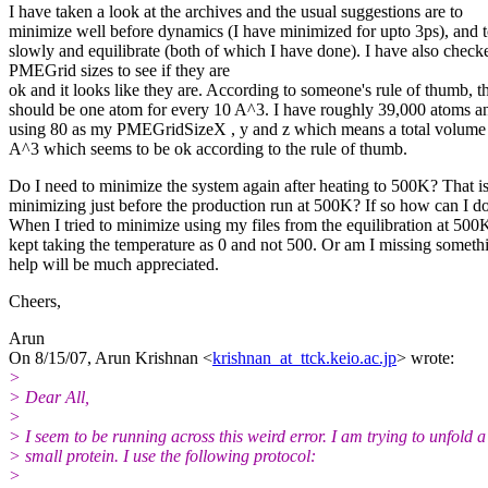
I have taken a look at the archives and the usual suggestions are to
minimize well before dynamics (I have minimized for upto 3ps), and t
slowly and equilibrate (both of which I have done). I have also check
PMEGrid sizes to see if they are
ok and it looks like they are. According to someone's rule of thumb, t
should be one atom for every 10 A^3. I have roughly 39,000 atoms 
using 80 as my PMEGridSizeX , y and z which means a total volume
A^3 which seems to be ok according to the rule of thumb.
Do I need to minimize the system again after heating to 500K? That is
minimizing just before the production run at 500K? If so how can I do
When I tried to minimize using my files from the equilibration at 500K
kept taking the temperature as 0 and not 500. Or am I missing somet
help will be much appreciated.
Cheers,
Arun
On 8/15/07, Arun Krishnan <
krishnan_at_ttck.keio.ac.jp
> wrote:
>
> Dear All,
>
> I seem to be running across this weird error. I am trying to unfold a
> small protein. I use the following protocol:
>