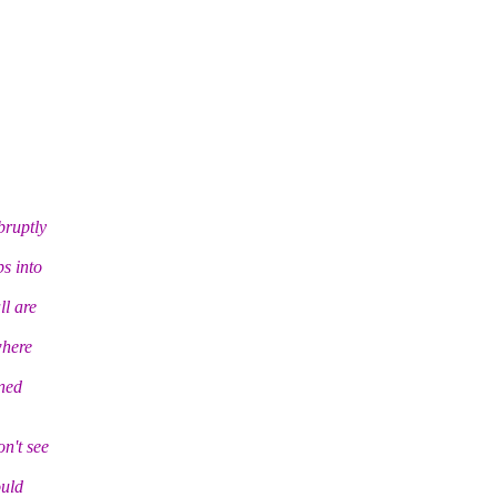
bruptly
s into
ll are
where
ned
n't see
ould