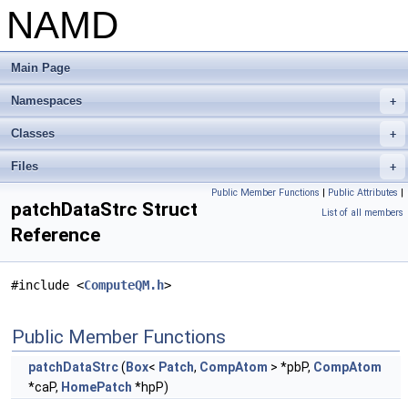
NAMD
Main Page
Namespaces
+
Classes
+
Files
+
Public Member Functions
|
Public Attributes
|
patchDataStrc Struct
List of all members
Reference
#include <
ComputeQM.h
>
Public Member Functions
patchDataStrc
(
Box
<
Patch
,
CompAtom
> *pbP,
CompAtom
*caP,
HomePatch
*hpP)