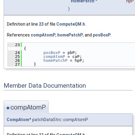
HomePatch
*
hpP
)
Definition at line
23
of file
ComputeQM.h
.
References
compAtomP
,
homePatchP
, and
posBoxP
.
   23
{
   24
posBoxP
 = pbP;
   25
compAtomP
 = caP;
   26
homePatchP
 = hpP;
   27
     }
Member Data Documentation
compAtomP
◆
CompAtom
* patchDataStrc::compAtomP