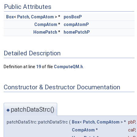
Public Attributes
Box
<
Patch
,
CompAtom
> *
posBoxP
CompAtom
*
compAtomP
HomePatch
*
homePatchP
Detailed Description
Definition at line
19
of file
ComputeQM.h
.
Constructor & Destructor Documentation
patchDataStrc()
◆
patchDataStrc::patchDataStrc
(
Box
<
Patch
,
CompAtom
> *
pbP
,
CompAtom
*
caP
,