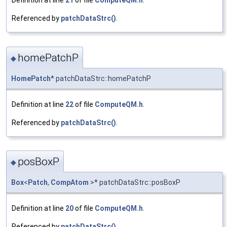
Definition at line
21
of file
ComputeQM.h
.
Referenced by
patchDataStrc()
.
homePatchP
◆
HomePatch
* patchDataStrc::homePatchP
Definition at line
22
of file
ComputeQM.h
.
Referenced by
patchDataStrc()
.
posBoxP
◆
Box
<
Patch
,
CompAtom
>* patchDataStrc::posBoxP
Definition at line
20
of file
ComputeQM.h
.
Referenced by
patchDataStrc()
.