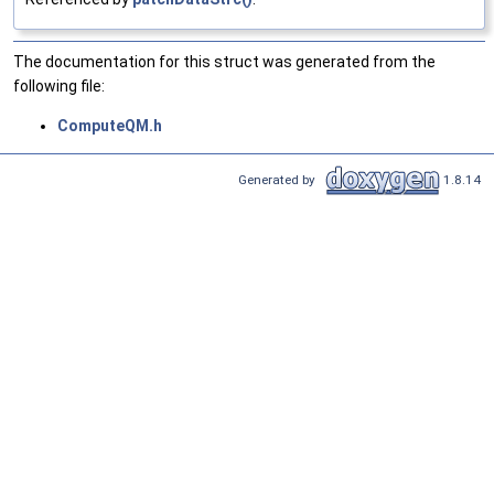
The documentation for this struct was generated from the
following file:
ComputeQM.h
Generated by
1.8.14