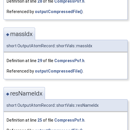
Definition at line
28
of file
CompressPsf.h
.
Referenced by
outputCompressedFile()
.
massIdx
◆
short OutputAtomRecord::shortVals::massIdx
Definition at line
29
of file
CompressPsf.h
.
Referenced by
outputCompressedFile()
.
resNameIdx
◆
short OutputAtomRecord::shortVals::resNameIdx
Definition at line
25
of file
CompressPsf.h
.