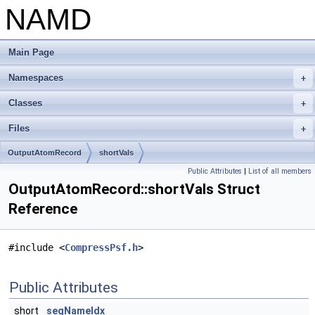
NAMD
Main Page
Namespaces
+
Classes
+
Files
+
OutputAtomRecord
shortVals
Public Attributes
|
List of all members
OutputAtomRecord::shortVals Struct
Reference
#include <
CompressPsf.h
>
Public Attributes
short
segNameIdx