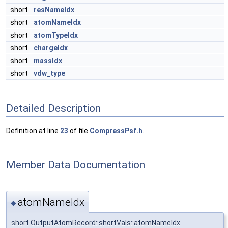
short
resNameIdx
short
atomNameIdx
short
atomTypeIdx
short
chargeIdx
short
massIdx
short
vdw_type
Detailed Description
Definition at line
23
of file
CompressPsf.h
.
Member Data Documentation
atomNameIdx
◆
short OutputAtomRecord::shortVals::atomNameIdx