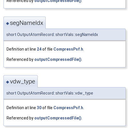
Referenced by
outputCompressedFile()
.
segNameIdx
◆
short OutputAtomRecord::shortVals::segNameIdx
Definition at line
24
of file
CompressPsf.h
.
Referenced by
outputCompressedFile()
.
vdw_type
◆
short OutputAtomRecord::shortVals::vdw_type
Definition at line
30
of file
CompressPsf.h
.
Referenced by
outputCompressedFile()
.