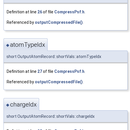
Definition at line
26
of file
CompressPsf.h
.
Referenced by
outputCompressedFile()
.
atomTypeIdx
◆
short OutputAtomRecord::shortVals::atomTypeIdx
Definition at line
27
of file
CompressPsf.h
.
Referenced by
outputCompressedFile()
.
chargeIdx
◆
short OutputAtomRecord::shortVals::chargeIdx