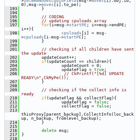
>
setNewNode
(
LdbIdField
(msg->
moves
[i].obj.id, 
0),msg->
moves
[i].to_pe);
  193
         }
  194
  195
// CODING
  196
// updating cpuloads array
  197
for
(i=msg->
startPE
; i<=msg->endPE; 
i++){
  198
cpuloads
[i] = msg-
>
cpuloads
[i-msg->
startPE
];
  199
         }
  200
  201
// checking if all children have sent 
the update
  202
         updateCount++;
  203
if
(updateCount == children){
  204
                 updateCount = 0;
  205
                 updateFlag = 
true
;
  206
// CkPrintf("[%d] UPDATE 
READY\n",CkMyPe());           
  207
         }
  208
  209
// checking if the collect info is 
ready
  210
if
(updateFlag && collectFlag){
  211
                 updateFlag = 
false
;
  212
                 collectFlag = 
false
;    
  213
thisProxy[parent_backup].CollectInfo(loc_back
up, n_backup, fromlevel_backup);
  214
         }
  215
  216
delete
 msg;
  217
 }
  218