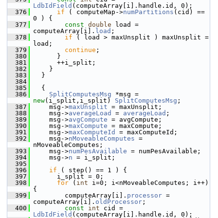
LdbIdField
(computeArray[i].handle.id, 0);
  376
if
 ( computeMap->
numPartitions
(cid) == 
0 ) {
  377
const
double
 load = 
computeArray[i].
load
;
  378
if
 ( load > maxUnsplit ) maxUnsplit = 
load;
  379
continue
;
  380
       }
  381
       ++i_split;
  382
     }
  383
   }
  384
  385
   {
  386
SplitComputesMsg
 *msg = 
new
(i_split,i_split) 
SplitComputesMsg
;
  387
     msg->
maxUnsplit
 = maxUnsplit;
  388
     msg->
averageLoad
 = 
averageLoad
;
  389
     msg->
avgCompute
 = avgCompute;
  390
     msg->
maxCompute
 = maxCompute;
  391
     msg->
maxComputeId
 = maxComputeId;
  392
     msg->
nMoveableComputes
 = 
nMoveableComputes;
  393
     msg->
numPesAvailable
 = numPesAvailable;
  394
     msg->
n
 = i_split;
  395
  396
if
 ( step() == 1 ) {
  397
       i_split = 0;
  398
for
 (
int
 i=0; i<nMoveableComputes; i++) 
{
  399
         computeArray[i].
processor
 = 
computeArray[i].
oldProcessor
;
  400
const
int
 cid = 
LdbIdField
(computeArray[i].handle.id, 0);