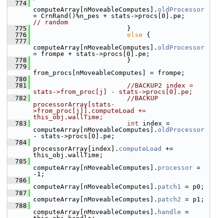
  774
computeArray[nMoveableComputes].
oldProcessor
= CrnRand()%n_pes + stats->procs[0].pe;     
// random
  775
                         }
  776
else
 {
  777
computeArray[nMoveableComputes].
oldProcessor
= frompe + stats->procs[0].pe;
  778
                         }
  779
from_procs[nMoveableComputes] = frompe;
  780
  781
//BACKUP2 index = 
stats->from_proc[j] - stats->procs[0].pe;
  782
//BACKUP 
processorArray[stats-
>from_proc[j]].computeLoad += 
this_obj.wallTime;
  783
int
 index = 
computeArray[nMoveableComputes].
oldProcessor
- stats->procs[0].pe; 
  784
processorArray[index].
computeLoad
 += 
this_obj.wallTime;
  785
computeArray[nMoveableComputes].
processor
 = 
-1;
  786
computeArray[nMoveableComputes].
patch1
 = p0;
  787
computeArray[nMoveableComputes].
patch2
 = p1;
  788
computeArray[nMoveableComputes].
handle
 = 