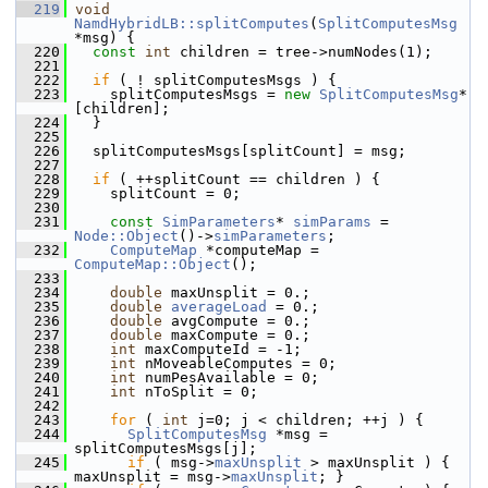
  219
void
NamdHybridLB::splitComputes
(
SplitComputesMsg
*msg) {
  220
const
int
 children = tree->numNodes(1);
  221
  222
if
 ( ! splitComputesMsgs ) {
  223
     splitComputesMsgs = 
new
SplitComputesMsg
*
[children];
  224
   }
  225
  226
   splitComputesMsgs[splitCount] = msg;
  227
  228
if
 ( ++splitCount == children ) {
  229
     splitCount = 0;
  230
  231
const
SimParameters
* 
simParams
 = 
Node::Object
()->
simParameters
;
  232
ComputeMap
 *computeMap = 
ComputeMap::Object
();
  233
  234
double
 maxUnsplit = 0.;
  235
double
averageLoad
 = 0.;
  236
double
 avgCompute = 0.;
  237
double
 maxCompute = 0.;
  238
int
 maxComputeId = -1;
  239
int
 nMoveableComputes = 0;
  240
int
 numPesAvailable = 0;
  241
int
 nToSplit = 0;
  242
  243
for
 ( 
int
 j=0; j < children; ++j ) {
  244
SplitComputesMsg
 *msg = 
splitComputesMsgs[j];
  245
if
 ( msg->
maxUnsplit
 > maxUnsplit ) { 
maxUnsplit = msg->
maxUnsplit
; }