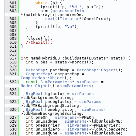
  601
while
 (p) {
  602
         fprintf(fp, 
"%d "
, p->
Id
);
  603
         p = (
processorInfo
*)patchArray[i].proxiesOn.
  604
next
((
Iterator
*)&nextProc);
  605
       }
  606
       fprintf(fp, 
"\n"
);
  607
   }
  608
  609
   fclose(fp);
  610
//CkExit();
  611
 }
  612
  613
  617
int
 NamdHybridLB::buildData(LDStats* stats) {
  618
int
 n_pes = stats->nprocs();
  619
  620
PatchMap
* patchMap = 
PatchMap::Object
();
  621
ComputeMap
* computeMap = 
ComputeMap::Object
();
  622
const
SimParameters
* 
simParams
 = 
Node::Object
()->
simParameters
;
  623
  624
BigReal
 bgfactor = 
simParams
-
>ldbBackgroundScaling;
  625
BigReal
 pmebgfactor = 
simParams
-
>ldbPMEBackgroundScaling;
  626
BigReal
 homebgfactor = 
simParams
-
>ldbHomeBackgroundScaling;
  627
int
 pmeOn = 
simParams
->PMEOn;
  628
int
 unLoadPme = 
simParams
->ldbUnloadPME;
  629
int
 pmeBarrier = 
simParams
->PMEBarrier;
  630
int
 unLoadZero = 
simParams
->ldbUnloadZero;
  631
int
 unLoadOne = 
simParams
->ldbUnloadOne;