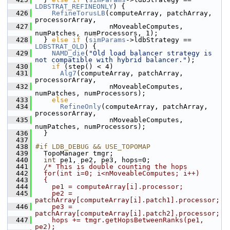
LDBSTRAT_REFINEONLY
) {
  426
RefineTorusLB
(computeArray, patchArray, 
processorArray,
  427
                   nMoveableComputes, 
numPatches, numProcessors, 1);
  428
   } 
else
if
 (
simParams
->ldbStrategy == 
LDBSTRAT_OLD
) {
  429
NAMD_die
(
"Old load balancer strategy is 
not compatible with hybrid balancer."
);
  430
if
 (step() < 4)
  431
Alg7
(computeArray, patchArray, 
processorArray,
  432
                   nMoveableComputes, 
numPatches, numProcessors);
  433
else
  434
RefineOnly
(computeArray, patchArray, 
processorArray,
  435
                   nMoveableComputes, 
numPatches, numProcessors);
  436
   }
  437
  438
#if LDB_DEBUG && USE_TOPOMAP
  439
   TopoManager tmgr;
  440
int
 pe1, pe2, pe3, hops=0;
  441
/* This is double counting the hops
  442
  for(int i=0; i<nMoveableComputes; i++)
  443
  {
  444
    pe1 = computeArray[i].processor;
  445
    pe2 = 
patchArray[computeArray[i].patch1].processor;
  446
    pe3 = 
patchArray[computeArray[i].patch2].processor;
  447
    hops += tmgr.getHopsBetweenRanks(pe1, 
pe2);