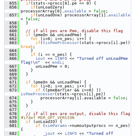
  655
if
(stats->procs[0].pe == 0) {
  656
if
(unLoadZero) 
processorArray[0].
available
 = 
false
;
  657
if
(unLoadOne) processorArray[1].
available
= 
false
;
  658
   }
  659
  660
// if all pes are Pme, disable this flag
  661
if
 (pmeOn && unLoadPme) {
  662
for
 (i=0; i<n_pes; i++) {
  663
if
(!
isPmeProcessor
(stats->procs[i].pe))  
break
;
  664
     }
  665
if
 (i == n_pes) {
  666
iout
 << 
iINFO
 << 
"Turned off unLoadPme 
flag!\n"
  << 
endi
;
  667
       unLoadPme = 0;
  668
     }
  669
   }
  670
  671
if
 (pmeOn && unLoadPme) {
  672
for
 (i=0; i<n_pes; i++) {
  673
if
 ((pmeBarrier && i==0) || 
isPmeProcessor
(stats->procs[i].pe)) 
  674
         processorArray[i].available = 
false
;
  675
     }
  676
   }
  677
  678
// if all pes are output, disable this flag
  679
#ifdef MEM_OPT_VERSION
  680
if
 (unLoadIO) {
  681
if
 (
simParams
->numoutputprocs == n_pes) 
{
  682
iout
 << 
iINFO
 << 
"Turned off 