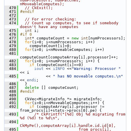
numProcessors, numPatches, 
nMoveableComputes);
  470
// CkExit();
  471
#endif
  472
  473
// For error checking:
  474
// Count up computes, to see if somebody 
doesn't have any computes
  475
int
 i;
  476
#if 0
  477
int
* computeCount = 
new
int
[numProcessors];
  478
for
(i=0; i<numProcessors; i++)
  479
     computeCount[i]=0;
  480
for
(i=0; i<nMoveableComputes; i++)
  481
computeCount[computeArray[i].processor]++;
  482
for
(i=0; i<numProcessors; i++) {
  483
if
 (computeCount[i]==0)
  484
iout
 << 
iINFO
 <<
"Warning: Processor "
<< i 
  485
            << 
" has NO moveable computes.\n"
<< 
endi
;
  486
   }
  487
delete
 [] computeCount;
  488
#endif
  489
  490
   CkVec<MigrateInfo *> migrateInfo;
  491
for
(i=0;i<nMoveableComputes;i++) {
  492
if
 (computeArray[i].processor != 
from_procs[i]+stats->procs[0].pe) {
  493
/* CkPrintf("[%d] Obj %d migrating from 
%d (%d) to %d\n",
  494
CkMyPe(),computeArray[i].handle.id.id[0],
  495
                         from_procs[i], 