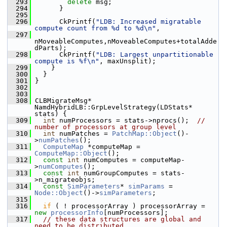
  293
delete
 msg;
  294
       }
  295
  296
       CkPrintf(
"LDB: Increased migratable 
compute count from %d to %d\n"
,
  297
nMoveableComputes,nMoveableComputes+totalAdde
dParts);
  298
       CkPrintf(
"LDB: Largest unpartitionable 
compute is %f\n"
, maxUnsplit);
  299
     }
  300
   }
  301
 }
  302
  303
  308
 CLBMigrateMsg* 
NamdHybridLB::GrpLevelStrategy(LDStats* 
stats) {
  309
int
 numProcessors = stats->nprocs();  
// 
number of processors at group level
  310
int
 numPatches = 
PatchMap::Object
()-
>
numPatches
();
  311
ComputeMap
 *computeMap = 
ComputeMap::Object
();
  312
const
int
 numComputes = computeMap-
>
numComputes
();
  313
const
int
 numGroupComputes = stats-
>n_migrateobjs;
  314
const
SimParameters
* 
simParams
 = 
Node::Object
()->
simParameters
;
  315
  316
if
 ( ! processorArray ) processorArray = 
new
processorInfo
[numProcessors];
  317
// these data structures are global and 
need to be distributed