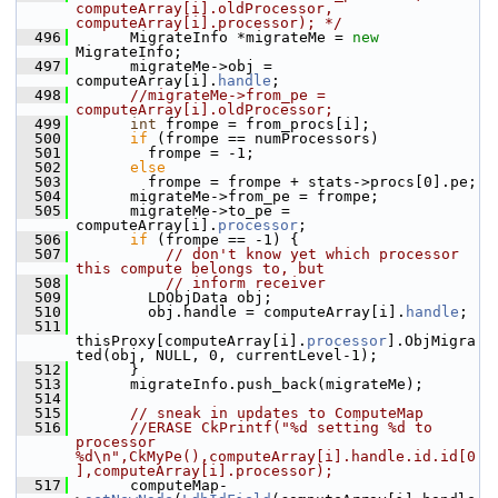
computeArray[i].oldProcessor, 
computeArray[i].processor); */
  496
       MigrateInfo *migrateMe = 
new
MigrateInfo;
  497
       migrateMe->obj = 
computeArray[i].
handle
;
  498
//migrateMe->from_pe = 
computeArray[i].oldProcessor;
  499
int
 frompe = from_procs[i];
  500
if
 (frompe == numProcessors)
  501
         frompe = -1;
  502
else
  503
         frompe = frompe + stats->procs[0].pe;
  504
       migrateMe->from_pe = frompe;
  505
       migrateMe->to_pe = 
computeArray[i].
processor
;
  506
if
 (frompe == -1) {
  507
// don't know yet which processor 
this compute belongs to, but
  508
// inform receiver
  509
         LDObjData obj;
  510
         obj.handle = computeArray[i].
handle
;
  511
thisProxy[computeArray[i].
processor
].ObjMigra
ted(obj, NULL, 0, currentLevel-1);
  512
       } 
  513
       migrateInfo.push_back(migrateMe);
  514
  515
// sneak in updates to ComputeMap
  516
//ERASE CkPrintf("%d setting %d to 
processor 
%d\n",CkMyPe(),computeArray[i].handle.id.id[0
],computeArray[i].processor);
  517
       computeMap-