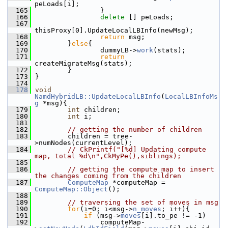
peLoads[i];
  165
                 }
  166
delete
 [] peLoads;
  167
thisProxy[0].UpdateLocalLBInfo(newMsg);
  168
return
 msg;
  169
         }
else
{
  170
                 dummyLB->
work
(stats);
  171
return
createMigrateMsg(stats);
  172
         }
  173
 }
  174
  178
void
NamdHybridLB::UpdateLocalLBInfo
(
LocalLBInfoMs
g
 *msg){
  179
int
 children;
  180
int
 i;
  181
  182
// getting the number of children
  183
         children = tree-
>numNodes(currentLevel);
  184
// CkPrintf("[%d] Updating compute 
map, total %d\n",CkMyPe(),siblings);
  185
  186
// getting the compute map to insert 
the changes coming from the children
  187
ComputeMap
 *computeMap = 
ComputeMap::Object
();
  188
  189
// traversing the set of moves in msg
  190
for
(i=0; i<msg->
n_moves
; i++){
  191
if
 (msg->
moves
[i].to_pe != -1)
  192
                 computeMap-