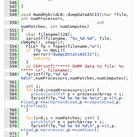
  546
  547
 }
  548
  549
void
 NamdHybridLB::dumpDataASCII(
char
 *file, 
int
 numProcessors,
  550
int
numPatches, 
int
 numComputes)
  551
 {
  552
char
 filename[128];
  553
   sprintf(filename, 
"%s_%d.%d"
, file, 
CkMyPe(), step());
  554
   FILE* fp = fopen(filename,
"w"
);
  555
if
 (fp == NULL){
  556
      perror(
"dumpLDStatsASCII"
);
  557
return
;
  558
   }
  559
// CkPrintf("***** DUMP data to file: %s 
***** \n", filename);
  560
   fprintf(fp,
"%d %d 
%d\n"
,numProcessors,numPatches,numComputes);
  561
  562
int
 i;
  563
for
(i=0;i<numProcessors;i++) {
  564
processorInfo
* p = processorArray + i;
  565
     fprintf(fp,
"%d %e %e %e %e\n"
,p->
Id
,p-
>
load
,p->
backgroundLoad
,p->
computeLoad
,p-
>
idleTime
);
  566
   }
  567
  568
for
(i=0;i < numPatches; i++) {
  569
patchInfo
* p = patchArray + i;
  570
     fprintf(fp,
"%d %e %d %d\n"
,p->
Id
,p-
>
load
,p->
processor
,p->
numAtoms
);
  571
   }