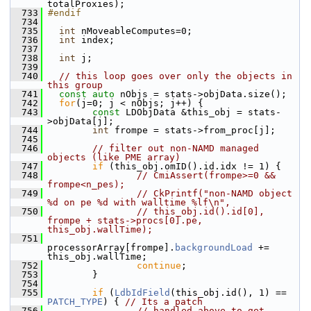
totalProxies);
  733
#endif
  734
  735
int
 nMoveableComputes=0;
  736
int
 index;
  737
  738
int
 j;
  739
  740
// this loop goes over only the objects in 
this group
  741
const
auto
 nObjs = stats->objData.size();
  742
for
(j=0; j < nObjs; j++) {
  743
const
 LDObjData &this_obj = stats-
>objData[j];
  744
int
 frompe = stats->from_proc[j];
  745
  746
// filter out non-NAMD managed 
objects (like PME array)
  747
if
 (this_obj.omID().id.idx != 1) {
  748
// CmiAssert(frompe>=0 && 
frompe<n_pes);
  749
// CkPrintf("non-NAMD object 
%d on pe %d with walltime %lf\n",
  750
// this_obj.id().id[0], 
frompe + stats->procs[0].pe, 
this_obj.wallTime);
  751
processorArray[frompe].
backgroundLoad
 += 
this_obj.wallTime;
  752
continue
;
  753
         }
  754
  755
if
 (
LdbIdField
(this_obj.id(), 1) == 
PATCH_TYPE
) { 
// Its a patch
  756
// handled above to get 