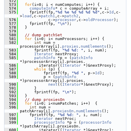
  572
  573
for
(i=0; i < numComputes; i++) {
  574
computeInfo
* c = computeArray + i;
  575
     fprintf(fp,
"%d %e %d %d %d %d"
,c->
Id
,c-
>
load
,c->
patch1
,c->
patch2
,
  576
             c->
processor
,c->
oldProcessor
);
  577
     fprintf(fp, 
"\n"
);
  578
   }
  579
  580
// dump patchSet
  581
for
 (i=0; i< numProcessors; i++) {
  582
int
 num = 
processorArray[i].
proxies
.
numElements
();
  583
       fprintf(fp, 
"%d %d: "
, i, num);
  584
Iterator
 nextProxy;
  585
patchInfo
 *p = (
patchInfo
*)processorArray[i].proxies.
  586
         iterator((
Iterator
 *)&nextProxy);
  587
while
 (p) {
  588
           fprintf(fp, 
"%d "
, p->
Id
);
  589
           p = (
patchInfo
*)processorArray[i].proxies.
  590
next
((
Iterator
*)&nextProxy);
  591
       }
  592
       fprintf(fp, 
"\n"
);
  593
   }
  594
// dump proxiesOn
  595
for
 (i=0; i<numPatches; i++)  {
  596
int
 num = 
patchArray[i].
proxiesOn
.
numElements
();
  597
     fprintf(fp, 
"%d %d: "
, i, num);
  598
Iterator
 nextProc;
  599
processorInfo
 *p = (
processorInfo
*)patchArray[i].proxiesOn.
  600
         iterator((
Iterator
 *)&nextProc);