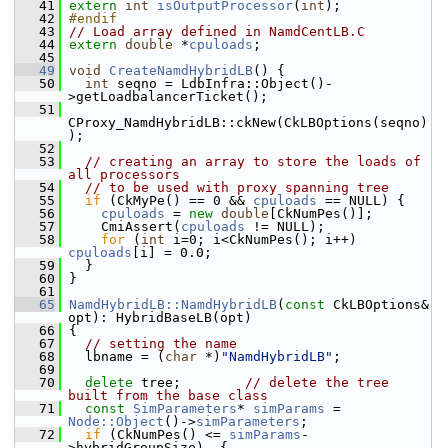
   41
extern
int
isOutputProcessor
(
int
); 
   42
#endif
   43
// Load array defined in NamdCentLB.C
   44
extern
double
 *
cpuloads
;
   45
   49
void
CreateNamdHybridLB
() {
   50
int
 seqno = LdbInfra::Object()-
>getLoadbalancerTicket();
   51
CProxy_NamdHybridLB::ckNew(CkLBOptions(seqno)
);
   52
   53
// creating an array to store the loads of 
all processors
   54
// to be used with proxy spanning tree
   55
if
 (CkMyPe() == 0 && 
cpuloads
 == NULL) {
   56
cpuloads
 = 
new
double
[CkNumPes()];
   57
     CmiAssert(
cpuloads
 != NULL);
   58
for
 (
int
 i=0; i<CkNumPes(); i++) 
cpuloads
[i] = 0.0;
   59
   }
   60
 }
   61
   65
NamdHybridLB::NamdHybridLB
(
const
 CkLBOptions& 
opt): HybridBaseLB(opt)
   66
 {
   67
// setting the name
   68
   lbname = (
char
 *)
"NamdHybridLB"
;
   69
   70
delete
 tree;        
// delete the tree 
built from the base class
   71
const
SimParameters
* 
simParams
 = 
Node::Object
()->
simParameters
;
   72
if
 (CkNumPes() <= 
simParams
-
>hybridGroupSize)  {