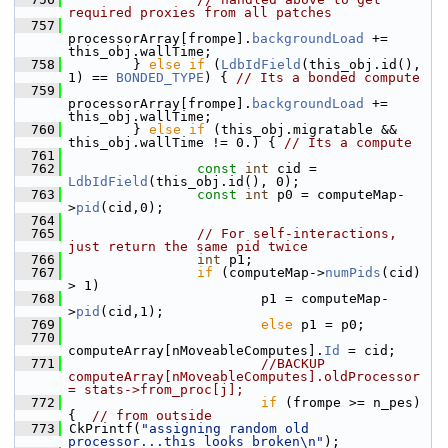
required proxies from all patches
  757
processorArray[frompe].
backgroundLoad
 += 
this_obj.wallTime;
  758
         } 
else
if
 (
LdbIdField
(this_obj.id(), 
1) == 
BONDED_TYPE
) { 
// Its a bonded compute
  759
processorArray[frompe].
backgroundLoad
 += 
this_obj.wallTime;
  760
         } 
else
if
 (this_obj.migratable && 
this_obj.wallTime != 0.) { 
// Its a compute
  761
  762
const
int
 cid = 
LdbIdField
(this_obj.id(), 0);
  763
const
int
 p0 = computeMap-
>
pid
(cid,0);
  764
  765
// For self-interactions, 
just return the same pid twice
  766
int
 p1;
  767
if
 (computeMap->
numPids
(cid) 
> 1)
  768
                         p1 = computeMap-
>
pid
(cid,1);
  769
else
 p1 = p0;
  770
computeArray[nMoveableComputes].
Id
 = cid;
  771
//BACKUP 
computeArray[nMoveableComputes].oldProcessor 
= stats->from_proc[j];
  772
if
 (frompe >= n_pes) 
{  
// from outside
  773
 CkPrintf(
"assigning random old 
processor...this looks broken\n"
);