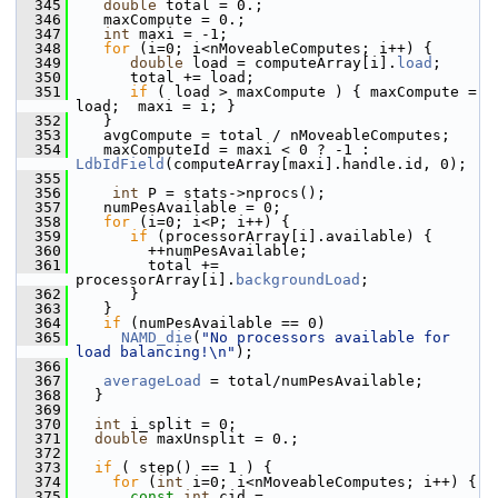
  345
double
 total = 0.;
  346
    maxCompute = 0.;
  347
int
 maxi = -1;
  348
for
 (i=0; i<nMoveableComputes; i++) {
  349
double
 load = computeArray[i].
load
;
  350
       total += load;
  351
if
 ( load > maxCompute ) { maxCompute = 
load;  maxi = i; }
  352
    }
  353
    avgCompute = total / nMoveableComputes;
  354
    maxComputeId = maxi < 0 ? -1 : 
LdbIdField
(computeArray[maxi].handle.id, 0);
  355
  356
int
 P = stats->nprocs();
  357
    numPesAvailable = 0;
  358
for
 (i=0; i<P; i++) {
  359
if
 (processorArray[i].available) {
  360
         ++numPesAvailable;
  361
         total += 
processorArray[i].
backgroundLoad
;
  362
       }
  363
    }
  364
if
 (numPesAvailable == 0)
  365
NAMD_die
(
"No processors available for 
load balancing!\n"
);
  366
  367
averageLoad
 = total/numPesAvailable;
  368
   }
  369
  370
int
 i_split = 0;
  371
double
 maxUnsplit = 0.;
  372
  373
if
 ( step() == 1 ) {
  374
for
 (
int
 i=0; i<nMoveableComputes; i++) {
  375
const
int
 cid = 