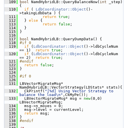
  109
bool
 NamdHybridLB::QueryBalanceNow(
int
 _step)
{ 
  110
if
 ( 
LdbCoordinator::Object
()-
>takingLdbData ) {
  111
return
true
;
  112
   } 
else
 {
  113
return
false
;
  114
   } 
  115
 }
  116
  117
bool
 NamdHybridLB::QueryDumpData() {
  118
#if 0                                       
  119
if
 (
LdbCoordinator::Object
()->ldbCycleNum 
== 1)  
return
true
;                            
  120
if
 (
LdbCoordinator::Object
()->ldbCycleNum 
== 2)  
return
true
;                            
  121
#endif                                      
  122
return
false
;                               
  123
 }
  124
  125
#if 0
  126
  131
 LBVectorMigrateMsg* 
NamdHybridLB::VectorStrategy(LDStats* stats){
  132
   CkPrintf(
"[%d] Using Vector Strategy to 
balance the load\n"
,CkMyPe());
  133
   LBVectorMigrateMsg* msg = 
new
(0,0) 
LBVectorMigrateMsg;
  134
   msg->n_moves = 0;
  135
   msg->level = currentLevel;
  136
return
 msg;
  137
 }
  138
#endif
  139