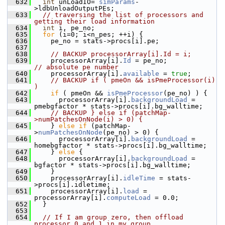
  632
int
 unLoadIO= 
simParams
-
>ldbUnloadOutputPEs;
  633
// traversing the list of processors and 
getting their load information
  634
int
 i, pe_no;
  635
for
 (i=0; i<n_pes; ++i) {
  636
     pe_no = stats->procs[i].pe;
  637
  638
// BACKUP processorArray[i].Id = i; 
  639
     processorArray[i].
Id
 = pe_no;              
// absolute pe number
  640
     processorArray[i].
available
 = 
true
;
  641
// BACKUP if ( pmeOn && isPmeProcessor(i) 
)
  642
if
 ( pmeOn && 
isPmeProcessor
(pe_no) ) {
  643
       processorArray[i].
backgroundLoad
 = 
pmebgfactor * stats->procs[i].bg_walltime;
  644
// BACKUP } else if (patchMap-
>numPatchesOnNode(i) > 0) {
  645
     } 
else
if
 (patchMap-
>
numPatchesOnNode
(pe_no) > 0) {
  646
       processorArray[i].
backgroundLoad
 = 
homebgfactor * stats->procs[i].bg_walltime;
  647
     } 
else
 {
  648
       processorArray[i].
backgroundLoad
 = 
bgfactor * stats->procs[i].bg_walltime;
  649
     }
  650
     processorArray[i].
idleTime
 = stats-
>procs[i].idletime;
  651
     processorArray[i].
load
 = 
processorArray[i].
computeLoad
 = 0.0;
  652
   }
  653
  654
// If I am group zero, then offload 
processor 0 and 1 in my group