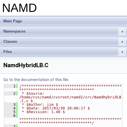
NAMD
Main Page
Namespaces
+
Classes
+
Files
+
NamdHybridLB.C
Go to the documentation of this file.
    1
/********************************************
*********************************
    2
 * $Source: 
/home/cvs/namd/cvsroot/namd2/src/NamdHybridLB
.C,v $
    3
 * $Author: jim $
    4
 * $Date: 2017/03/30 20:06:17 $
    5
 * $Revision: 1.40 $
    6
*********************************************
********************************/
    7