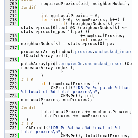
  709
         requiredProxies(pid, neighborNodes);
  710
#endif
  711
  712
int
 numLocalProxies = 0;
  713
for
 (
int
 k=0; k<numProxies; k++) {
  714
if
( (neighborNodes[k] >= 
stats->procs[0].pe) && (neighborNodes[k] <= 
stats->procs[n_pes-1].pe) ){
  715
                         ++numLocalProxies;
  716
int
 index = 
neighborNodes[k] - stats->procs[0].pe;
  717
processorArray[index].
proxies
.
unchecked_inser
t
(&patchArray[pid]);
  718
patchArray[pid].
proxiesOn
.
unchecked_insert
(&p
rocessorArray[index]);
  719
                 }
  720
         }
  721
#if 0
  722
if
 ( numLocalProxies ) {
  723
             CkPrintf(
"LDB Pe %d patch %d has 
%d local of %d total proxies\n"
,
  724
                 CkMyPe(), pid, 
numLocalProxies, numProxies);
  725
         }
  726
#endif
  727
         totalLocalProxies += numLocalProxies;
  728
         totalProxies += numProxies;
  729
   }
  730
#if 0
  731
   CkPrintf(
"LDB Pe %d has %d local of %d 
total proxies\n"
,
  732
                 CkMyPe(), totalLocalProxies, 