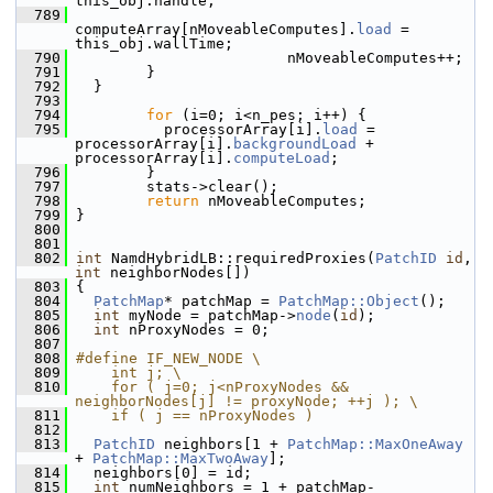
this_obj.handle;
  789
computeArray[nMoveableComputes].
load
 = 
this_obj.wallTime;
  790
                         nMoveableComputes++;
  791
         }
  792
   }
  793
  794
for
 (i=0; i<n_pes; i++) {
  795
           processorArray[i].
load
 = 
processorArray[i].
backgroundLoad
 + 
processorArray[i].
computeLoad
;
  796
         }
  797
         stats->clear();
  798
return
 nMoveableComputes;
  799
 }
  800
  801
  802
int
 NamdHybridLB::requiredProxies(
PatchID
id
, 
int
 neighborNodes[])
  803
 {
  804
PatchMap
* patchMap = 
PatchMap::Object
();
  805
int
 myNode = patchMap->
node
(
id
);
  806
int
 nProxyNodes = 0;
  807
  808
#define IF_NEW_NODE \
  809
    int j; \
  810
    for ( j=0; j<nProxyNodes && 
neighborNodes[j] != proxyNode; ++j ); \
  811
    if ( j == nProxyNodes )
  812
  813
PatchID
 neighbors[1 + 
PatchMap::MaxOneAway
+ 
PatchMap::MaxTwoAway
];
  814
   neighbors[0] = id;
  815
int
 numNeighbors = 1 + patchMap-