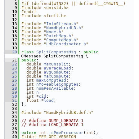
    8
#if !defined(WIN32) || defined(__CYGWIN__)
    9
#include <unistd.h>
   10
#endif
   11
#include <fcntl.h>
   12
   13
#include "
InfoStream.h
"
   14
#include "
NamdHybridLB.h
"
   15
#include "
Node.h
"
   16
#include "
PatchMap.h
"
   17
#include "
ComputeMap.h
"
   18
#include "
LdbCoordinator.h
"
   19
   20
class 
SplitComputesMsg
 : 
public
CMessage_SplitComputesMsg {
   21
public
:
   22
double
maxUnsplit
;
   23
double
averageLoad
;
   24
double
avgCompute
;
   25
double
maxCompute
;
   26
int
maxComputeId
;
   27
int
nMoveableComputes
;
   28
int
numPesAvailable
;
   29
int
n
;
   30
int
 *
cid
;
   31
float
 *
load
;
   32
 };
   33
   34
#include "NamdHybridLB.def.h"
   35
   36
// #define DUMP_LDBDATA 1
   37
// #define LOAD_LDBDATA 1
   38
   39
extern
int
isPmeProcessor
(
int
); 
   40
#ifdef MEM_OPT_VERSION