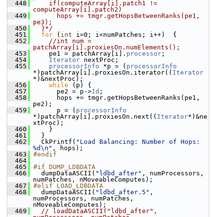
  448
    if(computeArray[i].patch1 != 
computeArray[i].patch2)
  449
      hops += tmgr.getHopsBetweenRanks(pe1, 
pe3);  
  450
  }*/
  451
for
 (
int
 i=0; i<numPatches; i++)  {
  452
//int num = 
patchArray[i].proxiesOn.numElements();
  453
     pe1 = patchArray[i].
processor
;
  454
Iterator
 nextProc;
  455
processorInfo
 *p = (
processorInfo
*)patchArray[i].proxiesOn.iterator((
Iterator
*)&nextProc);
  456
while
 (p) {
  457
       pe2 = p->
Id
;
  458
       hops += tmgr.getHopsBetweenRanks(pe1, 
pe2);
  459
       p = (
processorInfo
*)patchArray[i].proxiesOn.next((
Iterator
*)&ne
xtProc);
  460
     }
  461
   }
  462
   CkPrintf(
"Load Balancing: Number of Hops: 
%d\n"
, hops);
  463
#endif
  464
  465
#if DUMP_LDBDATA
  466
   dumpDataASCII(
"ldbd_after"
, numProcessors, 
numPatches, nMoveableComputes);
  467
#elif LOAD_LDBDATA
  468
   dumpDataASCII(
"ldbd_after.5"
, 
numProcessors, numPatches, 
nMoveableComputes);
  469
// loadDataASCII("ldbd_after", 