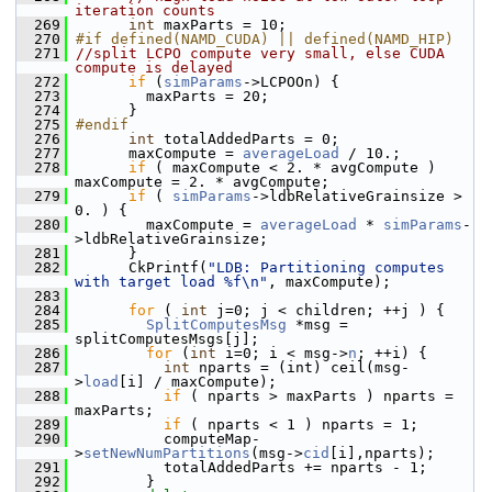
iteration counts
  269
int
 maxParts = 10;
  270
#if defined(NAMD_CUDA) || defined(NAMD_HIP)
  271
//split LCPO compute very small, else CUDA 
compute is delayed
  272
if
 (
simParams
->LCPOOn) {
  273
         maxParts = 20;
  274
       }
  275
#endif
  276
int
 totalAddedParts = 0;
  277
       maxCompute = 
averageLoad
 / 10.;
  278
if
 ( maxCompute < 2. * avgCompute ) 
maxCompute = 2. * avgCompute;
  279
if
 ( 
simParams
->ldbRelativeGrainsize > 
0. ) {
  280
         maxCompute = 
averageLoad
 * 
simParams
-
>ldbRelativeGrainsize;
  281
       }
  282
       CkPrintf(
"LDB: Partitioning computes 
with target load %f\n"
, maxCompute);
  283
  284
for
 ( 
int
 j=0; j < children; ++j ) {
  285
SplitComputesMsg
 *msg = 
splitComputesMsgs[j];
  286
for
 (
int
 i=0; i < msg->
n
; ++i) {
  287
int
 nparts = (int) ceil(msg-
>
load
[i] / maxCompute);
  288
if
 ( nparts > maxParts ) nparts = 
maxParts;
  289
if
 ( nparts < 1 ) nparts = 1;
  290
           computeMap-
>
setNewNumPartitions
(msg->
cid
[i],nparts);
  291
           totalAddedParts += nparts - 1;
  292
         }