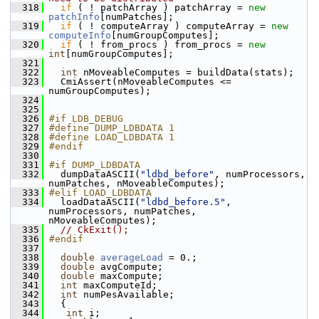
  318
if
 ( ! patchArray ) patchArray = 
new
patchInfo
[numPatches];
  319
if
 ( ! computeArray ) computeArray = 
new
computeInfo
[numGroupComputes];
  320
if
 ( ! from_procs ) from_procs = 
new
int
[numGroupComputes];
  321
  322
int
 nMoveableComputes = buildData(stats);
  323
   CmiAssert(nMoveableComputes <= 
numGroupComputes);
  324
  325
  326
#if LDB_DEBUG
  327
#define DUMP_LDBDATA 1
  328
#define LOAD_LDBDATA 1
  329
#endif
  330
  331
#if DUMP_LDBDATA 
  332
   dumpDataASCII(
"ldbd_before"
, numProcessors, 
numPatches, nMoveableComputes);
  333
#elif LOAD_LDBDATA
  334
   loadDataASCII(
"ldbd_before.5"
, 
numProcessors, numPatches, 
nMoveableComputes);
  335
// CkExit();
  336
#endif
  337
  338
double
averageLoad
 = 0.;
  339
double
 avgCompute;
  340
double
 maxCompute;
  341
int
 maxComputeId;
  342
int
 numPesAvailable;
  343
   {
  344
int
 i;