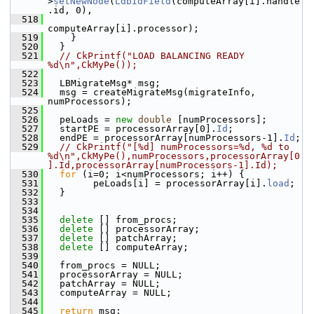
>
setNewNode
(
LdbIdField
(computeArray[i].handle
.id, 0),
  518
computeArray[i].processor);
  519
     }
  520
   }
  521
// CkPrintf("LOAD BALANCING READY 
%d\n",CkMyPe()); 
  522
  523
   LBMigrateMsg* msg;
  524
   msg = createMigrateMsg(migrateInfo, 
numProcessors);
  525
  526
   peLoads = 
new
double
 [numProcessors]; 
  527
   startPE = processorArray[0].
Id
;
  528
   endPE = processorArray[numProcessors-1].
Id
;
  529
// CkPrintf("[%d] numProcessors=%d, %d to 
%d\n",CkMyPe(),numProcessors,processorArray[0
].Id,processorArray[numProcessors-1].Id);
  530
for
 (i=0; i<numProcessors; i++) {
  531
         peLoads[i] = processorArray[i].
load
;
  532
   }
  533
  534
  535
delete
 [] from_procs;
  536
delete
 [] processorArray;
  537
delete
 [] patchArray;
  538
delete
 [] computeArray;
  539
  540
   from_procs = NULL;
  541
   processorArray = NULL;
  542
   patchArray = NULL;
  543
   computeArray = NULL;
  544
  545
return
 msg;