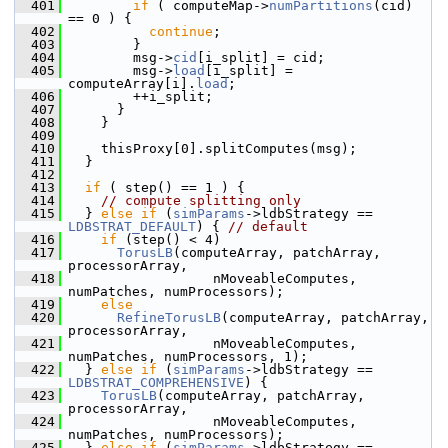
  401
if
 ( computeMap->
numPartitions
(cid) 
== 0 ) {
  402
continue
;
  403
         }
  404
         msg->
cid
[i_split] = cid;
  405
         msg->
load
[i_split] = 
computeArray[i].
load
;
  406
         ++i_split;
  407
       }
  408
     }
  409
  410
     thisProxy[0].splitComputes(msg);
  411
   }
  412
  413
if
 ( step() == 1 ) {
  414
// compute splitting only
  415
   } 
else
if
 (
simParams
->ldbStrategy == 
LDBSTRAT_DEFAULT
) { 
// default
  416
if
 (step() < 4)
  417
TorusLB
(computeArray, patchArray, 
processorArray,
  418
                   nMoveableComputes, 
numPatches, numProcessors);
  419
else
  420
RefineTorusLB
(computeArray, patchArray, 
processorArray,
  421
                   nMoveableComputes, 
numPatches, numProcessors, 1);
  422
   } 
else
if
 (
simParams
->ldbStrategy == 
LDBSTRAT_COMPREHENSIVE
) {
  423
TorusLB
(computeArray, patchArray, 
processorArray,
  424
                   nMoveableComputes, 
numPatches, numProcessors);
  425
   } 
else
if
 (
simParams
->ldbStrategy == 