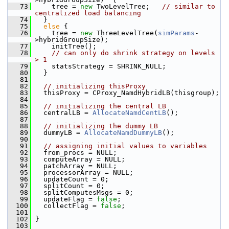
   73
     tree = 
new
 TwoLevelTree;   
// similar to 
centralized load balancing
   74
   }
   75
else
 {
   76
     tree = 
new
 ThreeLevelTree(
simParams
-
>hybridGroupSize);
   77
     initTree();
   78
// can only do shrink strategy on levels 
> 1
   79
     statsStrategy = SHRINK_NULL;
   80
   }
   81
   82
// initializing thisProxy
   83
   thisProxy = CProxy_NamdHybridLB(thisgroup);
   84
   85
// initializing the central LB
   86
   centralLB = 
AllocateNamdCentLB
();
   87
   88
// initializing the dummy LB
   89
   dummyLB = 
AllocateNamdDummyLB
();
   90
   91
// assigning initial values to variables
   92
   from_procs = NULL;
   93
   computeArray = NULL;
   94
   patchArray = NULL;
   95
   processorArray = NULL;
   96
   updateCount = 0;
   97
   splitCount = 0;
   98
   splitComputesMsgs = 0;
   99
   updateFlag = 
false
;
  100
   collectFlag = 
false
;
  101
  102
 }
  103