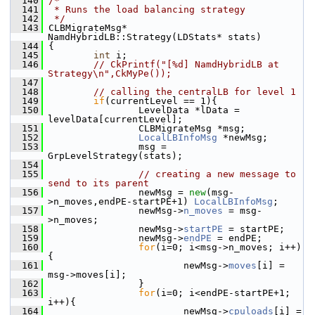
  140
/*
  141
 * Runs the load balancing strategy
  142
 */
  143
 CLBMigrateMsg* 
NamdHybridLB::Strategy(LDStats* stats)
  144
 {
  145
int
 i;
  146
// CkPrintf("[%d] NamdHybridLB at 
Strategy\n",CkMyPe());
  147
  148
// calling th
  149
if
(currentLevel == 1){
  150
                 LevelData *lData = 
levelData[currentLevel];
  151
                 CLBMigrateMsg *msg;
  152
LocalLBInfoMsg
 *newMsg;
  153
                 msg = 
GrpLevelStrategy(stats);
  154
  155
// creating a new message to 
send to its parent
  156
                 newMsg = 
new
(msg-
>n_moves,endPE-startPE+1) 
LocalLBInfoMsg
;
  157
                 newMsg->
n_moves
 = msg-
>n_moves;
  158
                 newMsg->
startPE
 = startPE;
  159
                 newMsg->
endPE
 = endPE;
  160
for
(i=0; i<msg->n_moves; i++)
{
  161
                         newMsg->
moves
[i] = 
msg->moves[i];
  162
                 }
  163
for
(i=0; i<endPE-startPE+1; 
i++){
  164
                         newMsg->
cpuloads
[i] = 