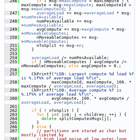
  246
if
 ( msg->
maxCompute
 > maxCompute ) { 
maxCompute = msg->
maxCompute
; maxComputeId = 
msg->
maxComputeId
; }
  247
averageLoad
 += msg->
averageLoad
 * msg-
>
numPesAvailable
;
  248
       numPesAvailable += msg-
>
numPesAvailable
;
  249
       avgCompute += msg->
avgCompute
 * msg-
>
nMoveableComputes
;
  250
       nMoveableComputes += msg-
>
nMoveableComputes
;
  251
       nToSplit += msg->
n
;
  252
     }
  253
  254
averageLoad
 /= numPesAvailable;
  255
if
 ( nMoveableComputes ) avgCompute /= 
nMoveableComputes; 
else
 avgCompute = 0.;
  256
  257
     CkPrintf(
"LDB: Largest compute %d load %f 
is %.1f%% of average load %f\n"
,
  258
             maxComputeId, maxCompute, 100. * 
maxCompute / 
averageLoad
, 
averageLoad
);
  259
     CkPrintf(
"LDB: Average compute %f is 
%.1f%% of average load %f\n"
,
  260
             avgCompute, 100. * avgCompute / 
averageLoad
, 
averageLoad
);
  261
  262
if
 ( ! nToSplit ) {
  263
for
 ( 
int
 j=0; j < children; ++j ) {
  264
delete
 splitComputesMsgs[j];
  265
       }
  266
     } 
else
 {
  267
// partitions are stored as char but 
mostly limited by
  268
// high load noise at low outer-loop 