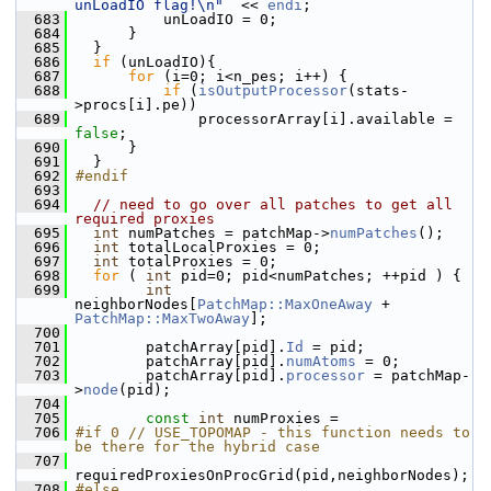
unLoadIO flag!\n"
  << 
endi
;
  683
           unLoadIO = 0;
  684
       }
  685
   }
  686
if
 (unLoadIO){
  687
for
 (i=0; i<n_pes; i++) {
  688
if
 (
isOutputProcessor
(stats-
>procs[i].pe)) 
  689
               processorArray[i].available = 
false
;
  690
       }
  691
   }
  692
#endif
  693
  694
// need to go over all patches to get all 
required proxies
  695
int
 numPatches = patchMap->
numPatches
();
  696
int
 totalLocalProxies = 0;
  697
int
 totalProxies = 0;
  698
for
 ( 
int
 pid=0; pid<numPatches; ++pid ) {
  699
int
neighborNodes[
PatchMap::MaxOneAway
 + 
PatchMap::MaxTwoAway
];
  700
  701
         patchArray[pid].
Id
 = pid;
  702
         patchArray[pid].
numAtoms
 = 0;
  703
         patchArray[pid].
processor
 = patchMap-
>
node
(pid);
  704
  705
const
int
 numProxies = 
  706
#if 0 // USE_TOPOMAP - this function needs to 
be there for the hybrid case
  707
requiredProxiesOnProcGrid(pid,neighborNodes);
  708
#else