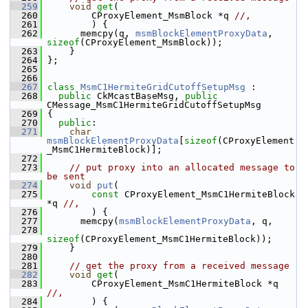
  259
void
get
(
  260
         CProxyElement_MsmBlock *q 
//,
  261
         ) {
  262
       memcpy(q, 
msmBlockElementProxyData
, 
sizeof
(CProxyElement_MsmBlock));
  263
     }
  264
 };
  265
  266
  267
class 
MsmC1HermiteGridCutoffSetupMsg
 :
  268
public
 CkMcastBaseMsg, 
public
CMessage_MsmC1HermiteGridCutoffSetupMsg
  269
 {
  270
public
:
  271
char
msmBlockElementProxyData
[
sizeof
(CProxyElement
_MsmC1HermiteBlock)];
  272
  273
// put proxy into an allocated message to 
be sent
  274
void
put
(
  275
const
 CProxyElement_MsmC1HermiteBlock 
*q 
//,
  276
         ) {
  277
       memcpy(
msmBlockElementProxyData
, q,
  278
sizeof
(CProxyElement_MsmC1HermiteBlock));
  279
     }
  280
  281
// get the proxy from a received message
  282
void
get
(
  283
         CProxyElement_MsmC1HermiteBlock *q 
//,
  284
         ) {