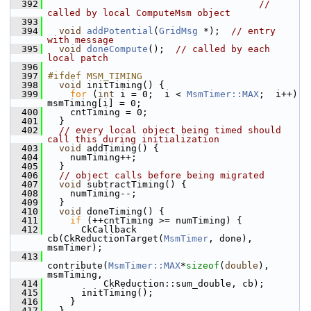
  392
// 
called by local ComputeMsm object
  393
  394
void
addPotential
(
GridMsg
 *);  
// entry 
with message
  395
void
doneCompute
();  
// called by each 
local patch
  396
  397
#ifdef MSM_TIMING
  398
void
 initTiming() {
  399
for
 (
int
 i = 0;  i < 
MsmTimer::MAX
;  i++)  
msmTiming[i] = 0;
  400
     cntTiming = 0;
  401
   }
  402
// every local object being timed should 
call this during initialization
  403
void
 addTiming() {
  404
     numTiming++;
  405
   }
  406
// object calls before being migrated
  407
void
 subtractTiming() {
  408
     numTiming--;
  409
   }
  410
void
 doneTiming() {
  411
if
 (++cntTiming >= numTiming) {
  412
       CkCallback 
cb(CkReductionTarget(
MsmTimer
, done), 
msmTimer);
  413
contribute(
MsmTimer::MAX
*
sizeof
(
double
), 
msmTiming,
  414
           CkReduction::sum_double, cb);
  415
       initTiming();
  416
     }
  417
   }