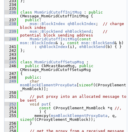
  233
 };
  234
  235
  236
class 
MsmGridCutoffInitMsg
 : 
public
CMessage_MsmGridCutoffInitMsg {
  237
public
:
  238
msm::BlockIndex
qhBlockIndex
;  
// charge 
block index
  239
msm::BlockSend
ehBlockSend
;    
// 
potential block sending address
  240
MsmGridCutoffInitMsg
(
const
msm::BlockIndex
& i, 
const
msm::BlockSend
& b)
  241
       : 
qhBlockIndex
(i), 
ehBlockSend
(b) { }
  242
 };
  243
  244
  245
class 
MsmGridCutoffSetupMsg
 :
  246
public
 CkMcastBaseMsg, 
public
CMessage_MsmGridCutoffSetupMsg
  247
 {
  248
public
:
  249
char
msmBlockElementProxyData
[
sizeof
(CProxyElement
_MsmBlock)];
  250
  251
// put proxy into an allocated message to 
be sent
  252
void
put
(
  253
const
 CProxyElement_MsmBlock *q 
//,
  254
         ) {
  255
       memcpy(
msmBlockElementProxyData
, q, 
sizeof
(CProxyElement_MsmBlock));
  256
     }
  257
  258
// get the proxy from a received message