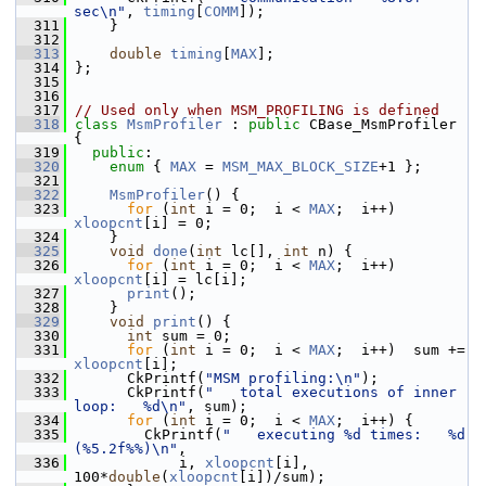
sec\n"
, 
timing
[
COMM
]);
  311
     }
  312
  313
double
timing
[
MAX
];
  314
 };
  315
  316
  317
// Used only when MSM_PROFILING is defined
  318
class 
MsmProfiler
 : 
public
 CBase_MsmProfiler 
{
  319
public
:
  320
enum
 { 
MAX
 = 
MSM_MAX_BLOCK_SIZE
+1 };
  321
  322
MsmProfiler
() {
  323
for
 (
int
 i = 0;  i < 
MAX
;  i++)  
xloopcnt
[i] = 0;
  324
     }
  325
void
done
(
int
 lc[], 
int
 n) {
  326
for
 (
int
 i = 0;  i < 
MAX
;  i++)  
xloopcnt
[i] = lc[i];
  327
print
();
  328
     }
  329
void
print
() {
  330
int
 sum = 0;
  331
for
 (
int
 i = 0;  i < 
MAX
;  i++)  sum += 
xloopcnt
[i];
  332
       CkPrintf(
"MSM profiling:\n"
);
  333
       CkPrintf(
"   total executions of inner 
loop:   %d\n"
, sum);
  334
for
 (
int
 i = 0;  i < 
MAX
;  i++) {
  335
         CkPrintf(
"   executing %d times:   %d  
(%5.2f%%)\n"
,
  336
             i, 
xloopcnt
[i], 
100*
double
(
xloopcnt
[i])/sum);