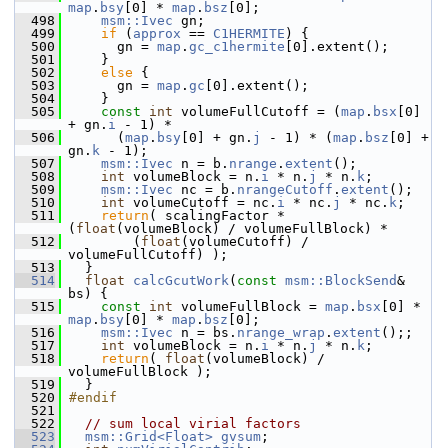
map
.
bsy
[0] * 
map
.
bsz
[0];
  498
msm::Ivec
 gn;
  499
if
 (
approx
 == 
C1HERMITE
) {
  500
       gn = 
map
.
gc_c1hermite
[0].extent();
  501
     }
  502
else
 {
  503
       gn = 
map
.
gc
[0].extent();
  504
     }
  505
const
int
 volumeFullCutoff = (
map
.
bsx
[0] 
+ gn.
i
 - 1) *
  506
       (
map
.
bsy
[0] + gn.
j
 - 1) * (
map
.
bsz
[0] + 
gn.
k
 - 1);
  507
msm::Ivec
 n = b.
nrange
.
extent
();
  508
int
 volumeBlock = n.
i
 * n.
j
 * n.
k
;
  509
msm::Ivec
 nc = b.
nrangeCutoff
.
extent
();
  510
int
 volumeCutoff = nc.
i
 * nc.
j
 * nc.
k
;
  511
return
( scalingFactor * 
(
float
(volumeBlock) / volumeFullBlock) *
  512
         (
float
(volumeCutoff) / 
volumeFullCutoff) );
  513
   }
  514
float
calcGcutWork
(
const
msm::BlockSend
& 
bs) {
  515
const
int
 volumeFullBlock = 
map
.
bsx
[0] * 
map
.
bsy
[0] * 
map
.
bsz
[0];
  516
msm::Ivec
 n = bs.
nrange_wrap
.
extent
();;
  517
int
 volumeBlock = n.
i
 * n.
j
 * n.
k
;
  518
return
( 
float
(volumeBlock) / 
volumeFullBlock );
  519
   }
  520
#endif
  521
  522
// sum local virial factors
  523
msm::Grid<Float>
gvsum
;