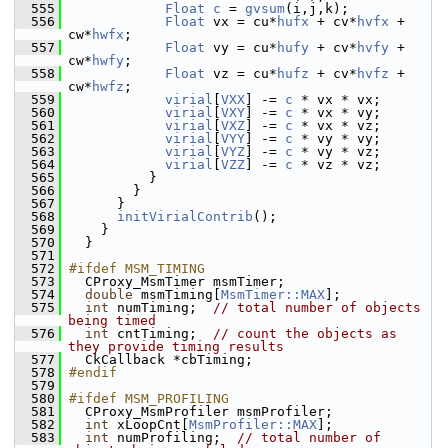
  555
Float
c
 = 
gvsum
(i,j,k);
  556
Float
 vx = cu*
hufx
 + cv*
hvfx
 + 
cw*
hwfx
;
  557
Float
 vy = cu*
hufy
 + cv*
hvfy
 + 
cw*
hwfy
;
  558
Float
 vz = cu*
hufz
 + cv*
hvfz
 + 
cw*
hwfz
;
  559
virial
[
VXX
] -= 
c
 * vx * vx;
  560
virial
[
VXY
] -= 
c
 * vx * vy;
  561
virial
[
VXZ
] -= 
c
 * vx * vz;
  562
virial
[
VYY
] -= 
c
 * vy * vy;
  563
virial
[
VYZ
] -= 
c
 * vy * vz;
  564
virial
[
VZZ
] -= 
c
 * vz * vz;
  565
           }
  566
         }
  567
       }
  568
initVirialContrib
();
  569
     }
  570
   }
  571
  572
#ifdef MSM_TIMING
  573
   CProxy_MsmTimer msmTimer;
  574
double
 msmTiming[
MsmTimer::MAX
];
  575
int
 numTiming;  
// total number of objects 
being timed
  576
int
 cntTiming;  
// count the objects as 
they provide timing results
  577
   CkCallback *cbTiming;
  578
#endif
  579
  580
#ifdef MSM_PROFILING
  581
   CProxy_MsmProfiler msmProfiler;
  582
int
 xLoopCnt[
MsmProfiler::MAX
];
  583
int
 numProfiling;  
// total number of 