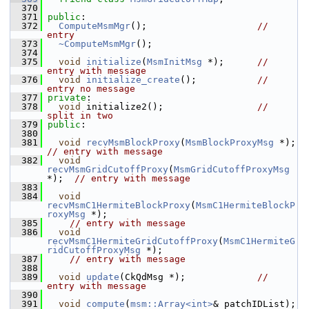
  370
  371
public
:
  372
ComputeMsmMgr
();                    
// 
entry
  373
~ComputeMsmMgr
();
  374
  375
void
initialize
(
MsmInitMsg
 *);      
// 
entry with message
  376
void
initialize_create
();           
// 
entry no message
  377
private
:
  378
void
 initialize2();                 
// 
split in two
  379
public
:
  380
  381
void
recvMsmBlockProxy
(
MsmBlockProxyMsg
 *);  
// entry with message
  382
void
recvMsmGridCutoffProxy
(
MsmGridCutoffProxyMsg
*);  
// entry with message
  383
  384
void
recvMsmC1HermiteBlockProxy
(
MsmC1HermiteBlockP
roxyMsg
 *);
  385
// entry with message
  386
void
recvMsmC1HermiteGridCutoffProxy
(
MsmC1HermiteG
ridCutoffProxyMsg
 *);
  387
// entry with message
  388
  389
void
update
(CkQdMsg *);             
// 
entry with message
  390
  391
void
compute
(
msm::Array<int>
& patchIDList);