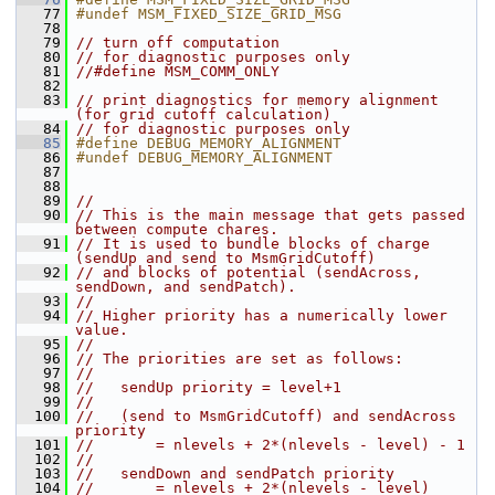
   77
#undef MSM_FIXED_SIZE_GRID_MSG
   78
   79
// turn off computation
   80
// for diagnostic purposes only
   81
//#define MSM_COMM_ONLY
   82
   83
// print diagnostics for memory alignment 
(for grid cutoff calculation)
   84
// for diagnostic purposes only
   85
#define DEBUG_MEMORY_ALIGNMENT
   86
#undef DEBUG_MEMORY_ALIGNMENT
   87
   88
   89
//
   90
// This is the main message that gets passed 
between compute chares.
   91
// It is used to bundle blocks of charge 
(sendUp and send to MsmGridCutoff) 
   92
// and blocks of potential (sendAcross, 
sendDown, and sendPatch).  
   93
//
   94
// Higher priority has a numerically lower 
value.  
   95
//
   96
// The priorities are set as follows:
   97
//
   98
//   sendUp priority = level+1
   99
//
  100
//   (send to MsmGridCutoff) and sendAcross 
priority
  101
//       = nlevels + 2*(nlevels - level) - 1
  102
//
  103
//   sendDown and sendPatch priority
  104
//       = nlevels + 2*(nlevels - level)