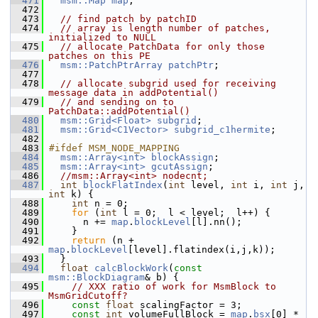
  471
msm::Map
map
;
  472
  473
// find patch by patchID
  474
// array is length number of patches, 
initialized to NULL
  475
// allocate PatchData for only those 
patches on this PE
  476
msm::PatchPtrArray
patchPtr
;
  477
  478
// allocate subgrid used for receiving 
message data in addPotential()
  479
// and sending on to 
PatchData::addPotential()
  480
msm::Grid<Float>
subgrid
;
  481
msm::Grid<C1Vector>
subgrid_c1hermite
;
  482
  483
#ifdef MSM_NODE_MAPPING
  484
msm::Array<int>
blockAssign
;
  485
msm::Array<int>
gcutAssign
;
  486
//msm::Array<int> nodecnt;
  487
int
blockFlatIndex
(
int
 level, 
int
 i, 
int
 j, 
int
 k) {
  488
int
 n = 0;
  489
for
 (
int
 l = 0;  l < level;  l++) {
  490
       n += 
map
.
blockLevel
[l].nn();
  491
     }
  492
return
 (n + 
map
.
blockLevel
[level].flatindex(i,j,k));
  493
   }
  494
float
calcBlockWork
(
const
msm::BlockDiagram
& b) {
  495
// XXX ratio of work for MsmBlock to 
MsmGridCutoff?
  496
const
float
 scalingFactor = 3;
  497
const
int
 volumeFullBlock = 
map
.
bsx
[0] * 