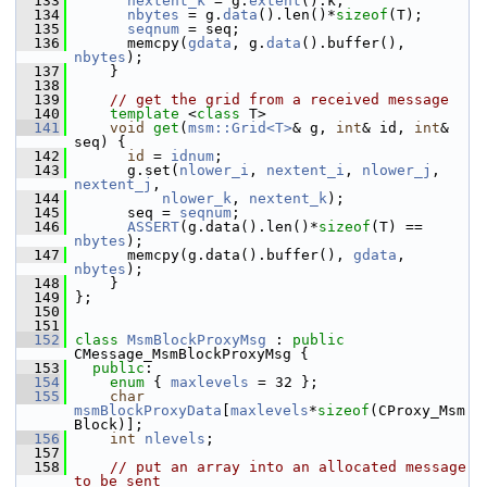
  133
nextent_k
 = g.
extent
().k;
  134
nbytes
 = g.
data
().len()*
sizeof
(T);
  135
seqnum
 = seq;
  136
       memcpy(
gdata
, g.
data
().buffer(), 
nbytes
);
  137
     }
  138
  139
// get the grid from a received message
  140
template
 <
class
 T>
  141
void
get
(
msm::Grid<T>
& g, 
int
& id, 
int
& 
seq) {
  142
id
 = 
idnum
;
  143
       g.set(
nlower_i
, 
nextent_i
, 
nlower_j
, 
nextent_j
,
  144
nlower_k
, 
nextent_k
);
  145
       seq = 
seqnum
;
  146
ASSERT
(g.data().len()*
sizeof
(T) == 
nbytes
);
  147
       memcpy(g.data().buffer(), 
gdata
, 
nbytes
);
  148
     }
  149
 };
  150
  151
  152
class 
MsmBlockProxyMsg
 : 
public
CMessage_MsmBlockProxyMsg {
  153
public
:
  154
enum
 { 
maxlevels
 = 32 };
  155
char
msmBlockProxyData
[
maxlevels
*
sizeof
(CProxy_Msm
Block)];
  156
int
nlevels
;
  157
  158
// put an array into an allocated message 
to be sent