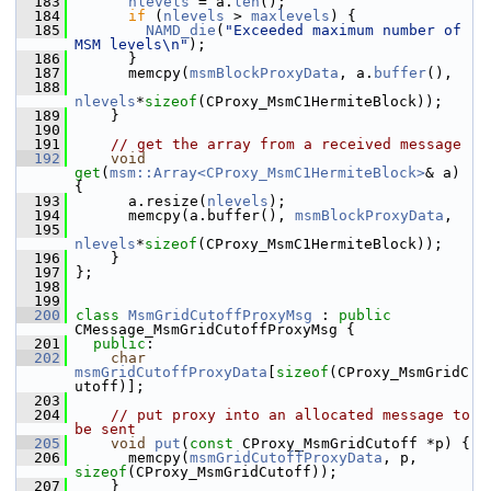
  183
nlevels
 = a.
len
();
  184
if
 (
nlevels
 > 
maxlevels
) {
  185
NAMD_die
(
"Exceeded maximum number of 
MSM levels\n"
);
  186
       }
  187
       memcpy(
msmBlockProxyData
, a.
buffer
(),
  188
nlevels
*
sizeof
(CProxy_MsmC1HermiteBlock));
  189
     }
  190
  191
// get the array from a received message
  192
void
get
(
msm::Array<CProxy_MsmC1HermiteBlock>
& a) 
{
  193
       a.resize(
nlevels
);
  194
       memcpy(a.buffer(), 
msmBlockProxyData
,
  195
nlevels
*
sizeof
(CProxy_MsmC1HermiteBlock));
  196
     }
  197
 };
  198
  199
  200
class 
MsmGridCutoffProxyMsg
 : 
public
CMessage_MsmGridCutoffProxyMsg {
  201
public
:
  202
char
msmGridCutoffProxyData
[
sizeof
(CProxy_MsmGridC
utoff)];
  203
  204
// put proxy into an allocated message to 
be sent
  205
void
put
(
const
 CProxy_MsmGridCutoff *p) {
  206
       memcpy(
msmGridCutoffProxyData
, p, 
sizeof
(CProxy_MsmGridCutoff));
  207
     }