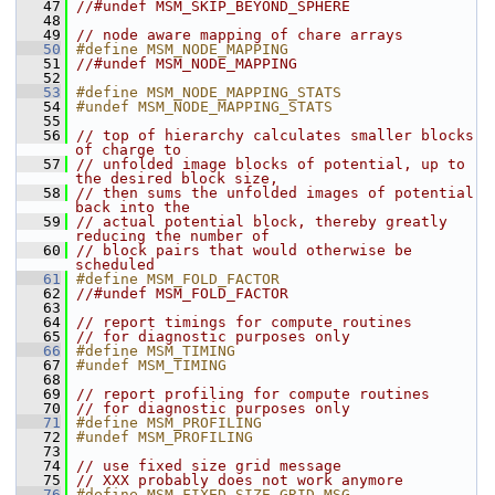
   47
//#undef MSM_SKIP_BEYOND_SPHERE
   48
   49
// node aware mapping of chare arrays
   50
#define MSM_NODE_MAPPING
   51
//#undef MSM_NODE_MAPPING
   52
   53
#define MSM_NODE_MAPPING_STATS
   54
#undef MSM_NODE_MAPPING_STATS
   55
   56
// top of hierarchy calculates smaller blocks 
of charge to 
   57
// unfolded image blocks of potential, up to 
the desired block size,
   58
// then sums the unfolded images of potential 
back into the 
   59
// actual potential block, thereby greatly 
reducing the number of 
   60
// block pairs that would otherwise be 
scheduled
   61
#define MSM_FOLD_FACTOR
   62
//#undef MSM_FOLD_FACTOR
   63
   64
// report timings for compute routines
   65
// for diagnostic purposes only
   66
#define MSM_TIMING
   67
#undef MSM_TIMING
   68
   69
// report profiling for compute routines
   70
// for diagnostic purposes only
   71
#define MSM_PROFILING
   72
#undef MSM_PROFILING
   73
   74
// use fixed size grid message
   75
// XXX probably does not work anymore
   76
#define MSM_FIXED_SIZE_GRID_MSG