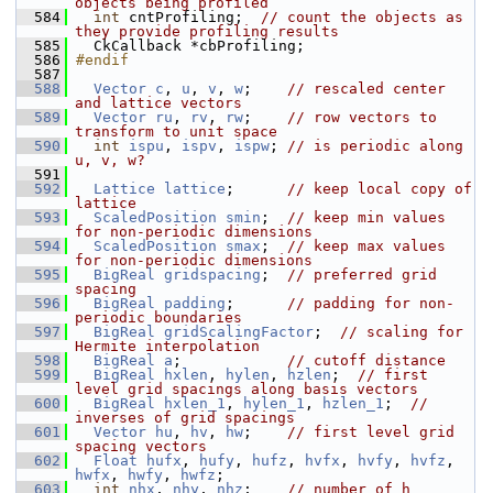
objects being profiled
  584
int
 cntProfiling;  
// count the objects as 
they provide profiling results
  585
   CkCallback *cbProfiling;
  586
#endif
  587
  588
Vector
c
, 
u
, 
v
, 
w
;    
// rescaled center 
and lattice vectors
  589
Vector
ru
, 
rv
, 
rw
;    
// row vectors to 
transform to unit space
  590
int
ispu
, 
ispv
, 
ispw
; 
// is periodic along 
u, v, w?
  591
  592
Lattice
lattice
;      
// keep local copy of 
lattice
  593
ScaledPosition
smin
;  
// keep min values 
for non-periodic dimensions
  594
ScaledPosition
smax
;  
// keep max values 
for non-periodic dimensions
  595
BigReal
gridspacing
;  
// preferred grid 
spacing
  596
BigReal
padding
;      
// padding for non-
periodic boundaries
  597
BigReal
gridScalingFactor
;  
// scaling for 
Hermite interpolation
  598
BigReal
a
;            
// cutoff distance
  599
BigReal
hxlen
, 
hylen
, 
hzlen
;  
// first 
level grid spacings along basis vectors
  600
BigReal
hxlen_1
, 
hylen_1
, 
hzlen_1
;  
// 
inverses of grid spacings
  601
Vector
hu
, 
hv
, 
hw
;    
// first level grid 
spacing vectors
  602
Float
hufx
, 
hufy
, 
hufz
, 
hvfx
, 
hvfy
, 
hvfz
, 
hwfx
, 
hwfy
, 
hwfz
;
  603
int
nhx
, 
nhy
, 
nhz
;    
// number of h 