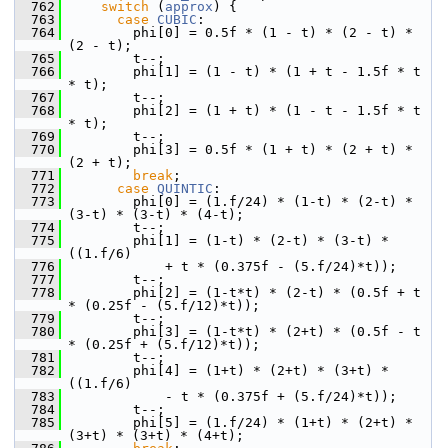
  762
switch
 (
approx
) {
  763
case
CUBIC
:
  764
         phi[0] = 0.5f * (1 - t) * (2 - t) * 
(2 - t);
  765
         t--;
  766
         phi[1] = (1 - t) * (1 + t - 1.5f * t 
* t);
  767
         t--;
  768
         phi[2] = (1 + t) * (1 - t - 1.5f * t 
* t);
  769
         t--;
  770
         phi[3] = 0.5f * (1 + t) * (2 + t) * 
(2 + t);
  771
break
;
  772
case
QUINTIC
:
  773
         phi[0] = (1.f/24) * (1-t) * (2-t) * 
(3-t) * (3-t) * (4-t);
  774
         t--;
  775
         phi[1] = (1-t) * (2-t) * (3-t) * 
((1.f/6)
  776
             + t * (0.375f - (5.f/24)*t));
  777
         t--;
  778
         phi[2] = (1-t*t) * (2-t) * (0.5f + t 
* (0.25f - (5.f/12)*t));
  779
         t--;
  780
         phi[3] = (1-t*t) * (2+t) * (0.5f - t 
* (0.25f + (5.f/12)*t));
  781
         t--;
  782
         phi[4] = (1+t) * (2+t) * (3+t) * 
((1.f/6)
  783
             - t * (0.375f + (5.f/24)*t));
  784
         t--;
  785
         phi[5] = (1.f/24) * (1+t) * (2+t) * 
(3+t) * (3+t) * (4+t);