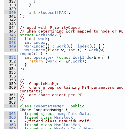
  337
       }
  338
     }
  339
  340
int
xloopcnt
[
MAX
];
  341
 };
  342
  343
  344
// used with PriorityQueue
  345
// when determining work mapped to node or PE
  346
struct 
WorkIndex
 {
  347
float
work
;
  348
int
index
;
  349
WorkIndex
() : 
work
(0), 
index
(0) { }
  350
WorkIndex
(
float
 w, 
int
 i) : 
work
(w), 
index
(i) { }
  351
int
operator<=
(
const
WorkIndex
& wn) {
  352
return
 (
work
 <= wn.
work
);
  353
   }
  354
 };
  355
  356
  358
//
  359
//  ComputeMsmMgr
  360
//  chare group containing MSM parameters and 
constants;
  361
//  one chare object per PE
  362
//
  363
  364
class 
ComputeMsmMgr
 : 
public
CBase_ComputeMsmMgr {
  365
friend
struct 
msm::PatchData
;
  366
friend
class 
MsmBlock
;
  367
//friend class MsmGridCutoff;
  368
friend
class 
MsmBlockMap
;
  369
friend
class 
MsmGridCutoffMap
;