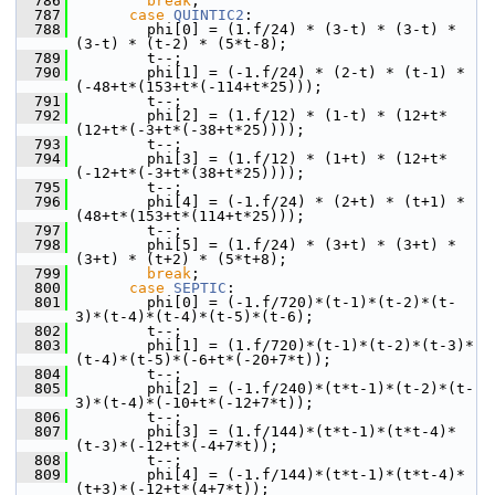
  786
break
;
  787
case
QUINTIC2
:
  788
         phi[0] = (1.f/24) * (3-t) * (3-t) * 
(3-t) * (t-2) * (5*t-8);
  789
         t--;
  790
         phi[1] = (-1.f/24) * (2-t) * (t-1) * 
(-48+t*(153+t*(-114+t*25)));
  791
         t--;
  792
         phi[2] = (1.f/12) * (1-t) * (12+t*
(12+t*(-3+t*(-38+t*25))));
  793
         t--;
  794
         phi[3] = (1.f/12) * (1+t) * (12+t*
(-12+t*(-3+t*(38+t*25))));
  795
         t--;
  796
         phi[4] = (-1.f/24) * (2+t) * (t+1) * 
(48+t*(153+t*(114+t*25)));
  797
         t--;
  798
         phi[5] = (1.f/24) * (3+t) * (3+t) * 
(3+t) * (t+2) * (5*t+8);
  799
break
;
  800
case
SEPTIC
:
  801
         phi[0] = (-1.f/720)*(t-1)*(t-2)*(t-
3)*(t-4)*(t-4)*(t-5)*(t-6);
  802
         t--;
  803
         phi[1] = (1.f/720)*(t-1)*(t-2)*(t-3)*
(t-4)*(t-5)*(-6+t*(-20+7*t));
  804
         t--;
  805
         phi[2] = (-1.f/240)*(t*t-1)*(t-2)*(t-
3)*(t-4)*(-10+t*(-12+7*t));
  806
         t--;
  807
         phi[3] = (1.f/144)*(t*t-1)*(t*t-4)*
(t-3)*(-12+t*(-4+7*t));
  808
         t--;
  809
         phi[4] = (-1.f/144)*(t*t-1)*(t*t-4)*
(t+3)*(-12+t*(4+7*t));