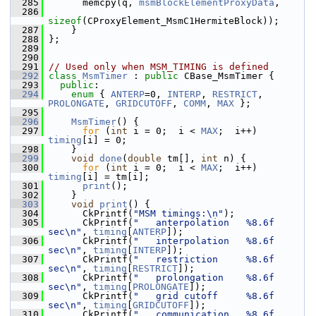
  285
       memcpy(q, 
msmBlockElementProxyData
,
  286
sizeof
(CProxyElement_MsmC1HermiteBlock));
  287
     }
  288
 };
  289
  290
  291
// Used only when MSM_TIMING is defined
  292
class 
MsmTimer
 : 
public
 CBase_MsmTimer {
  293
public
:
  294
enum
 { 
ANTERP
=0, 
INTERP
, 
RESTRICT
, 
PROLONGATE
, 
GRIDCUTOFF
, 
COMM
, 
MAX
 };
  295
  296
MsmTimer
() {
  297
for
 (
int
 i = 0;  i < 
MAX
;  i++)  
timing
[i] = 0;
  298
     }
  299
void
done
(
double
 tm[], 
int
 n) {
  300
for
 (
int
 i = 0;  i < 
MAX
;  i++)  
timing
[i] = tm[i];
  301
print
();
  302
     }
  303
void
print
() {
  304
       CkPrintf(
"MSM timings:\n"
);
  305
       CkPrintf(
"   anterpolation   %8.6f 
sec\n"
, 
timing
[
ANTERP
]);
  306
       CkPrintf(
"   interpolation   %8.6f 
sec\n"
, 
timing
[
INTERP
]);
  307
       CkPrintf(
"   restriction     %8.6f 
sec\n"
, 
timing
[
RESTRICT
]);
  308
       CkPrintf(
"   prolongation    %8.6f 
sec\n"
, 
timing
[
PROLONGATE
]);
  309
       CkPrintf(
"   grid cutoff     %8.6f 
sec\n"
, 
timing
[
GRIDCUTOFF
]);
  310
       CkPrintf(
"   communication   %8.6f 