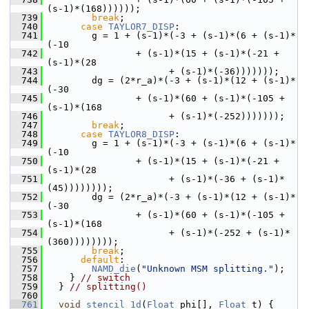
(s-1)*(168))))));
  739
break
;
  740
case
TAYLOR7_DISP
:
  741
         g = 1 + (s-1)*(-3 + (s-1)*(6 + (s-1)*
(-10
  742
                 + (s-1)*(15 + (s-1)*(-21 + 
(s-1)*(28
  743
                       + (s-1)*(-36)))))));
  744
         dg = (2*r_a)*(-3 + (s-1)*(12 + (s-1)*
(-30
  745
                 + (s-1)*(60 + (s-1)*(-105 + 
(s-1)*(168
  746
                       + (s-1)*(-252)))))));
  747
break
;
  748
case
TAYLOR8_DISP
:
  749
         g = 1 + (s-1)*(-3 + (s-1)*(6 + (s-1)*
(-10
  750
                 + (s-1)*(15 + (s-1)*(-21 + 
(s-1)*(28
  751
                       + (s-1)*(-36 + (s-1)*
(45))))))));
  752
         dg = (2*r_a)*(-3 + (s-1)*(12 + (s-1)*
(-30
  753
                 + (s-1)*(60 + (s-1)*(-105 + 
(s-1)*(168
  754
                       + (s-1)*(-252 + (s-1)*
(360))))))));
  755
break
;
  756
default
:
  757
NAMD_die
(
"Unknown MSM splitting."
);
  758
     } 
// switch
  759
   } 
// splitting()
  760
  761
void
stencil_1d
(
Float
 phi[], 
Float
 t) {