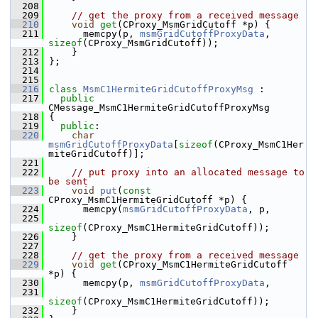
  208
  209
// get the proxy from a received message
  210
void
get
(CProxy_MsmGridCutoff *p) {
  211
       memcpy(p, 
msmGridCutoffProxyData
, 
sizeof
(CProxy_MsmGridCutoff));
  212
     }
  213
 };
  214
  215
  216
class 
MsmC1HermiteGridCutoffProxyMsg
 :
  217
public
CMessage_MsmC1HermiteGridCutoffProxyMsg
  218
 {
  219
public
:
  220
char
msmGridCutoffProxyData
[
sizeof
(CProxy_MsmC1Her
miteGridCutoff)];
  221
  222
// put proxy into an allocated message to 
be sent
  223
void
put
(
const
CProxy_MsmC1HermiteGridCutoff *p) {
  224
       memcpy(
msmGridCutoffProxyData
, p,
  225
sizeof
(CProxy_MsmC1HermiteGridCutoff));
  226
     }
  227
  228
// get the proxy from a received message
  229
void
get
(CProxy_MsmC1HermiteGridCutoff 
*p) {
  230
       memcpy(p, 
msmGridCutoffProxyData
,
  231
sizeof
(CProxy_MsmC1HermiteGridCutoff));
  232
     }