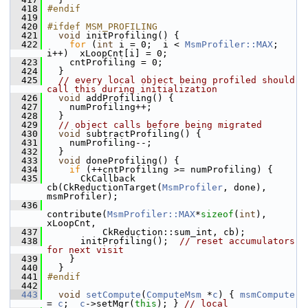
  418
#endif
  419
  420
#ifdef MSM_PROFILING
  421
void
 initProfiling() {
  422
for
 (
int
 i = 0;  i < 
MsmProfiler::MAX
;  
i++)  xLoopCnt[i] = 0;
  423
     cntProfiling = 0;
  424
   }
  425
// every local object being profiled should 
call this during initialization
  426
void
 addProfiling() {
  427
     numProfiling++;
  428
   }
  429
// object calls before being migrated
  430
void
 subtractProfiling() {
  431
     numProfiling--;
  432
   }
  433
void
 doneProfiling() {
  434
if
 (++cntProfiling >= numProfiling) {
  435
       CkCallback 
cb(CkReductionTarget(
MsmProfiler
, done), 
msmProfiler);
  436
contribute(
MsmProfiler::MAX
*
sizeof
(
int
), 
xLoopCnt,
  437
           CkReduction::sum_int, cb);
  438
       initProfiling();  
// reset accumulators 
for next visit
  439
     }
  440
   }
  441
#endif
  442
  443
void
setCompute
(
ComputeMsm
 *
c
) { 
msmCompute
= 
c
;  
c
->setMgr(
this
); } 
// local