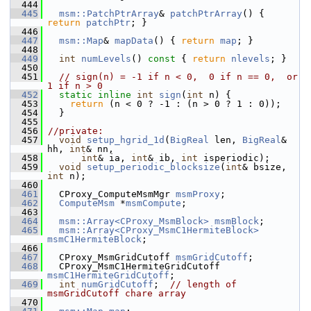
  444
  445
msm::PatchPtrArray
& 
patchPtrArray
() { 
return
patchPtr
; }
  446
  447
msm::Map
& 
mapData
() { 
return
map
; }
  448
  449
int
numLevels
()
 const 
{ 
return
nlevels
; }
  450
  451
// sign(n) = -1 if n < 0,  0 if n == 0,  or  
1 if n > 0
  452
static
inline
int
sign
(
int
 n) {
  453
return
 (n < 0 ? -1 : (n > 0 ? 1 : 0));
  454
   }
  455
  456
//private:
  457
void
setup_hgrid_1d
(
BigReal
 len, 
BigReal
& 
hh, 
int
& nn,
  458
int
& ia, 
int
& ib, 
int
 isperiodic);
  459
void
setup_periodic_blocksize
(
int
& bsize, 
int
 n);
  460
  461
   CProxy_ComputeMsmMgr 
msmProxy
;
  462
ComputeMsm
 *
msmCompute
;
  463
  464
msm::Array<CProxy_MsmBlock>
msmBlock
;
  465
msm::Array<CProxy_MsmC1HermiteBlock>
msmC1HermiteBlock
;
  466
  467
   CProxy_MsmGridCutoff 
msmGridCutoff
;
  468
   CProxy_MsmC1HermiteGridCutoff 
msmC1HermiteGridCutoff
;
  469
int
numGridCutoff
;  
// length of 
msmGridCutoff chare array
  470