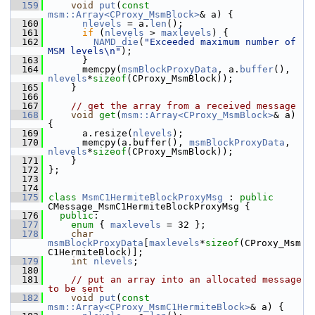
  159
void
put
(
const
msm::Array<CProxy_MsmBlock>
& a) {
  160
nlevels
 = a.
len
();
  161
if
 (
nlevels
 > 
maxlevels
) {
  162
NAMD_die
(
"Exceeded maximum number of 
MSM levels\n"
);
  163
       }
  164
       memcpy(
msmBlockProxyData
, a.
buffer
(), 
nlevels
*
sizeof
(CProxy_MsmBlock));
  165
     }
  166
  167
// get the array from a received message
  168
void
get
(
msm::Array<CProxy_MsmBlock>
& a) 
{
  169
       a.resize(
nlevels
);
  170
       memcpy(a.buffer(), 
msmBlockProxyData
, 
nlevels
*
sizeof
(CProxy_MsmBlock));
  171
     }
  172
 };
  173
  174
  175
class 
MsmC1HermiteBlockProxyMsg
 : 
public
CMessage_MsmC1HermiteBlockProxyMsg {
  176
public
:
  177
enum
 { 
maxlevels
 = 32 };
  178
char
msmBlockProxyData
[
maxlevels
*
sizeof
(CProxy_Msm
C1HermiteBlock)];
  179
int
nlevels
;
  180
  181
// put an array into an allocated message 
to be sent
  182
void
put
(
const
msm::Array<CProxy_MsmC1HermiteBlock>
& a) {