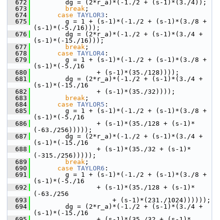
  672
         dg = (2*r_a)*(-1./2 + (s-1)*(3./4));
  673
break
;
  674
case
TAYLOR3
:
  675
         g = 1 + (s-1)*(-1./2 + (s-1)*(3./8 + 
(s-1)*(-5./16)));
  676
         dg = (2*r_a)*(-1./2 + (s-1)*(3./4 + 
(s-1)*(-15./16)));
  677
break
;
  678
case
TAYLOR4
:
  679
         g = 1 + (s-1)*(-1./2 + (s-1)*(3./8 + 
(s-1)*(-5./16
  680
                 + (s-1)*(35./128))));
  681
         dg = (2*r_a)*(-1./2 + (s-1)*(3./4 + 
(s-1)*(-15./16
  682
                 + (s-1)*(35./32))));
  683
break
;
  684
case
TAYLOR5
:
  685
         g = 1 + (s-1)*(-1./2 + (s-1)*(3./8 + 
(s-1)*(-5./16
  686
                 + (s-1)*(35./128 + (s-1)*
(-63./256)))));
  687
         dg = (2*r_a)*(-1./2 + (s-1)*(3./4 + 
(s-1)*(-15./16
  688
                 + (s-1)*(35./32 + (s-1)*
(-315./256)))));
  689
break
;
  690
case
TAYLOR6
:
  691
         g = 1 + (s-1)*(-1./2 + (s-1)*(3./8 + 
(s-1)*(-5./16
  692
                 + (s-1)*(35./128 + (s-1)*
(-63./256
  693
                     + (s-1)*(231./1024))))));
  694
         dg = (2*r_a)*(-1./2 + (s-1)*(3./4 + 
(s-1)*(-15./16
  695
                 + (s-1)*(35./32 + (s-1)*