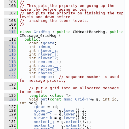
  105
//
  106
// This puts the priority on going up the 
hierarchy before going across 
  107
// and puts the priority on finishing the top 
levels and down before 
  108
// finishing the lower levels.
  109
//
  110
  111
class 
GridMsg
 : 
public
 CkMcastBaseMsg, 
public
CMessage_GridMsg {
  112
public
:
  113
char
 *
gdata
;
  114
int
idnum
;
  115
int
nlower_i
;
  116
int
nlower_j
;
  117
int
nlower_k
;
  118
int
nextent_i
;
  119
int
nextent_j
;
  120
int
nextent_k
;
  121
int
nbytes
;
  122
int
seqnum
;  
// sequence number is used 
for message priority
  123
  124
// put a grid into an allocated message 
to be sent
  125
template
 <
class
 T>
  126
void
put
(
const
msm::Grid<T>
& g, 
int
id
, 
int
 seq) {
  127
idnum
 = id;
  128
nlower_i
 = g.
lower
().i;
  129
nlower_j
 = g.
lower
().j;
  130
nlower_k
 = g.
lower
().k;
  131
nextent_i
 = g.
extent
().i;
  132
nextent_j
 = g.
extent
().j;