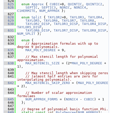
  624
  625
enum
Approx
 { 
CUBIC
=0, 
QUINTIC
, 
QUINTIC2
,
  626
SEPTIC
, 
SEPTIC3
, 
NONIC
, 
NONIC4
, 
C1HERMITE
, 
NUM_APPROX
 };
  627
  628
enum
Split
 { 
TAYLOR2
=0, 
TAYLOR3
, 
TAYLOR4
,
  629
TAYLOR5
, 
TAYLOR6
, 
TAYLOR7
, 
TAYLOR8
,
  630
TAYLOR2_DISP
, 
TAYLOR3_DISP
, 
TAYLOR4_DISP
, 
TAYLOR5_DISP
,
  631
TAYLOR6_DISP
, 
TAYLOR7_DISP
, 
TAYLOR8_DISP
, 
NUM_SPLIT
 };
  632
  633
enum
 {
  634
// Approximation formulas with up to 
degree 9 polynomials.
  635
MAX_POLY_DEGREE
 = 9,
  636
  637
// Max stencil length for polynomial 
approximation.
  638
MAX_NSTENCIL_SIZE
 = (2*
MAX_POLY_DEGREE
 + 
1),
  639
  640
// Max stencil length when skipping zeros
  641
// (almost half entries are zero for 
interpolating polynomials).
  642
MAX_NSTENCIL_SKIP_ZERO
 = (
MAX_POLY_DEGREE
+ 2),
  643
  644
// Number of scalar approximation 
formulaes
  645
NUM_APPROX_FORMS
 = (
NONIC4
 - 
CUBIC
) + 1
  646
   };
  647
  648
// Degree of polynomial basis function Phi.
  649
static
const
int
PolyDegree
[
NUM_APPROX
];