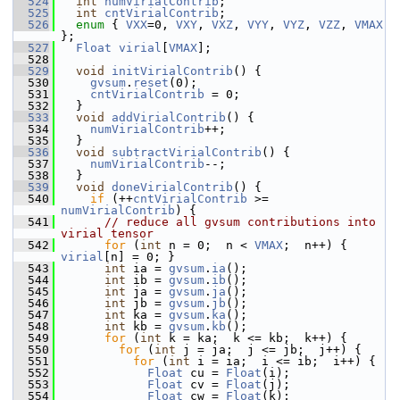
  524
int
numVirialContrib
;
  525
int
cntVirialContrib
;
  526
enum
 { 
VXX
=0, 
VXY
, 
VXZ
, 
VYY
, 
VYZ
, 
VZZ
, 
VMAX
};
  527
Float
virial
[
VMAX
];
  528
  529
void
initVirialContrib
() {
  530
gvsum
.
reset
(0);
  531
cntVirialContrib
 = 0;
  532
   }
  533
void
addVirialContrib
() {
  534
numVirialContrib
++;
  535
   }
  536
void
subtractVirialContrib
() {
  537
numVirialContrib
--;
  538
   }
  539
void
doneVirialContrib
() {
  540
if
 (++
cntVirialContrib
 >= 
numVirialContrib
) {
  541
// reduce all gvsum contributions into 
virial tensor
  542
for
 (
int
 n = 0;  n < 
VMAX
;  n++) { 
virial
[n] = 0; }
  543
int
 ia = 
gvsum
.
ia
();
  544
int
 ib = 
gvsum
.
ib
();
  545
int
 ja = 
gvsum
.
ja
();
  546
int
 jb = 
gvsum
.
jb
();
  547
int
 ka = 
gvsum
.
ka
();
  548
int
 kb = 
gvsum
.
kb
();
  549
for
 (
int
 k = ka;  k <= kb;  k++) {
  550
for
 (
int
 j = ja;  j <= jb;  j++) {
  551
for
 (
int
 i = ia;  i <= ib;  i++) {
  552
Float
 cu = 
Float
(i);
  553
Float
 cv = 
Float
(j);
  554
Float
 cw = 
Float
(k);