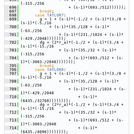
(-315./256
  696
                     + (s-1)*(693./512))))));
  697
break
;
  698
case
TAYLOR7
:
  699
         g = 1 + (s-1)*(-1./2 + (s-1)*(3./8 + 
(s-1)*(-5./16
  700
             + (s-1)*(35./128 + (s-1)*
(-63./256
  701
                 + (s-1)*(231./1024 + (s-1)*
(-429./2048)))))));
  702
         dg = (2*r_a)*(-1./2 + (s-1)*(3./4 + 
(s-1)*(-15./16
  703
                 + (s-1)*(35./32 + (s-1)*
(-315./256
  704
                     + (s-1)*(693./512 + (s-
1)*(-3003./2048)))))));
  705
break
;
  706
case
TAYLOR8
:
  707
         g = 1 + (s-1)*(-1./2 + (s-1)*(3./8 + 
(s-1)*(-5./16
  708
                 + (s-1)*(35./128 + (s-1)*
(-63./256
  709
                     + (s-1)*(231./1024 + (s-
1)*(-429./2048
  710
                         + (s-1)*
(6435./32768))))))));
  711
         dg = (2*r_a)*(-1./2 + (s-1)*(3./4 + 
(s-1)*(-15./16
  712
                 + (s-1)*(35./32 + (s-1)*
(-315./256
  713
                     + (s-1)*(693./512 + (s-
1)*(-3003./2048
  714
                         + (s-1)*
(6435./4096))))))));