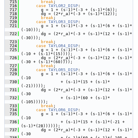
  715
break
;
  716
case
TAYLOR2_DISP
:
  717
         g = 1 + (s-1)*(-3 + (s-1)*(6));
  718
         dg = (2*r_a)*(-3 + (s-1)*(12));
  719
break
;
  720
case
TAYLOR3_DISP
:
  721
         g = 1 + (s-1)*(-3 + (s-1)*(6 + (s-1)*
(-10)));
  722
         dg = (2*r_a)*(-3 + (s-1)*(12 + (s-1)*
(-30)));
  723
break
;
  724
case
TAYLOR4_DISP
:
  725
         g = 1 + (s-1)*(-3 + (s-1)*(6 + (s-1)*
(-10 + (s-1)*(15))));
  726
         dg = (2*r_a)*(-3 + (s-1)*(12 + (s-1)*
(-30 + (s-1)*(60))));
  727
break
;
  728
case
TAYLOR5_DISP
:
  729
         g = 1 + (s-1)*(-3 + (s-1)*(6 + (s-1)*
(-10
  730
                 + (s-1)*(15 + (s-1)*
(-21)))));
  731
         dg = (2*r_a)*(-3 + (s-1)*(12 + (s-1)*
(-30
  732
                 + (s-1)*(60 + (s-1)*
(-105)))));
  733
break
;
  734
case
TAYLOR6_DISP
:
  735
         g = 1 + (s-1)*(-3 + (s-1)*(6 + (s-1)*
(-10
  736
                 + (s-1)*(15 + (s-1)*(-21 + 
(s-1)*(28))))));
  737
         dg = (2*r_a)*(-3 + (s-1)*(12 + (s-1)*
(-30
  738
                 + (s-1)*(60 + (s-1)*(-105 + 