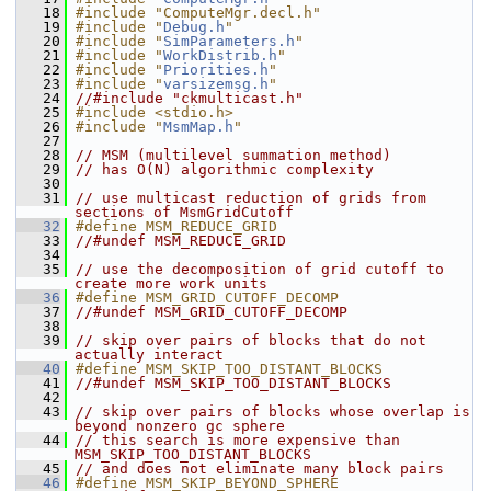
   18
#include "ComputeMgr.decl.h"
   19
#include "
Debug.h
"
   20
#include "
SimParameters.h
"
   21
#include "
WorkDistrib.h
"
   22
#include "
Priorities.h
"
   23
#include "
varsizemsg.h
"
   24
//#include "ckmulticast.h"
   25
#include <stdio.h>
   26
#include "
MsmMap.h
"
   27
   28
// MSM (multilevel summation method)
   29
// has O(N) algorithmic complexity
   30
   31
// use multicast reduction of grids from 
sections of MsmGridCutoff
   32
#define MSM_REDUCE_GRID
   33
//#undef MSM_REDUCE_GRID
   34
   35
// use the decomposition of grid cutoff to 
create more work units
   36
#define MSM_GRID_CUTOFF_DECOMP
   37
//#undef MSM_GRID_CUTOFF_DECOMP
   38
   39
// skip over pairs of blocks that do not 
actually interact
   40
#define MSM_SKIP_TOO_DISTANT_BLOCKS
   41
//#undef MSM_SKIP_TOO_DISTANT_BLOCKS
   42
   43
// skip over pairs of blocks whose overlap is 
beyond nonzero gc sphere
   44
// this search is more expensive than 
MSM_SKIP_TOO_DISTANT_BLOCKS
   45
// and does not eliminate many block pairs
   46
#define MSM_SKIP_BEYOND_SPHERE