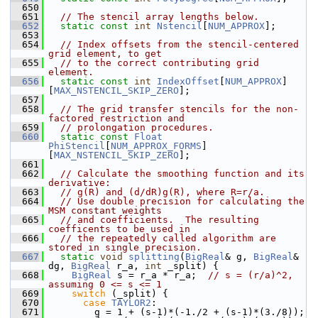
  650
  651
// The stencil array lengths below.
  652
static
const
int
Nstencil
[
NUM_APPROX
];
  653
  654
// Index offsets from the stencil-centered 
grid element, to get
  655
// to the correct contributing grid 
element.
  656
static
const
int
IndexOffset
[
NUM_APPROX
]
[
MAX_NSTENCIL_SKIP_ZERO
];
  657
  658
// The grid transfer stencils for the non-
factored restriction and
  659
// prolongation procedures.
  660
static
const
Float
PhiStencil
[
NUM_APPROX_FORMS
]
[
MAX_NSTENCIL_SKIP_ZERO
];
  661
  662
// Calculate the smoothing function and its 
derivative:
  663
// g(R) and (d/dR)g(R), where R=r/a.
  664
// Use double precision for calculating the 
MSM constant weights 
  665
// and coefficients.  The resulting 
coefficents to be used in 
  666
// the repeatedly called algorithm are 
stored in single precision.
  667
static
void
splitting
(
BigReal
& g, 
BigReal
& 
dg, 
BigReal
 r_a, 
int
 _split) {
  668
BigReal
 s = r_a * r_a;  
// s = (r/a)^2, 
assuming 0 <= s <= 1
  669
switch
 (_split) {
  670
case
TAYLOR2
:
  671
         g = 1 + (s-1)*(-1./2 + (s-1)*(3./8));