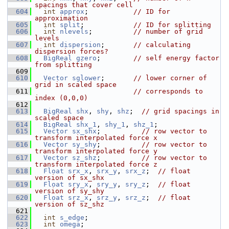
spacings that cover cell
  604
int
approx
;           
// ID for 
approximation
  605
int
split
;            
// ID for splitting
  606
int
nlevels
;          
// number of grid 
levels
  607
int
dispersion
;       
// calculating 
dispersion forces?
  608
BigReal
gzero
;        
// self energy factor 
from splitting
  609
  610
Vector
sglower
;       
// lower corner of 
grid in scaled space
  611
// corresponds to 
index (0,0,0)
  612
  613
BigReal
shx
, 
shy
, 
shz
;  
// grid spacings in 
scaled space
  614
BigReal
shx_1
, 
shy_1
, 
shz_1
;
  615
Vector
sx_shx
;          
// row vector to 
transform interpolated force x
  616
Vector
sy_shy
;          
// row vector to 
transform interpolated force y
  617
Vector
sz_shz
;          
// row vector to 
transform interpolated force z
  618
Float
srx_x
, 
srx_y
, 
srx_z
;  
// float 
version of sx_shx
  619
Float
sry_x
, 
sry_y
, 
sry_z
;  
// float 
version of sy_shy
  620
Float
srz_x
, 
srz_y
, 
srz_z
;  
// float 
version of sz_shz
  621
  622
int
s_edge
;
  623
int
omega
;