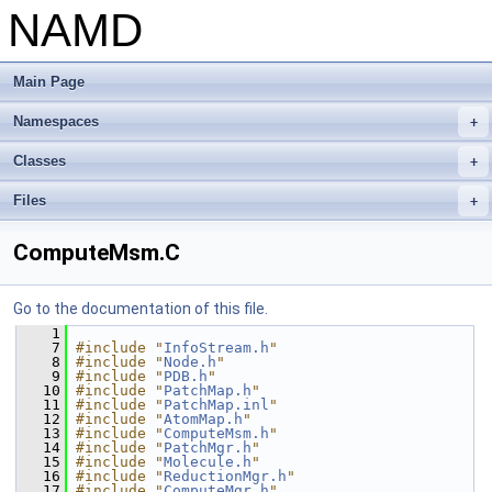
NAMD
Main Page
Namespaces
+
Classes
+
Files
+
ComputeMsm.C
Go to the documentation of this file.
    1
    7
#include "
InfoStream.h
"
    8
#include "
Node.h
"
    9
#include "
PDB.h
"
   10
#include "
PatchMap.h
"
   11
#include "
PatchMap.inl
"
   12
#include "
AtomMap.h
"
   13
#include "
ComputeMsm.h
"
   14
#include "
PatchMgr.h
"
   15
#include "
Molecule.h
"
   16
#include "
ReductionMgr.h
"
   17
#include "
ComputeMgr.h
"