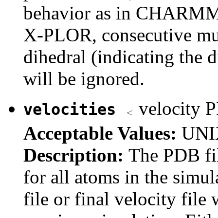
behavior as in CHARMM). 
X-PLOR, consecutive mult
dihedral (indicating the 
will be ignored.
velocity 
velocities
Acceptable Values:
UNIX
Description:
The PDB fil
for all atoms in the simula
file or final velocity fi