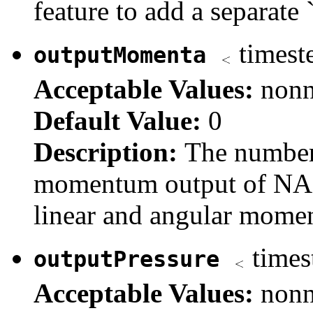
feature to add a separate 
timest
outputMomenta
Acceptable Values:
nonn
Default Value:
0
Description:
The number
momentum output of NAM
linear and angular momen
times
outputPressure
Acceptable Values:
nonn