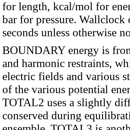
for length, kcal/mol for ene
bar for pressure. Wallclock
seconds unless otherwise no
BOUNDARY energy is from 
and harmonic restraints,
whi
electric fields and various 
of the various potential en
TOTAL2 uses a slightly diffe
conserved during equilibrat
ensemble.
TOTAL3 is anothe