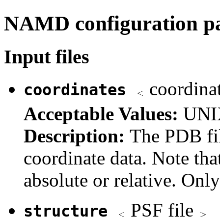
NAMD configuration p
Input files
coordina
coordinates
Acceptable Values:
UNIX
Description:
The PDB fil
coordinate data. Note tha
absolute or relative. Onl
PSF file
structure