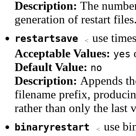
Description:
The number
generation of restart files
use times
restartsave
Acceptable Values:
yes
Default Value:
no
Description:
Appends the
filename prefix, producing
rather than only the last 
use bin
binaryrestart