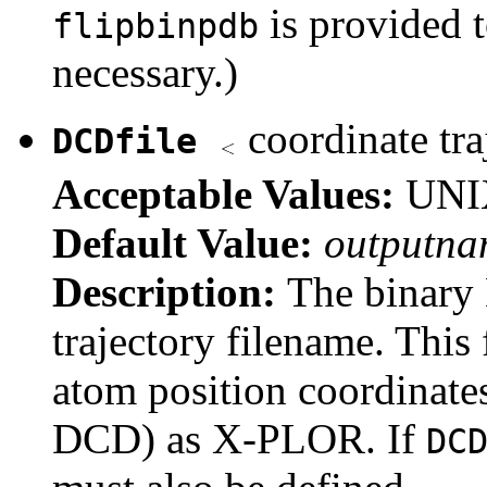
is provided t
flipbinpdb
necessary.)
coordinate tra
DCDfile
Acceptable Values:
UNIX
Default Value:
outputna
Description:
The binary
trajectory filename. This f
atom position coordinate
DCD) as X-PLOR. If
DC