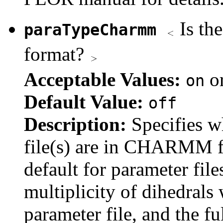
Is th
paraTypeCharmm
format?
Acceptable Values:
o
on
Default Value:
off
Description:
Specifies w
file(s) are in CHARMM f
default for parameter fil
multiplicity of dihedrals 
parameter file, and the fu