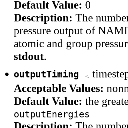
Default Value:
0
Description:
The number
pressure output of NAMD.
atomic and group pressure
stdout
.
timeste
outputTiming
Acceptable Values:
nonn
Default Value:
the great
outputEnergies
Description:
The number