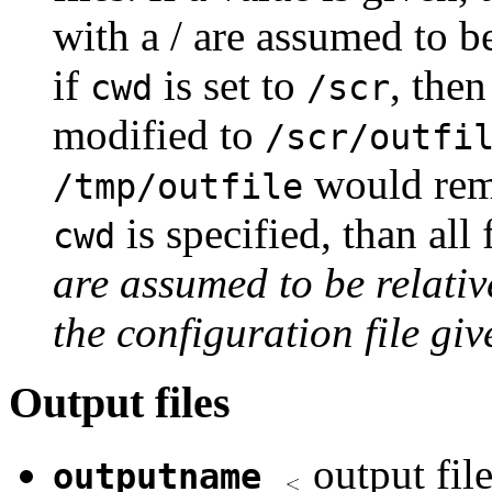
with a / are assumed to be
if
is set to
, the
cwd
/scr
modified to
/scr/outfi
would rema
/tmp/outfile
is specified, than all
cwd
are assumed to be relativ
the configuration file g
Output files
output fil
outputname