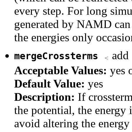
every step. For long simu
generated by NAMD can b
the energies only occasio
add 
mergeCrossterms
Acceptable Values:
yes 
Default Value:
yes
Description:
If crosster
the potential, the energy 
avoid altering the energy