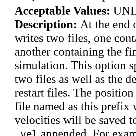
Acceptable Values:
UNIX
Description:
At the end
writes two files, one con
another containing the fin
simulation. This option sp
two files as well as the d
restart files. The positio
file named as this prefix
velocities will be saved t
appended. For exampl
.vel