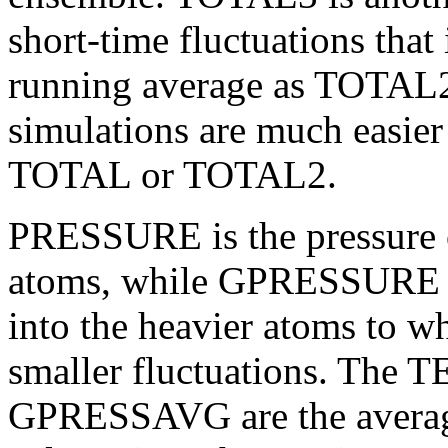
short-time fluctuations that
running average as TOTAL2.
simulations are much easie
TOTAL or TOTAL2.
PRESSURE is the pressure c
atoms, while
GPRESSURE in
into the heavier atoms to w
smaller fluctuations.
The T
GPRESSAVG are the average