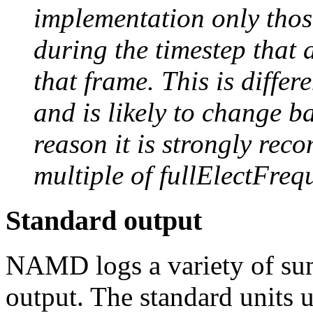
implementation only those
during the timestep that 
that frame. This is diffe
and is likely to change b
reason it is strongly re
multiple of fullElectFreq
Standard output
NAMD logs a variety of su
output. The standard unit