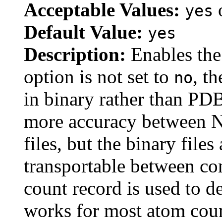
Acceptable Values:
yes
Default Value:
yes
Description:
Enables the 
option is not set to
, th
no
in binary rather than PDB
more accuracy between 
files, but the binary file
transportable between co
count record is used to d
works for most atom coun