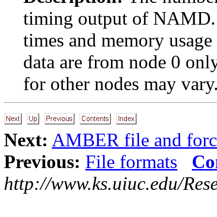
timing output of NAMD. 
times and memory usage 
data are from node 0 on
for other nodes may vary
Next:
AMBER file and forc
Previous:
File formats
Co
http://www.ks.uiuc.edu/Res