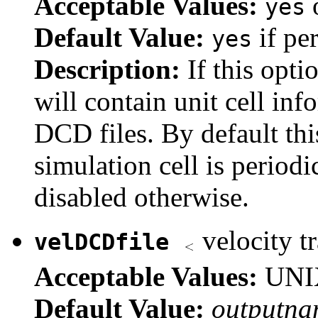
Acceptable Values:
yes
Default Value:
if per
yes
Description:
If this opti
will contain unit cell in
DCD files. By default this
simulation cell is periodi
disabled otherwise.
velocity tr
velDCDfile
Acceptable Values:
UNIX
Default Value:
outputna