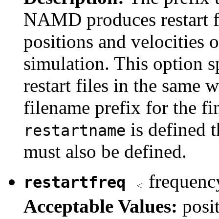
NAMD produces restart fil
positions and velocities o
simulation. This option sp
restart files in the same 
filename prefix for the fi
is defined 
restartname
must also be defined.
frequency
restartfreq
Acceptable Values:
posi