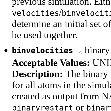
previous simulation. Eith
/
velocities
binvelocit
determine an initial set o
be used together.
binary 
binvelocities
Acceptable Values:
UNIX
Description:
The binary f
for all atoms in the simul
created as output from 
or
binaryrestart
binar