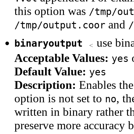
this option was
/tmp/ou
and
/tmp/output.coor
/
use bina
binaryoutput
Acceptable Values:
yes
Default Value:
yes
Description:
Enables the 
option is not set to
, th
no
written in binary rather 
preserve more accuracy 