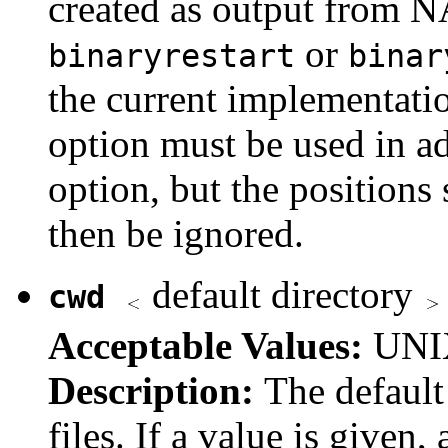
created as output from 
or
binaryrestart
binar
the current implementatio
option must be used in ad
option, but the positions
then be ignored.
default directory
cwd
Acceptable Values:
UNIX
Description:
The default
files. If a value is given,