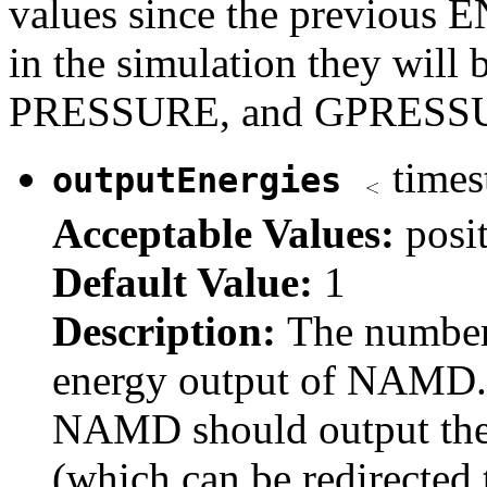
values since the previous E
in the simulation they will 
PRESSURE, and GPRESS
times
outputEnergies
Acceptable Values:
posi
Default Value:
1
Description:
The number
energy output of NAMD. 
NAMD should output the 
(which can be redirected t