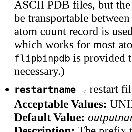
ASCII PDB files, but the 
be transportable between
atom count record is used
which works for most ato
is provided t
flipbinpdb
necessary.)
restart fi
restartname
Acceptable Values:
UNIX
Default Value:
outputna
Description:
The prefix t