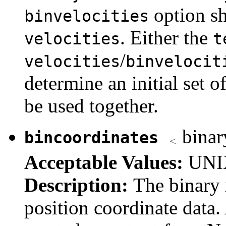
option sh
binvelocities
. Either the
velocities
t
/
velocities
binvelocit
determine an initial set o
be used together.
binary
bincoordinates
Acceptable Values:
UNIX
Description:
The binary r
position coordinate data. 