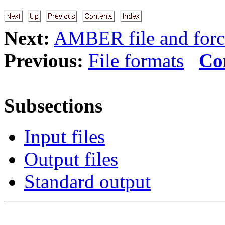
Next:
AMBER file and forc
Previous:
File formats
Co
Subsections
Input files
Output files
Standard output