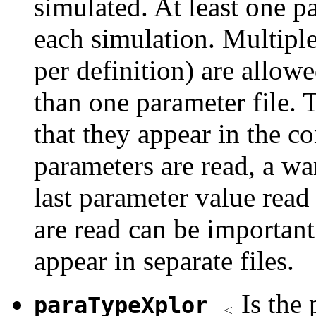
simulated. At least one p
each simulation. Multiple
per definition) are allow
than one parameter file. T
that they appear in the co
parameters are read, a wa
last parameter value read 
are read can be important
appear in separate files.
Is the
paraTypeXplor