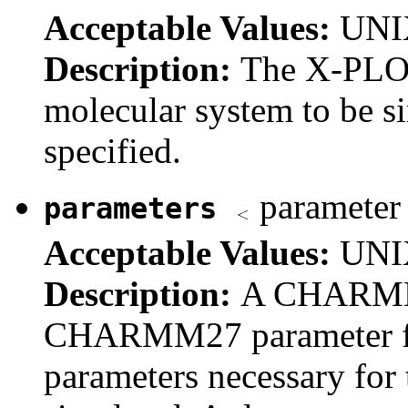
Acceptable Values:
UNIX
Description:
The X-PLOR
molecular system to be s
specified.
parameter 
parameters
Acceptable Values:
UNIX
Description:
A CHARMM
CHARMM27 parameter file 
parameters necessary for