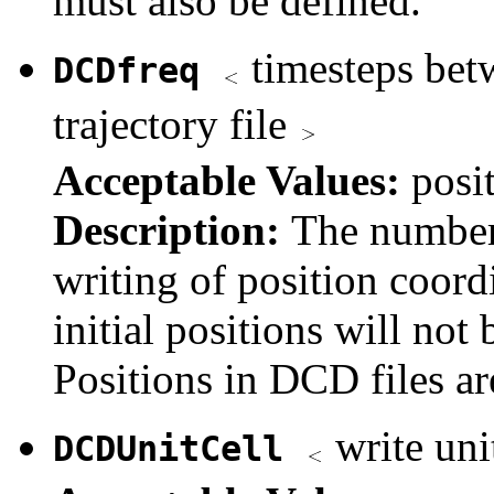
must also be defined.
timesteps betw
DCDfreq
trajectory file
Acceptable Values:
posi
Description:
The number
writing of position coordi
initial positions will not 
Positions in DCD files ar
write unit
DCDUnitCell