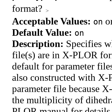
format?
Acceptable Values:
o
on
Default Value:
on
Description:
Specifies w
file(s) are in X-PLOR fo
default for parameter fil
also constructed with X
parameter file because X
the multiplicity of dihedr
PLOR manual for details