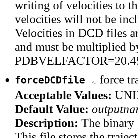
writing of velocities to th
velocities will not be incl
Velocities in DCD files 
and must be multiplied b
PDBVELFACTOR=20.45482
force tr
forceDCDfile
Acceptable Values:
UNIX
Default Value:
outputna
Description:
The binary 
This file stores the traje