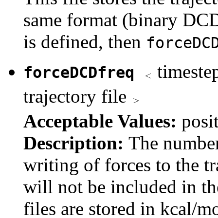
same format (binary DC
is defined, then
forceDC
timestep
forceDCDfreq
trajectory file
Acceptable Values:
posi
Description:
The number
writing of forces to the tr
will not be included in t
files are stored in kcal/