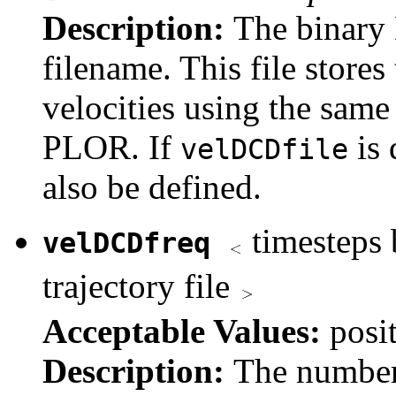
Description:
The binary 
filename. This file stores
velocities using the sam
PLOR. If
is 
velDCDfile
also be defined.
timesteps 
velDCDfreq
trajectory file
Acceptable Values:
posi
Description:
The number