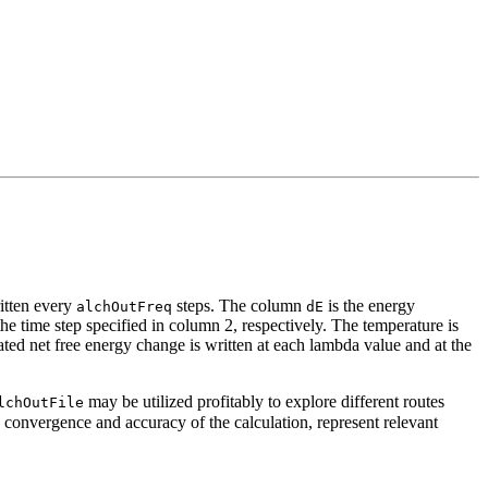
ritten every
steps. The column
is the energy
alchOutFreq
dE
he time step specified in column 2, respectively. The temperature is
ted net free energy change is written at each lambda value and at the
may be utilized profitably to explore different routes
lchOutFile
convergence and accuracy of the calculation, represent relevant