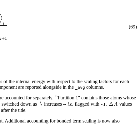
(69)
s of the internal energy with respect to the scaling factors for each
mponent are reported alongside in the
columns.
_avg
are accounted for separately. ``Partition 1'' contains those atoms whose
are switched down as
increases --
i.e.
flagged with
.
values
-1
after the title.
 Additional accounting for bonded term scaling is now also