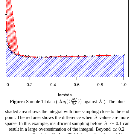
Figure:
Sample TI data (
against
). The blue
shaded area shows the integral with fine sampling close to the end
point. The red area shows the difference when
values are more
sparse. In this example, insufficient sampling before
0.1 can
result in a large overestimation of the integral. Beyond
0.2,