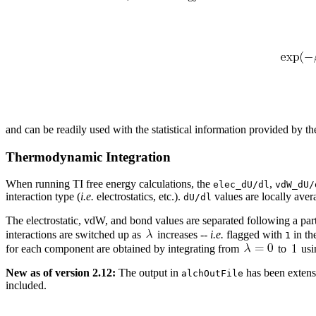
and can be readily used with the statistical information provided by 
Thermodynamic Integration
When running TI free energy calculations, the
,
elec_dU/dl
vdW_dU/
interaction type (
i.e.
electrostatics, etc.).
values are locally aver
dU/dl
The electrostatic, vdW, and bond values are separated following a parti
interactions are switched up as
increases --
i.e.
flagged with
in th
1
for each component are obtained by integrating from
to
usi
New as of version 2.12:
The output in
has been extens
alchOutFile
included.