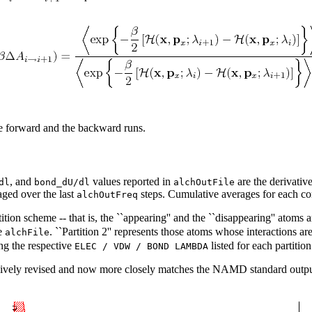
the forward and the backward runs.
, and
values reported in
are the derivative
dl
bond_dU/dl
alchOutFile
aged over the last
steps. Cumulative averages for each co
alchOutFreq
tion scheme -- that is, the ``appearing'' and the ``disappearing'' atoms 
e
. ``Partition 2'' represents those atoms whose interactions 
alchFile
ng the respective
listed for each partition 
ELEC / VDW / BOND LAMBDA
ively revised and now more closely matches the NAMD standard output.