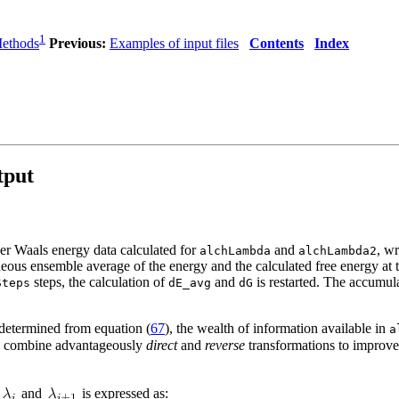
1
Methods
Previous:
Examples of input files
Contents
Index
tput
der Waals energy data calculated for
and
, w
alchLambda
alchLambda2
neous ensemble average of the energy and the calculated free energy at t
steps, the calculation of
and
is restarted. The accumula
Steps
dE_avg
dG
etermined from equation (
67
), the wealth of information available in
a
 combine advantageously
direct
and
reverse
transformations to improve 
and
is expressed as: