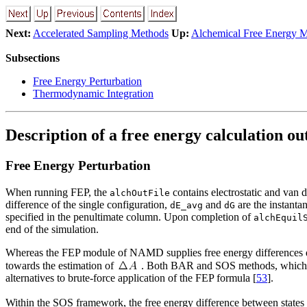
Next:
Accelerated Sampling Methods
Up:
Alchemical Free Energy 
Subsections
Free Energy Perturbation
Thermodynamic Integration
Description of a free energy calculation ou
Free Energy Perturbation
When running FEP, the
contains electrostatic and van 
alchOutFile
difference of the single configuration,
and
are the instanta
dE_avg
dG
specified in the penultimate column. Upon completion of
alchEquil
end of the simulation.
Whereas the FEP module of NAMD supplies free energy differences d
towards the estimation of
. Both BAR and SOS methods, which
alternatives to brute-force application of the FEP formula [
53
].
Within the SOS framework, the free energy difference between states