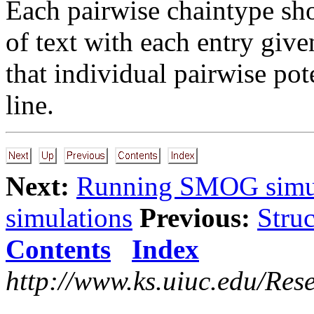
Each pairwise chaintype sho
of text with each entry give
that individual pairwise pot
line.
Next:
Running SMOG simul
simulations
Previous:
Struc
Contents
Index
http://www.ks.uiuc.edu/Res