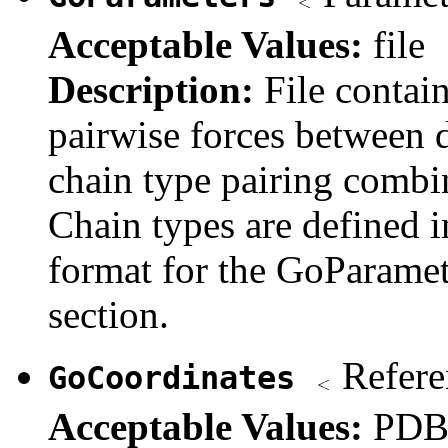
Acceptable Values:
file
Description:
File contai
pairwise forces between d
chain type pairing combi
Chain types are defined i
format for the GoParamete
section.
Refere
GoCoordinates
Acceptable Values:
PDB 