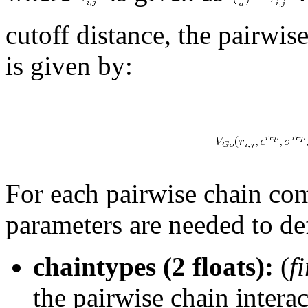
cutoff distance, the pairwis
is given by:
For each pairwise chain com
parameters are needed to de
chaintypes (2 floats):
(
f
the pairwise chain intera