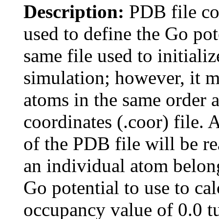
Description:
PDB file co
used to define the Go pot
same file used to initial
simulation; however, it 
atoms in the same order as
coordinates (.coor) file. 
of the PDB file will be r
an individual atom belong
Go potential to use to cal
occupancy value of 0.0 tu