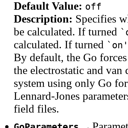
Default Value:
off
Description:
Specifies w
be calculated. If turned
`
calculated. If turned
`on
By default, the Go forces 
the electrostatic and van
system using only Go forc
Lennard-Jones parameters 
field files.
Paramete
GoParameters