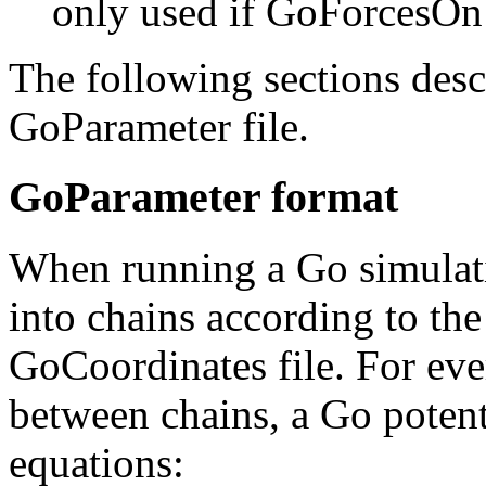
only used if GoForcesOn
The following sections desc
GoParameter file.
GoParameter format
When running a Go simulati
into chains according to th
GoCoordinates file. For eve
between chains, a Go potent
equations: