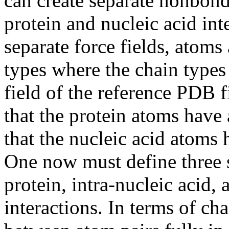
can create separate nonbonde
protein and nucleic acid inte
separate force fields, atoms
types where the chain types
field of the reference PDB 
that the protein atoms have
that the nucleic acid atoms
One now must define three s
protein, intra-nucleic acid, 
interactions. In terms of cha