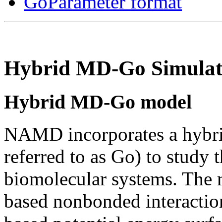
GoParameter format
Hybrid MD-Go Simulat
Hybrid MD-Go model
NAMD incorporates a hybr
referred to as Go) to study
biomolecular systems. The 
based nonbonded interactio