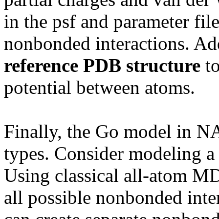
in the psf and parameter fil
nonbonded interactions. Ad
reference PDB structure
to
potential between atoms.
Finally, the Go model in N
types. Consider modeling a 
Using classical all-atom MD,
all possible nonbonded inte