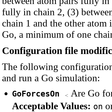
between atom pairs fully in
fully in chain 2, (3) betwee
chain 1 and the other atom i
Go, a minimum of one chain
Configuration file modifi
The following configuration
and run a Go simulation:
Are Go fo
GoForcesOn
Acceptable Values:
o
on