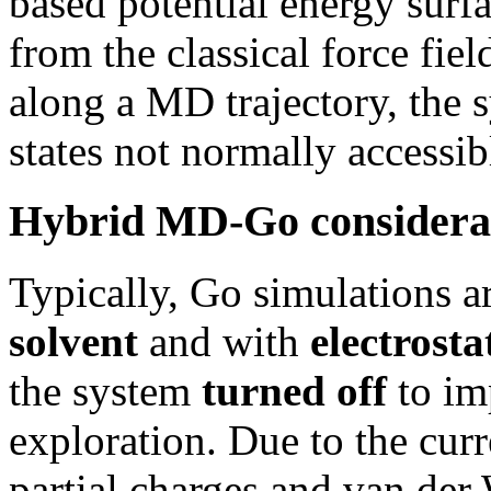
based potential energy surf
from the classical force fie
along a MD trajectory, the 
states not normally accessib
Hybrid MD-Go considera
Typically, Go simulations a
solvent
and with
electrost
the system
turned off
to im
exploration. Due to the cur
partial charges and van der 