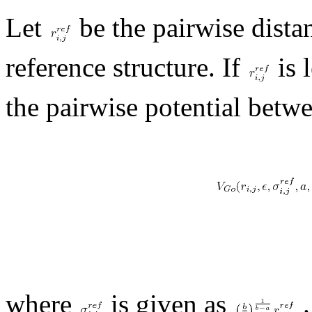
Let
be the pairwise dista
reference structure. If
is 
the pairwise potential betwe
where
is given as
.