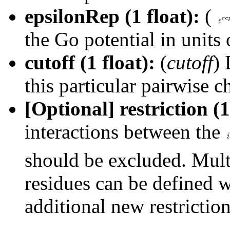
epsilonRep (1 float):
(
the Go potential in units
cutoff (1 float):
(
cutoff
) 
this particular pairwise c
[Optional] restriction (1
interactions between the
should be excluded. Multi
residues can be defined w
additional new restriction