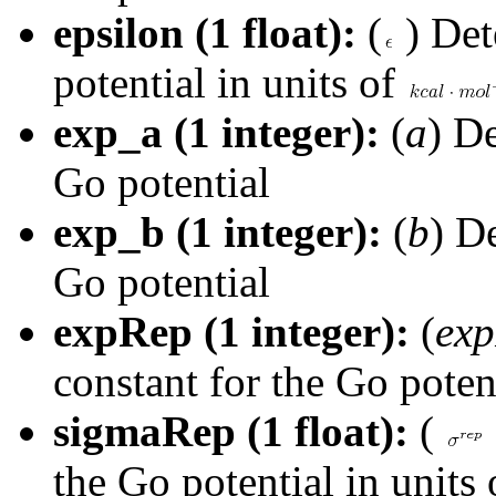
epsilon (1 float):
(
) De
potential in units of
exp_a (1 integer):
(
a
) De
Go potential
exp_b (1 integer):
(
b
) D
Go potential
expRep (1 integer):
(
ex
constant for the Go poten
sigmaRep (1 float):
(
the Go potential in units