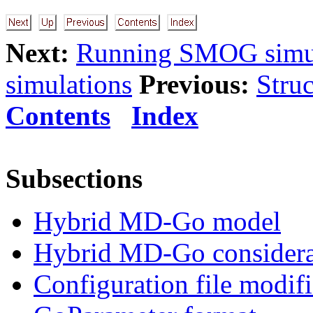
Next:
Running SMOG simul
simulations
Previous:
Struc
Contents
Index
Subsections
Hybrid MD-Go model
Hybrid MD-Go considera
Configuration file modifi