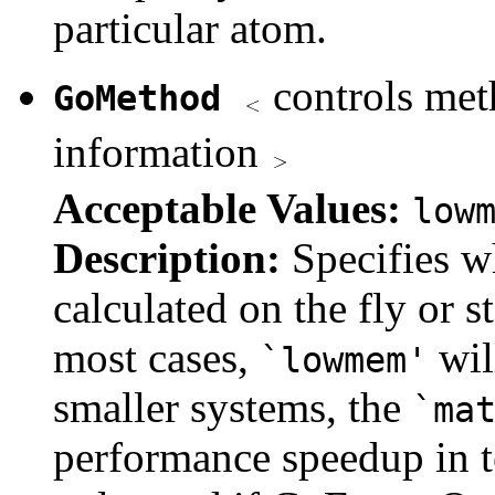
particular atom.
controls met
GoMethod
information
Acceptable Values:
low
Description:
Specifies w
calculated on the fly or s
most cases,
wil
`lowmem'
smaller systems, the
`ma
performance speedup in te