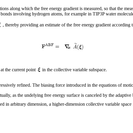
rections along which the free energy gradient is measured, so that the m
of bonds involving hydrogen atoms, for example in TIP3P water molecu
, thereby providing an estimate of the free energy gradient according t
 at the current point
in the collective variable subspace.
ressively refined. The biasing force introduced in the equations of moti
tually, as the undelying free energy surface is canceled by the adaptive
d in arbitrary dimension, a higher-dimension collective variable space 