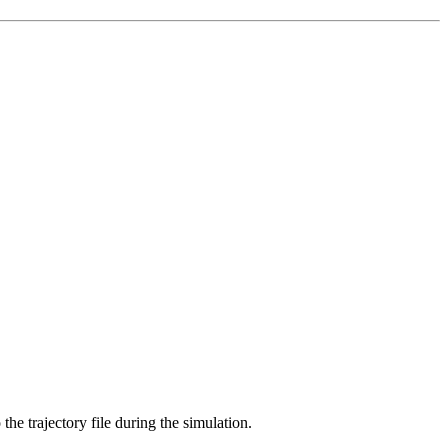
 the trajectory file during the simulation.