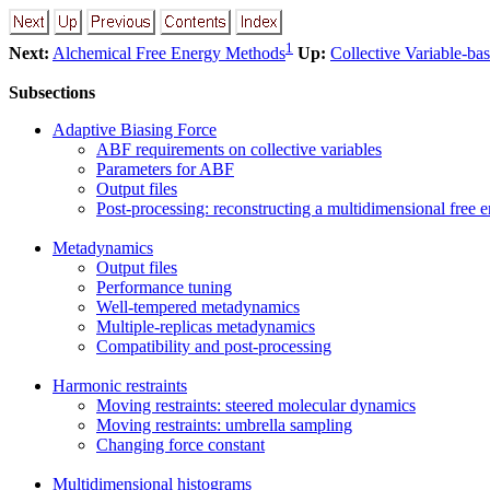
1
Next:
Alchemical Free Energy Methods
Up:
Collective Variable-ba
Subsections
Adaptive Biasing Force
ABF requirements on collective variables
Parameters for ABF
Output files
Post-processing: reconstructing a multidimensional free 
Metadynamics
Output files
Performance tuning
Well-tempered metadynamics
Multiple-replicas metadynamics
Compatibility and post-processing
Harmonic restraints
Moving restraints: steered molecular dynamics
Moving restraints: umbrella sampling
Changing force constant
Multidimensional histograms