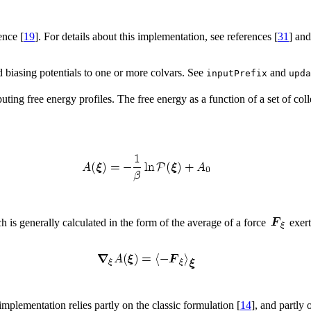
ence [
19
]. For details about this implementation, see references [
31
] and
ed biasing potentials to one or more colvars. See
and
inputPrefix
upda
ng free energy profiles. The free energy as a function of a set of coll
ch is generally calculated in the form of the average of a force
exer
mplementation relies partly on the classic formulation [
14
], and partly