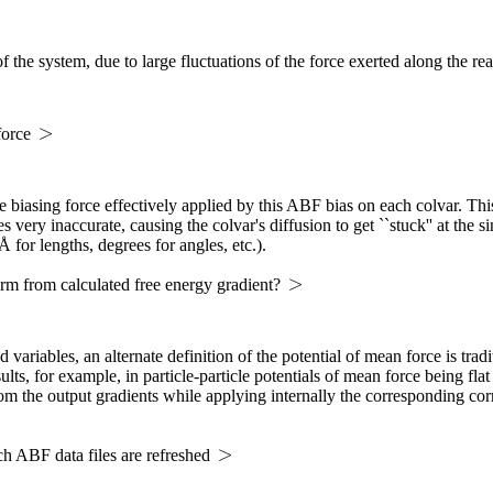
 the system, due to large fluctuations of the force exerted along the re
force
 biasing force effectively applied by this ABF bias on each colvar. This
 very inaccurate, causing the colvar's diffusion to get ``stuck'' at the 
Å for lengths, degrees for angles, etc.).
rm from calculated free energy gradient?
 variables, an alternate definition of the potential of mean force is tra
ults, for example, in particle-particle potentials of mean force being flat
om the output gradients while applying internally the corresponding corr
ch ABF data files are refreshed