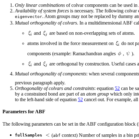
Only linear combinations
of colvar components can be used in 
Availability of system forces
is necessary. The following colvar
. Atom groups may not be replaced by dummy ato
eigenvector
Mutual orthogonality of colvars
. In a multidimensional ABF cal
and
are based on non-overlapping sets of atoms.
atoms involved in the force measurement on
do not par
components (example: Ramachandran angles
,
).
and
are orthogonal by construction. Useful cases 
Mutual orthogonality of components
: when several components a
previous paragraph apply.
Orthogonality of colvars and constraints
: equation
52
can be sa
by a constrained bond are part of an
atom group
which only inte
to the left-hand side of equation
52
cancel out. For example, all
Parameters for ABF
The following parameters can be set in the ABF configuration block (i
(
context) Number of samples in a bin pr
fullSamples
abf