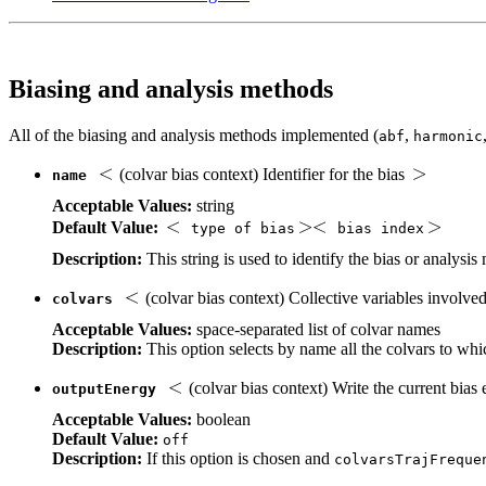
Biasing and analysis methods
All of the biasing and analysis methods implemented (
,
abf
harmonic
(colvar bias context) Identifier for the bias
name
Acceptable Values:
string
Default Value:
type of bias
bias index
Description:
This string is used to identify the bias or analys
(colvar bias context) Collective variables involve
colvars
Acceptable Values:
space-separated list of colvar names
Description:
This option selects by name all the colvars to whic
(colvar bias context) Write the current bias e
outputEnergy
Acceptable Values:
boolean
Default Value:
off
Description:
If this option is chosen and
colvarsTrajFreque