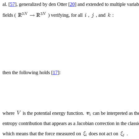
al. [
57
], generalized by den Otter [
20
] and extended to multiple variabl
fields (
) verifying, for all
,
, and
:
then the following holds [
17
]:
where
is the potential energy function.
can be interpreted as th
entropy contribution that appears as a Jacobian correction in the class
which means that the force measured on
does not act on
.