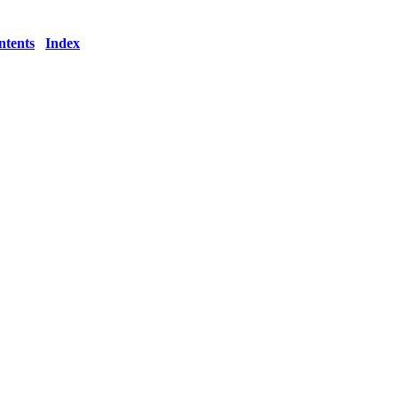
ntents
Index