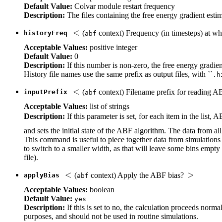
Default Value:
Colvar module restart frequency
Description:
The files containing the free energy gradient esti
(
context) Frequency (in timesteps) at w
historyFreq
abf
Acceptable Values:
positive integer
Default Value:
0
Description:
If this number is non-zero, the free energy gradie
History file names use the same prefix as output files, with ``
.h
(
context) Filename prefix for reading 
inputPrefix
abf
Acceptable Values:
list of strings
Description:
If this parameter is set, for each item in the list,
and sets the initial state of the ABF algorithm. The data from al
This command is useful to piece together data from simulations i
to switch to a smaller width, as that will leave some bins empty 
file).
(
context) Apply the ABF bias?
applyBias
abf
Acceptable Values:
boolean
Default Value:
yes
Description:
If this is set to no, the calculation proceeds norma
purposes, and should not be used in routine simulations.