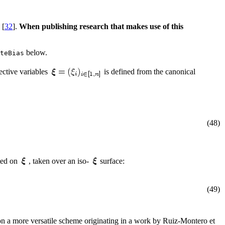
 [
32
].
When publishing research that makes use of this
below.
teBias
ective variables
is defined from the canonical
(48)
ted on
, taken over an iso-
surface:
(49)
 on a more versatile scheme originating in a work by Ruiz-Montero et