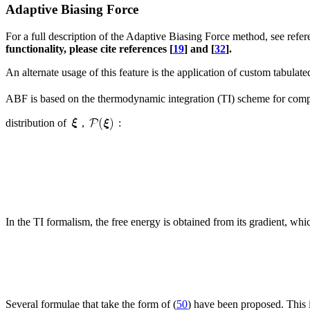
Adaptive Biasing Force
For a full description of the Adaptive Biasing Force method, see refer
functionality, please cite references [
19
] and [
32
].
An alternate usage of this feature is the application of custom tabulat
ABF is based on the thermodynamic integration (TI) scheme for computi
distribution of
,
:
In the TI formalism, the free energy is obtained from its gradient, whi
Several formulae that take the form of (
50
) have been proposed. This i