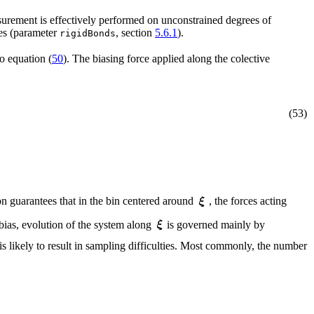
easurement is effectively performed on unconstrained degrees of
les (parameter
, section
5.6.1
).
rigidBonds
o equation (
50
). The biasing force applied along the colective
(53)
on guarantees that in the bin centered around
, the forces acting
 bias, evolution of the system along
is governed mainly by
is likely to result in sampling difficulties. Most commonly, the number