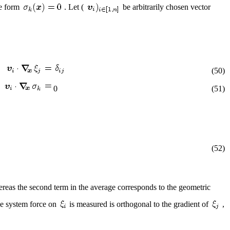
he form
. Let (
be arbitrarily chosen vector
(50)
0
(51)
(52)
reas the second term in the average corresponds to the geometric
the system force on
is measured is orthogonal to the gradient of
,