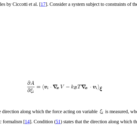
es by Ciccotti et al. [
17
]. Consider a system subject to constraints of t
e direction along which the force acting on variable
is measured, whe
ic formalism [
14
]. Condition (
51
) states that the direction along which 