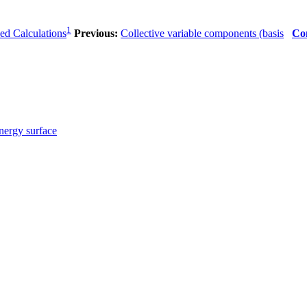
1
sed Calculations
Previous:
Collective variable components (basis
Co
energy surface