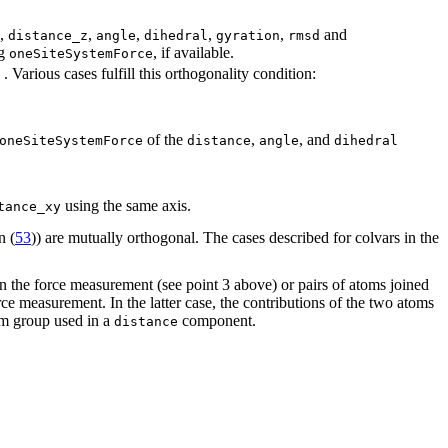
,
,
,
,
,
and
distance_z
angle
dihedral
gyration
rmsd
ng
, if available.
oneSiteSystemForce
. Various cases fulfill this orthogonality condition:
of the
,
, and
oneSiteSystemForce
distance
angle
dihedral
using the same axis.
tance_xy
n (
53
)) are mutually orthogonal. The cases described for colvars in the
in the force measurement (see point 3 above) or pairs of atoms joined
rce measurement. In the latter case, the contributions of the two atoms
om group used in a
component.
distance