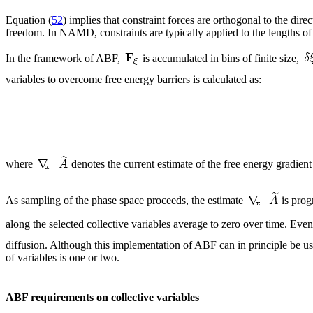
Equation (
52
) implies that constraint forces are orthogonal to the di
freedom. In NAMD, constraints are typically applied to the lengths 
In the framework of ABF,
is accumulated in bins of finite size,
variables to overcome free energy barriers is calculated as:
where
denotes the current estimate of the free energy gradient
As sampling of the phase space proceeds, the estimate
is prog
along the selected collective variables average to zero over time. Even
diffusion. Although this implementation of ABF can in principle be use
of variables is one or two.
ABF requirements on collective variables