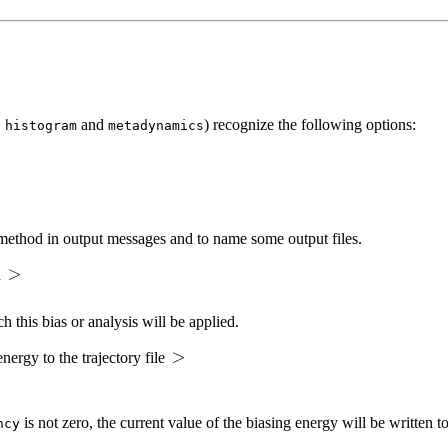
,
and
) recognize the following options:
histogram
metadynamics
is method in output messages and to name some output files.
d
h this bias or analysis will be applied.
nergy to the trajectory file
is not zero, the current value of the biasing energy will be written to
ncy