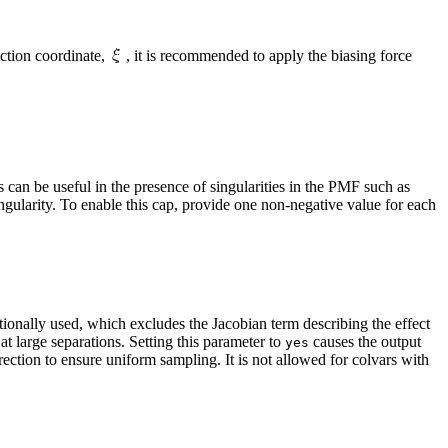
action coordinate,
, it is recommended to apply the biasing force
 can be useful in the presence of singularities in the PMF such as
singularity. To enable this cap, provide one non-negative value for each
ditionally used, which excludes the Jacobian term describing the effect
 at large separations. Setting this parameter to
causes the output
yes
ection to ensure uniform sampling. It is not allowed for colvars with