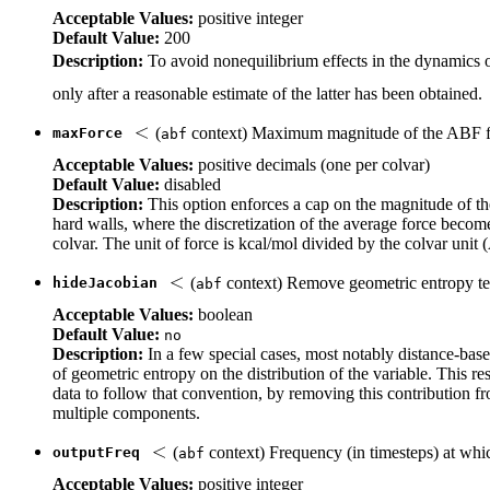
Acceptable Values:
positive integer
Default Value:
200
Description:
To avoid nonequilibrium effects in the dynamics of
only after a reasonable estimate of the latter has been obtained.
(
context) Maximum magnitude of the ABF 
maxForce
abf
Acceptable Values:
positive decimals (one per colvar)
Default Value:
disabled
Description:
This option enforces a cap on the magnitude of the
hard walls, where the discretization of the average force becomes
colvar. The unit of force is kcal/mol divided by the colvar unit (
(
context) Remove geometric entropy te
hideJacobian
abf
Acceptable Values:
boolean
Default Value:
no
Description:
In a few special cases, most notably distance-based
of geometric entropy on the distribution of the variable. This res
data to follow that convention, by removing this contribution fr
multiple components.
(
context) Frequency (in timesteps) at whi
outputFreq
abf
Acceptable Values:
positive integer