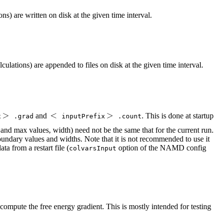
s) are written on disk at the given time interval.
ulations) are appended to files on disk at the given time interval.
and
. This is done at startup
x
.grad
inputPrefix
.count
n and max values, width) need not be the same that for the current run.
boundary values and widths. Note that it is not recommended to use it
a from a restart file (
option of the NAMD config
colvarsInput
to compute the free energy gradient. This is mostly intended for testing