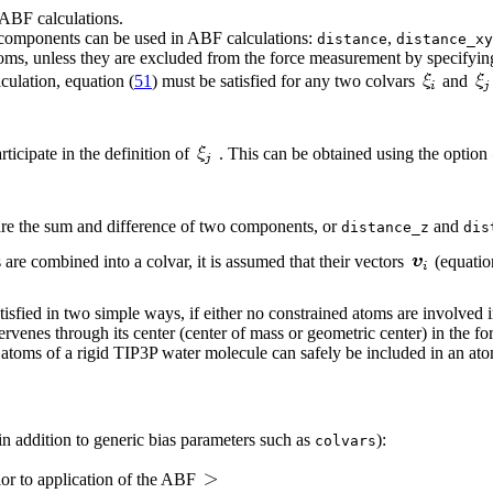
ABF calculations.
 components can be used in ABF calculations:
,
distance
distance_xy
ms, unless they are excluded from the force measurement by specifyi
culation, equation (
51
) must be satisfied for any two colvars
and
ticipate in the definition of
. This can be obtained using the option
are the sum and difference of two components, or
and
distance_z
dis
re combined into a colvar, it is assumed that their vectors
(equatio
tisfied in two simple ways, if either no constrained atoms are involved 
rvenes through its center (center of mass or geometric center) in the fo
 atoms of a rigid TIP3P water molecule can safely be included in an at
n addition to generic bias parameters such as
):
colvars
ior to application of the ABF