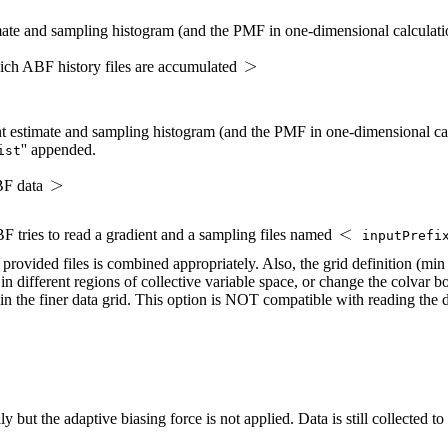
mate and sampling histogram (and the PMF in one-dimensional calculation
hich ABF history files are accumulated
nt estimate and sampling histogram (and the PMF in one-dimensional calc
'' appended.
ist
ABF data
 ABF tries to read a gradient and a sampling files named
inputPrefi
l provided files is combined appropriately. Also, the grid definition (mi
n different regions of collective variable space, or change the colvar 
in the finer data grid. This option is NOT compatible with reading the dat
lly but the adaptive biasing force is not applied. Data is still collected 