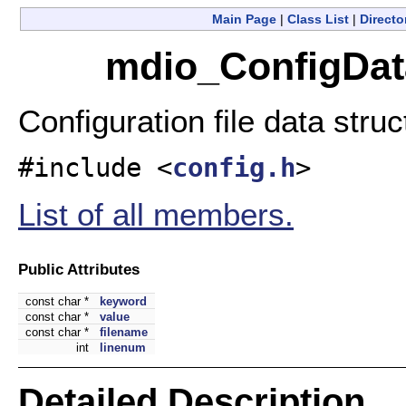
Main Page
|
Class List
|
Directo
mdio_ConfigData
Configuration file data stru
#include <
config.h
>
List of all members.
Public Attributes
const char *
keyword
const char *
value
const char *
filename
int
linenum
Detailed Description