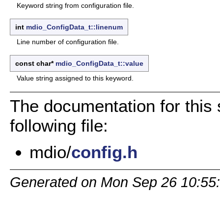
Keyword string from configuration file.
int
mdio_ConfigData_t::linenum
Line number of configuration file.
const char*
mdio_ConfigData_t::value
Value string assigned to this keyword.
The documentation for this 
following file:
mdio/
config.h
Generated on Mon Sep 26 10:55