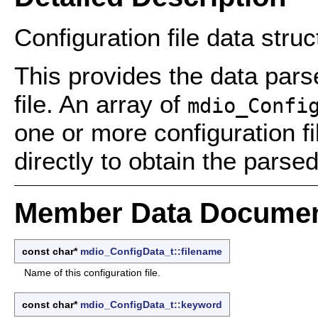
Configuration file data struc
This provides the data parse
file. An array of
mdio_Confi
one or more configuration 
directly to obtain the parsed
Member Data Documen
const char*
mdio_ConfigData_t::filename
Name of this configuration file.
const char*
mdio_ConfigData_t::keyword