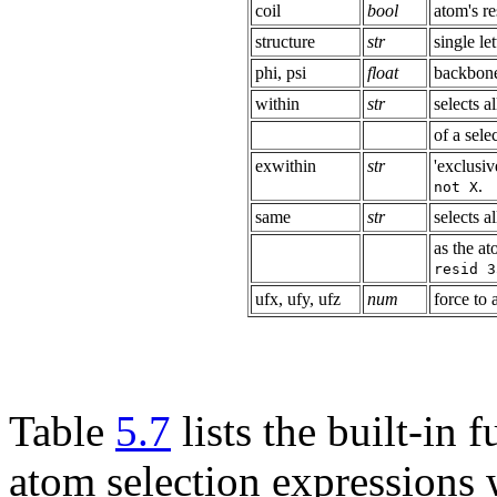
coil
bool
atom's re
structure
str
single le
phi, psi
float
backbone
within
str
selects a
of a sele
exwithin
str
'exclusiv
.
not X
same
str
selects 
as the at
resid 3
ufx, ufy, ufz
num
force to 
Table
5.7
lists the built-in
atom selection expressions