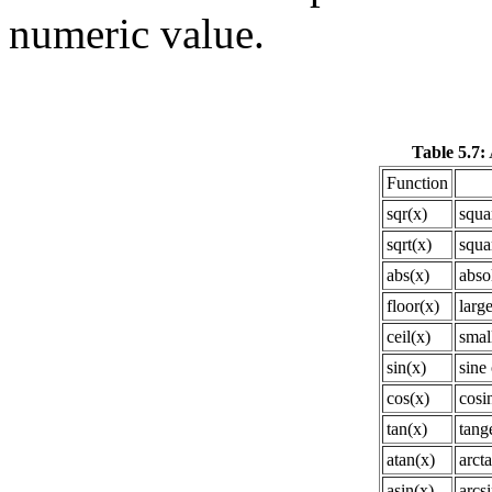
numeric value.
Table 5.7:
Function
sqr(x)
squa
sqrt(x)
squa
abs(x)
abso
floor(x)
large
ceil(x)
small
sin(x)
sine 
cos(x)
cosi
tan(x)
tang
atan(x)
arct
asin(x)
arcsi