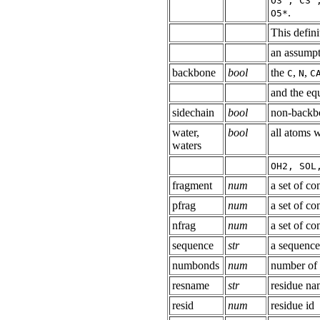
O3', C3'
.
O5*
This defini
an assumpti
backbone
bool
the
,
,
C
N
C
and the equ
sidechain
bool
non-backb
water,
bool
all atoms 
waters
OH2, SOL
fragment
num
a set of co
pfrag
num
a set of co
nfrag
num
a set of co
sequence
str
a sequence
numbonds
num
number of
resname
str
residue n
resid
num
residue id