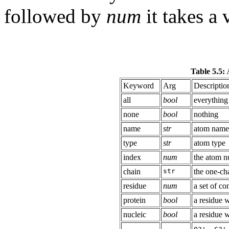
followed by
num
it takes a 
Table 5.5:
A
Keyword
Arg
Descriptio
all
bool
everything
none
bool
nothing
name
str
atom name
type
str
atom type
index
num
the atom nu
chain
str
the one-cha
residue
num
a set of c
protein
bool
a residue 
nucleic
bool
a residue 