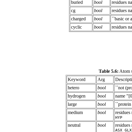
buried
bool
residues 
cg
bool
residues 
charged
bool
``basic or a
cyclic
bool
residues 
Table 5.6:
Atom s
Keyword
Arg
Descript
hetero
bool
``not (pro
hydrogen
bool
name "[0
large
bool
``protein
medium
bool
residue
HYP
neutral
bool
residue
ASX GLX