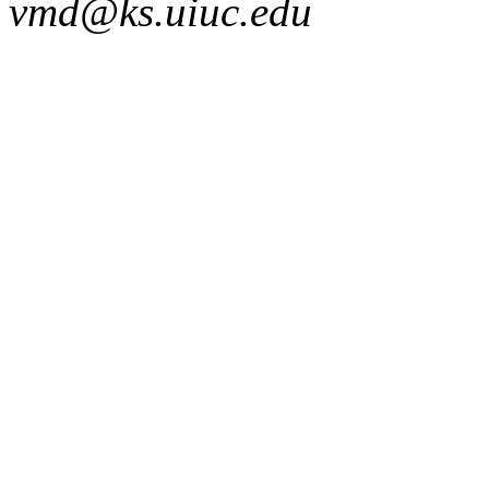
vmd@ks.uiuc.edu