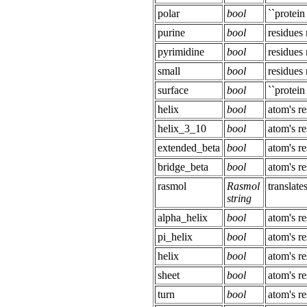
polar
bool
``protein
purine
bool
residue
pyrimidine
bool
residue
small
bool
residue
surface
bool
``protein
helix
bool
atom's re
helix_3_10
bool
atom's re
extended_beta
bool
atom's re
bridge_beta
bool
atom's re
rasmol
Rasmol
translat
string
alpha_helix
bool
atom's re
pi_helix
bool
atom's re
helix
bool
atom's re
sheet
bool
atom's re
turn
bool
atom's re