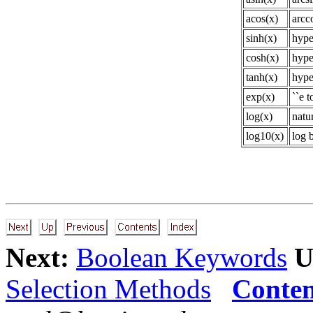
acos(x)
arcc
sinh(x)
hype
cosh(x)
hype
tanh(x)
hype
exp(x)
``e t
log(x)
natur
log10(x)
log 
Next:
Boolean Keywords
U
Selection Methods
Conten