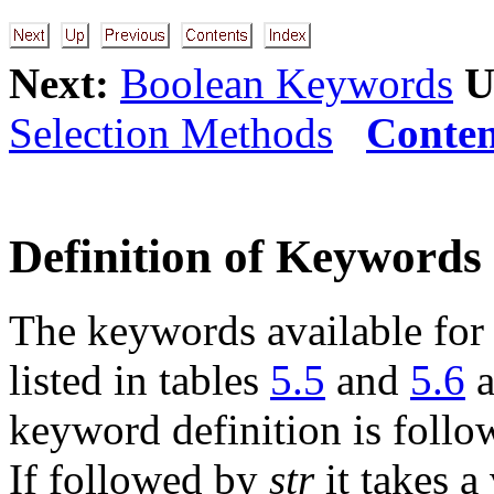
Next:
Boolean Keywords
U
Selection Methods
Conten
Definition of Keywords
The keywords available for
listed in tables
5.5
and
5.6
a
keyword definition is foll
If followed by
str
it takes a 