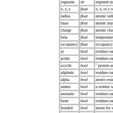
segname
str
segment n
x, y, z
float
x, y, or z 
radius
float
atomic rad
mass
float
atomic ma
charge
float
atomic cha
beta
float
temperatur
occupancy
float
occupancy
at
bool
residues 
acidic
bool
residues 
acyclic
bool
``protein a
aliphatic
bool
residues 
alpha
bool
atom's resi
amino
bool
a residue 
aromatic
bool
residues 
basic
bool
residues 
bonded
bool
atoms for