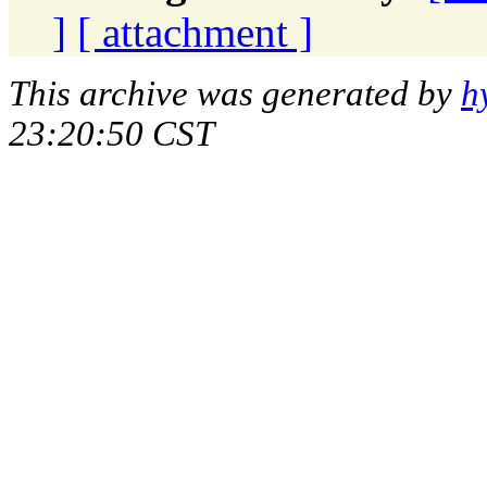
]
[ attachment ]
This archive was generated by
h
23:20:50 CST