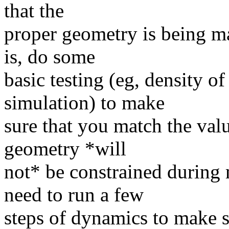
that the
proper geometry is being ma
is, do some
basic testing (eg, density o
simulation) to make
sure that you match the valu
geometry *will
not* be constrained during 
need to run a few
steps of dynamics to make su