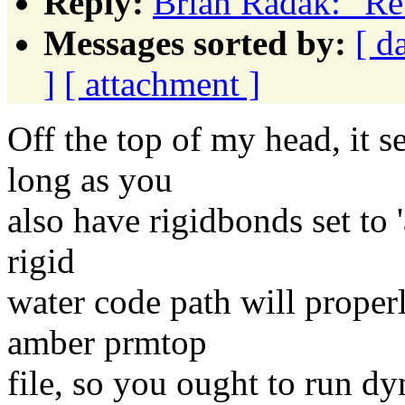
Reply:
Brian Radak: "R
Messages sorted by:
[ d
]
[ attachment ]
Off the top of my head, it 
long as you
also have rigidbonds set to '
rigid
water code path will proper
amber prmtop
file, so you ought to run dy