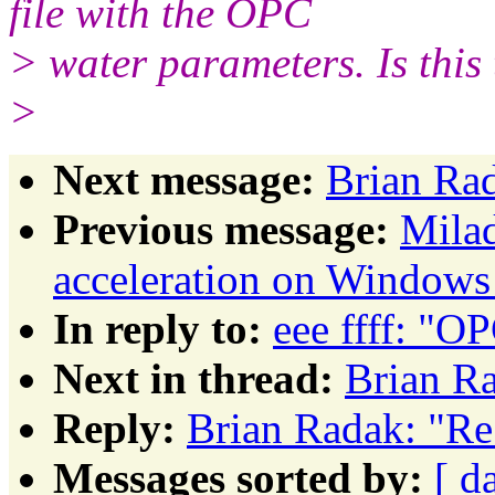
file with the OPC
> water parameters. Is this
>
Next message:
Brian Ra
Previous message:
Mila
acceleration on Windows
In reply to:
eee ffff: "
Next in thread:
Brian R
Reply:
Brian Radak: "R
Messages sorted by:
[ d