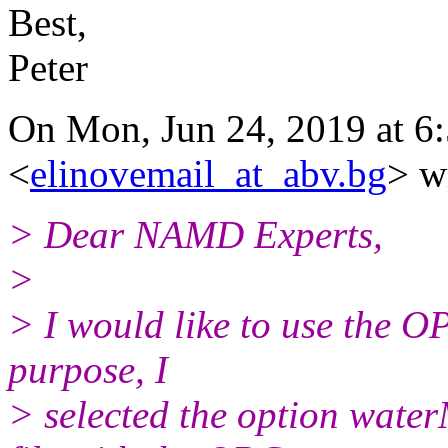
Best,
Peter
On Mon, Jun 24, 2019 at 6:
<
elinovemail_at_abv.bg
> w
> Dear NAMD Experts,
>
> I would like to use the O
purpose, I
> selected the option wate