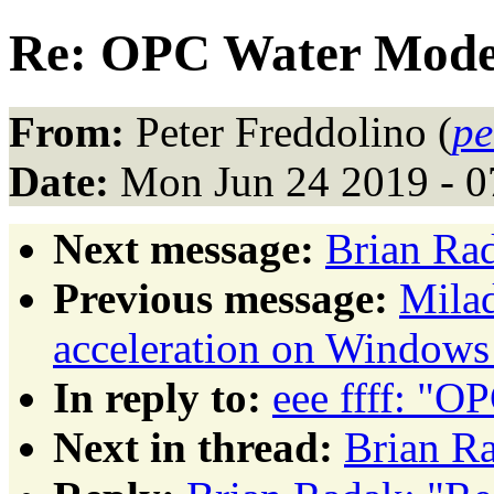
Re: OPC Water Mode
From:
Peter Freddolino (
pe
Date:
Mon Jun 24 2019 - 
Next message:
Brian Ra
Previous message:
Mila
acceleration on Windows
In reply to:
eee ffff: "
Next in thread:
Brian R