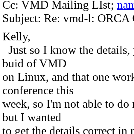
Cc: VMD Mailing LIst;
nam
Subject: Re: vmd-l: ORCA 
Kelly,
Just so I know the details
buid of VMD
on Linux, and that one work
conference this
week, so I'm not able to do 
but I wanted
to get the details correct i