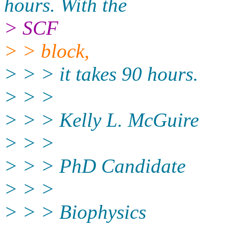
hours. With the
> SCF
> > block,
> > > it takes 90 hours.
> > >
> > > Kelly L. McGuire
> > >
> > > PhD Candidate
> > >
> > > Biophysics