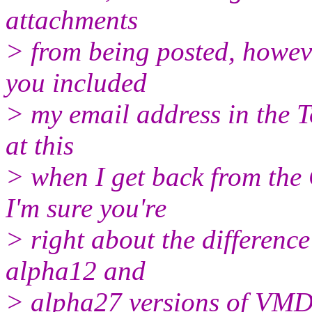
attachments
> from being posted, howeve
you included
> my email address in the To
at this
> when I get back from the
I'm sure you're
> right about the differenc
alpha12 and
> alpha27 versions of VMD, 