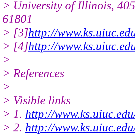
> University of Illinois, 4
61801
> [3]
http://www.ks.uiuc.ed
> [4]
http://www.ks.uiuc.ed
>
> References
>
> Visible links
> 1.
http://www.ks.uiuc.edu
> 2.
http://www.ks.uiuc.ed