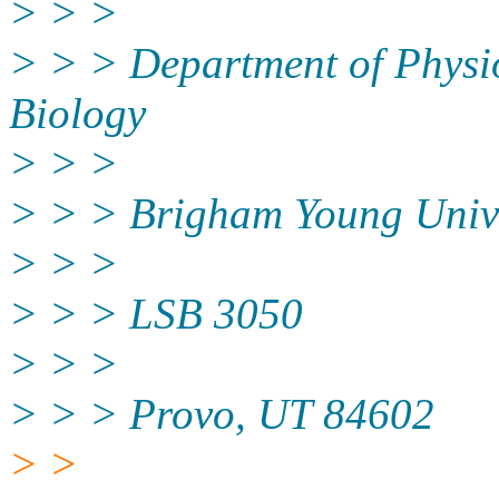
> > >
> > > Department of Physi
Biology
> > >
> > > Brigham Young Unive
> > >
> > > LSB 3050
> > >
> > > Provo, UT 84602
> >