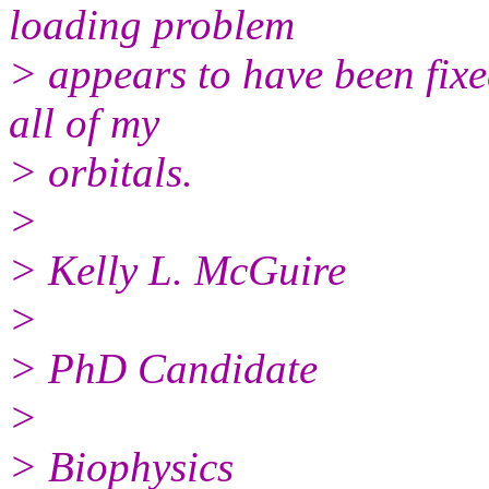
loading problem
> appears to have been fixe
all of my
> orbitals.
>
> Kelly L. McGuire
>
> PhD Candidate
>
> Biophysics