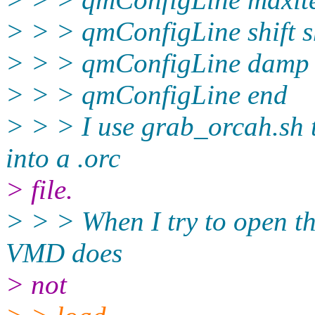
> > > qmConfigLine shift sh
> > > qmConfigLine damp f
> > > qmConfigLine end
> > > I use grab_orcah.sh 
into a .orc
> file.
> > > When I try to open th
VMD does
> not