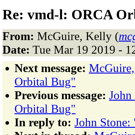
Re: vmd-l: ORCA Orb
From:
McGuire, Kelly (
mc
Date:
Tue Mar 19 2019 - 1
Next message:
McGuire,
Orbital Bug"
Previous message:
John
Orbital Bug"
In reply to:
John Stone: