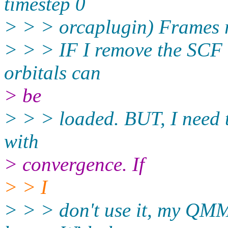
timestep 0
> > > orcaplugin) Frames 
> > > IF I remove the SCF b
orbitals can
> be
> > > loaded. BUT, I need
with
> convergence. If
> > I
> > > don't use it, my QM