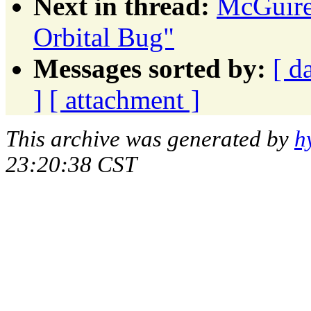
Next in thread:
McGuire
Orbital Bug"
Messages sorted by:
[ d
]
[ attachment ]
This archive was generated by
h
23:20:38 CST