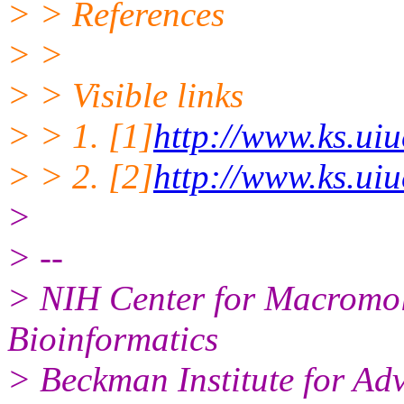
> > References
> >
> > Visible links
> > 1. [1]
http://www.ks.uiu
> > 2. [2]
http://www.ks.ui
>
> --
> NIH Center for Macromo
Bioinformatics
> Beckman Institute for Ad