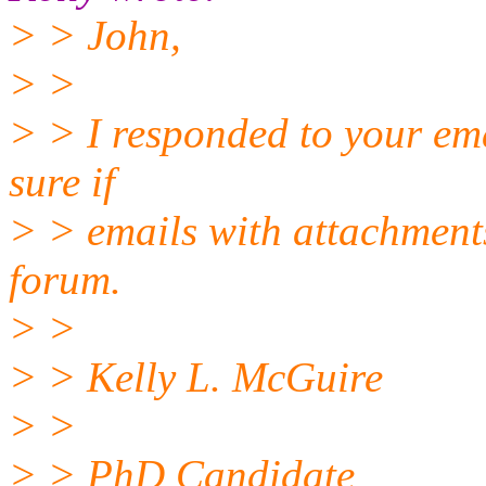
> > John,
> >
> > I responded to your emai
sure if
> > emails with attachmen
forum.
> >
> > Kelly L. McGuire
> >
> > PhD Candidate