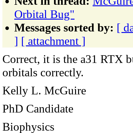
Next in thread:
McGuire
Orbital Bug"
Messages sorted by:
[ d
]
[ attachment ]
Correct, it is the a31 RTX 
orbitals correctly.
Kelly L. McGuire
PhD Candidate
Biophysics