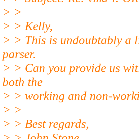
> >
> > Kelly,
> > This is undoubtably a 
parser.
> > Can you provide us wit
both the
> > working and non-worki
> >
> > Best regards,
> > John Stone