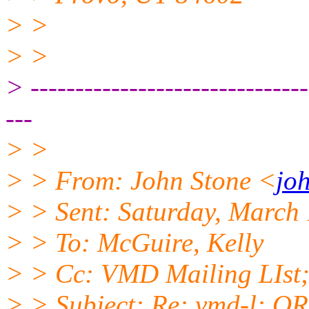
> >
> >
> -------------------------------
---
> >
> > From: John Stone <
jo
> > Sent: Saturday, March
> > To: McGuire, Kelly
> > Cc: VMD Mailing LIst
> > Subject: Re: vmd-l: O