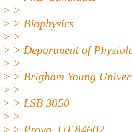
> >
> > Biophysics
> >
> > Department of Physiol
> >
> > Brigham Young Univers
> >
> > LSB 3050
> >
> > Provo, UT 84602