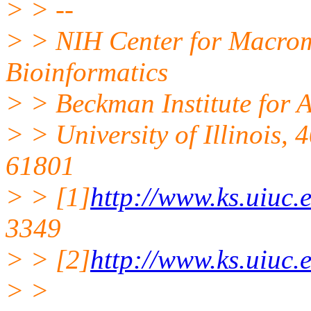
> > --
> > NIH Center for Macro
Bioinformatics
> > Beckman Institute for 
> > University of Illinois,
61801
> > [1]
http://www.ks.uiuc.
3349
> > [2]
http://www.ks.uiuc.
> >