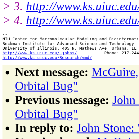
> 3.
http://www.ks.uiuc.edu
> 4.
http://www.ks.uiuc.ed
--

NIH Center for Macromolecular Modeling and Bioinformati
Beckman Institute for Advanced Science and Technology

http://www.ks.uiuc.edu/~johns/
http://www.ks.uiuc.edu/Research/vmd/
Next message:
McGuire,
Orbital Bug"
Previous message:
John
Orbital Bug"
In reply to:
John Stone: