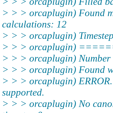
> > > orcaplugin) Filled ba
> > > orcaplugin) Found m
calculations: 12
> > > orcaplugin) Timestep
> > > orcaplugin) ===
> > > orcaplugin) Number o
> > > orcaplugin) Found wa
> > > orcaplugin) ERROR. O
supported.
> > > orcaplugin) No canon