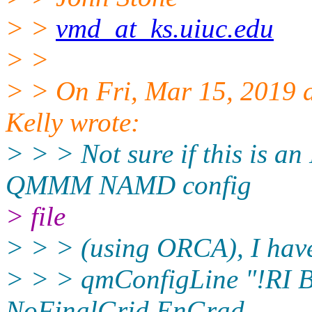
> >
vmd_at_ks.uiuc.edu
> >
> > On Fri, Mar 15, 2019
Kelly wrote:
> > > Not sure if this is 
QMMM NAMD config
> file
> > > (using ORCA), I hav
> > > qmConfigLine "!RI B
NoFinalGrid EnGrad