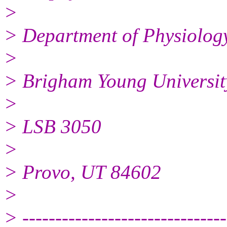
>
> Department of Physiolog
>
> Brigham Young Universit
>
> LSB 3050
>
> Provo, UT 84602
>
> -------------------------------