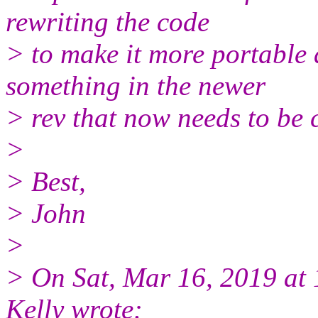
rewriting the code
> to make it more portable
something in the newer
> rev that now needs to be 
>
> Best,
> John
>
> On Sat, Mar 16, 2019 a
Kelly wrote: