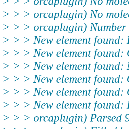
> > > orcaplugin) No molec
> > > orcaplugin) No molecu
> > > orcaplugin) Number o
> > > New element found:
> > > New element found:
> > > New element found:
> > > New element found:
> > > New element found:
> > > New element found:
> > > orcaplugin) Parsed 9