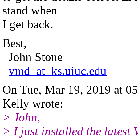
stand when
I get back.
Best,
John Stone
vmd_at_ks.uiuc.edu
On Tue, Mar 19, 2019 at 
Kelly wrote:
> John,
> I just installed the lates