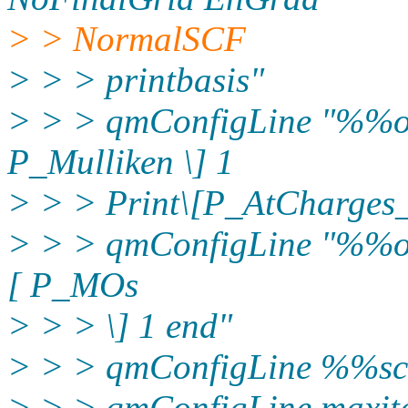
> > NormalSCF
> > > printbasis"
> > > qmConfigLine "%%out
P_Mulliken \] 1
> > > Print\[P_AtCharges
> > > qmConfigLine "%%out
[ P_MOs
> > > \] 1 end"
> > > qmConfigLine %%sc
> > > qmConfigLine maxit