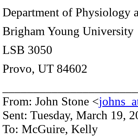
Department of Physiology 
Brigham Young University
LSB 3050
Provo, UT 84602
______________________
From: John Stone <
johns_a
Sent: Tuesday, March 19, 
To: McGuire, Kelly