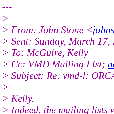
---
>
> From: John Stone <
johns
> Sent: Sunday, March 17,
> To: McGuire, Kelly
> Cc: VMD Mailing LIst;
n
> Subject: Re: vmd-l: ORC
>
> Kelly,
> Indeed, the mailing lists w