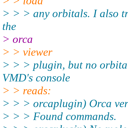
> > load
> > > any orbitals. I also t
the
> orca
> > viewer
> > > plugin, but no orbita
VMD's console
> > reads:
> > > orcaplugin) Orca ver
> > > Found commands.