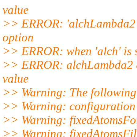
value
>> ERROR: 'alchLambda2' i
option
>> ERROR: when 'alch' is 
>> ERROR: alchLambda2 de
value
>> Warning: The following v
>> Warning: configuration f
>> Warning: fixedAtomsFor
>> Warning: fixedAtomsFil