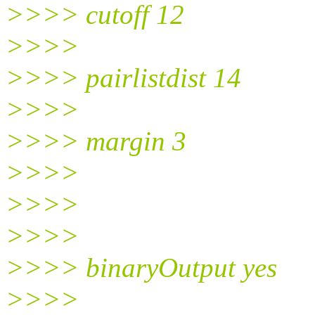
>>>> cutoff 12
>>>>
>>>> pairlistdist 14
>>>>
>>>> margin 3
>>>>
>>>>
>>>>
>>>> binaryOutput yes
>>>>