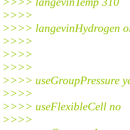
>>>> langevinTemp 310
>>>>
>>>> langevinHydrogen o
>>>>
>>>>
>>>>
>>>> useGroupPressure y
>>>>
>>>> useFlexibleCell no
>>>>