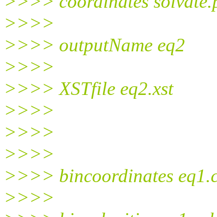
>>>> coordinates solvate.
>>>>
>>>> outputName eq2
>>>>
>>>> XSTfile eq2.xst
>>>>
>>>>
>>>>
>>>> bincoordinates eq1.
>>>>