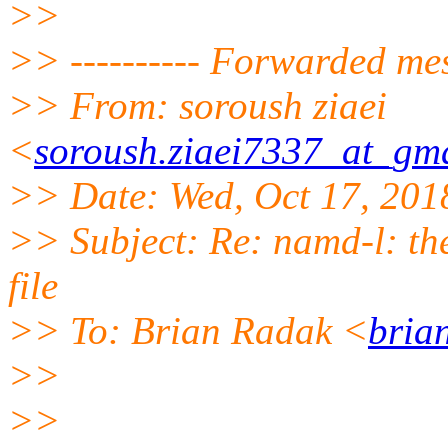
>>
>> ---------- Forwarded mes
>> From: soroush ziaei
<
soroush.ziaei7337_at_gm
>> Date: Wed, Oct 17, 201
>> Subject: Re: namd-l: the 
file
>> To: Brian Radak <
bria
>>
>>