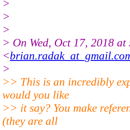
>
>
>
> On Wed, Oct 17, 2018 at
<
brian.radak_at_gmail.co
>
>> This is an incredibly ex
would you like
>> it say? You make referen
(they are all