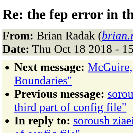
Re: the fep error in th
From:
Brian Radak (
brian
Date:
Thu Oct 18 2018 - 1
Next message:
McGuire,
Boundaries"
Previous message:
sorou
third part of config file"
In reply to:
soroush ziaei