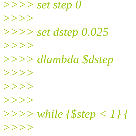
>>>> set step 0
>>>>
>>>> set dstep 0.025
>>>>
>>>> dlambda $dstep
>>>>
>>>>
>>>>
>>>> while {$step < 1} {
>>>>