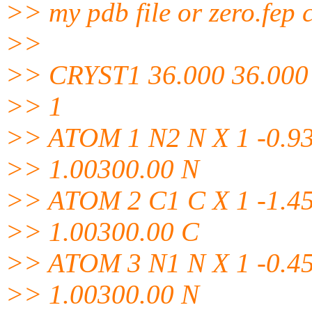
>> my pdb file or zero.fep 
>>
>> CRYST1 36.000 36.000 
>> 1
>> ATOM 1 N2 N X 1 -0.93
>> 1.00300.00 N
>> ATOM 2 C1 C X 1 -1.45
>> 1.00300.00 C
>> ATOM 3 N1 N X 1 -0.45
>> 1.00300.00 N