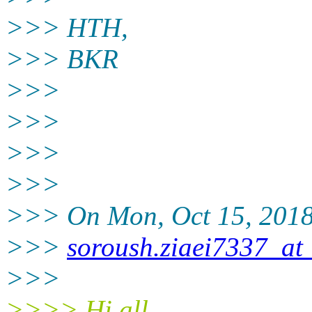
>>> HTH,
>>> BKR
>>>
>>>
>>>
>>>
>>> On Mon, Oct 15, 2018 
>>>
soroush.ziaei7337_at
>>>
>>>> Hi all,