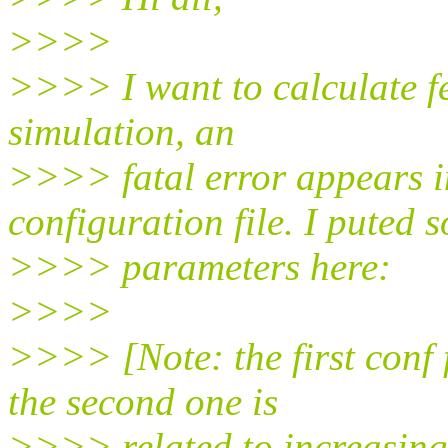
>>>>
>>>> I want to calculate f
simulation, an
>>>> fatal error appears i
configuration file. I puted 
>>>> parameters here:
>>>>
>>>> [Note: the first conf 
the second one is
>>>> related to increasing