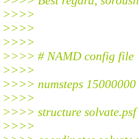
>>>> Best regard, soroush
>>>>
>>>>
>>>>
>>>> # NAMD config file
>>>>
>>>> numsteps 15000000
>>>>
>>>> structure solvate.psf
>>>>