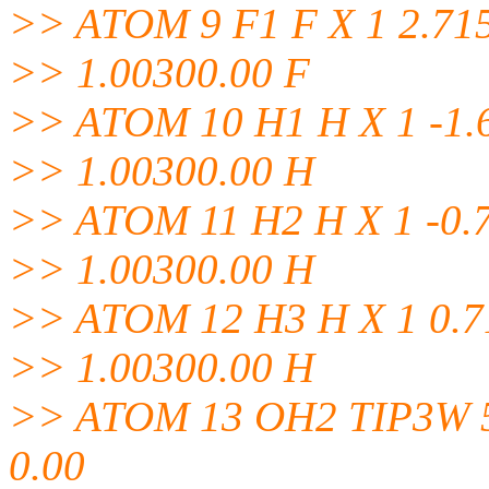
>> ATOM 9 F1 F X 1 2.715
>> 1.00300.00 F
>> ATOM 10 H1 H X 1 -1.6
>> 1.00300.00 H
>> ATOM 11 H2 H X 1 -0.7
>> 1.00300.00 H
>> ATOM 12 H3 H X 1 0.71
>> 1.00300.00 H
>> ATOM 13 OH2 TIP3W 5 -
0.00