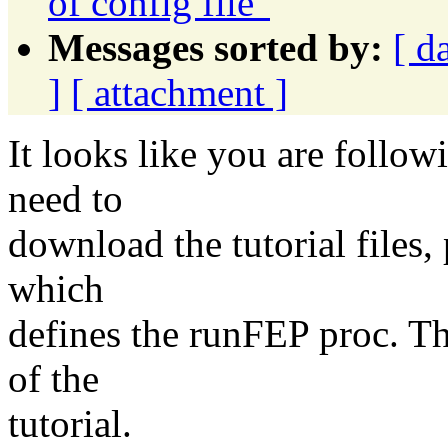
of config file"
Messages sorted by:
[ d
]
[ attachment ]
It looks like you are follow
need to
download the tutorial files, p
which
defines the runFEP proc. Th
of the
tutorial.