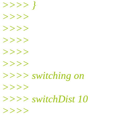
>>>> }
>>>>
>>>>
>>>>
>>>>
>>>>
>>>> switching on
>>>>
>>>> switchDist 10
>>>>