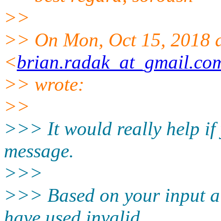
>>
>> On Mon, Oct 15, 2018 
<
brian.radak_at_gmail.co
>> wrote:
>>
>>> It would really help if
message.
>>>
>>> Based on your input al
have used invalid