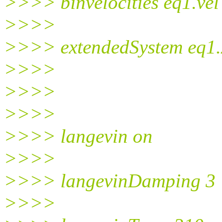
>>>> binvelocities eq1.vel
>>>>
>>>> extendedSystem eq1.
>>>>
>>>>
>>>>
>>>> langevin on
>>>>
>>>> langevinDamping 3
>>>>