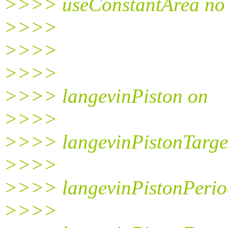
>>>> useConstantArea no
>>>>
>>>>
>>>>
>>>> langevinPiston on
>>>>
>>>> langevinPistonTarge
>>>>
>>>> langevinPistonPerio
>>>>