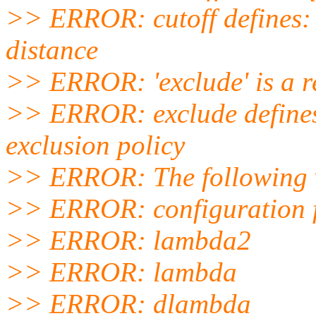
>> ERROR: cutoff defines: 
distance
>> ERROR: 'exclude' is a r
>> ERROR: exclude defines
exclusion policy
>> ERROR: The following va
>> ERROR: configuration 
>> ERROR: lambda2
>> ERROR: lambda
>> ERROR: dlambda