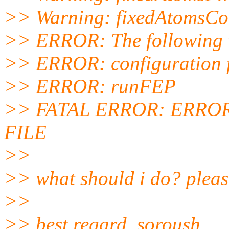
>> Warning: fixedAtomsCol
>> ERROR: The following va
>> ERROR: configuration 
>> ERROR: runFEP
>> FATAL ERROR: ERRO
FILE
>>
>> what should i do? please
>>
>> best regard, soroush