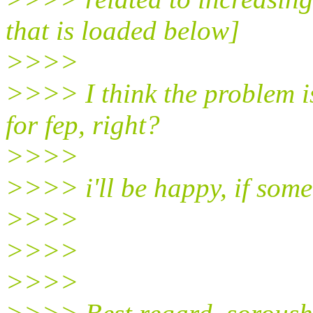
that is loaded below]
>>>>
>>>> I think the problem is
for fep, right?
>>>>
>>>> i'll be happy, if som
>>>>
>>>>
>>>>