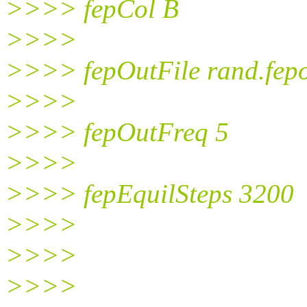
>>>> fepCol B
>>>>
>>>> fepOutFile rand.fep
>>>>
>>>> fepOutFreq 5
>>>>
>>>> fepEquilSteps 3200
>>>>
>>>>
>>>>