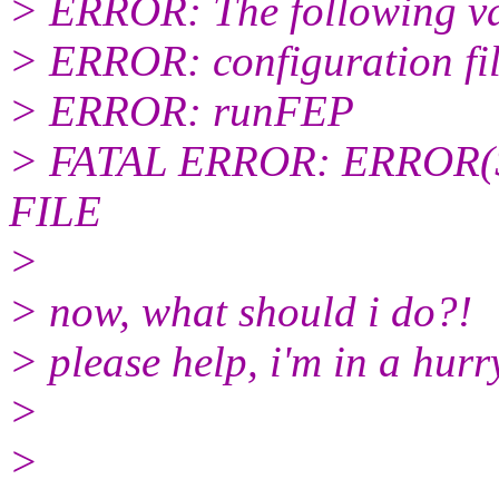
> ERROR: The following var
> ERROR: configuration fi
> ERROR: runFEP
> FATAL ERROR: ERROR(
FILE
>
> now, what should i do?!
> please help, i'm in a hurr
>
>