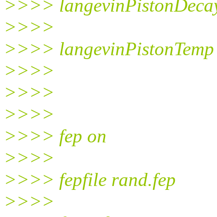
>>>> langevinPistonDeca
>>>>
>>>> langevinPistonTemp
>>>>
>>>>
>>>>
>>>> fep on
>>>>
>>>> fepfile rand.fep
>>>>