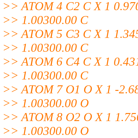
>> ATOM 4 C2 C X 1 0.970
>> 1.00300.00 C
>> ATOM 5 C3 C X 1 1.345
>> 1.00300.00 C
>> ATOM 6 C4 C X 1 0.431
>> 1.00300.00 C
>> ATOM 7 O1 O X 1 -2.68
>> 1.00300.00 O
>> ATOM 8 O2 O X 1 1.750
>> 1.00300.00 O