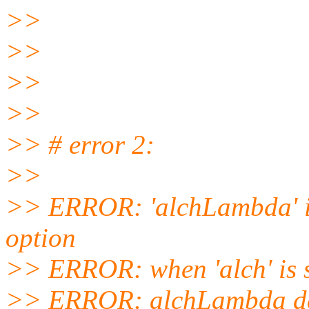
>>
>>
>>
>>
>> # error 2:
>>
>> ERROR: 'alchLambda' is
option
>> ERROR: when 'alch' is 
>> ERROR: alchLambda def