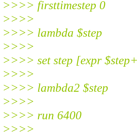
>>>> firsttimestep 0
>>>>
>>>> lambda $step
>>>>
>>>> set step [expr $step
>>>>
>>>> lambda2 $step
>>>>
>>>> run 6400
>>>>