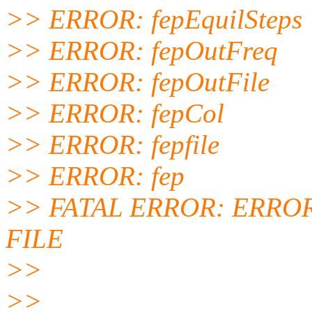
>> ERROR: fepEquilSteps
>> ERROR: fepOutFreq
>> ERROR: fepOutFile
>> ERROR: fepCol
>> ERROR: fepfile
>> ERROR: fep
>> FATAL ERROR: ERRO
FILE
>>
>>