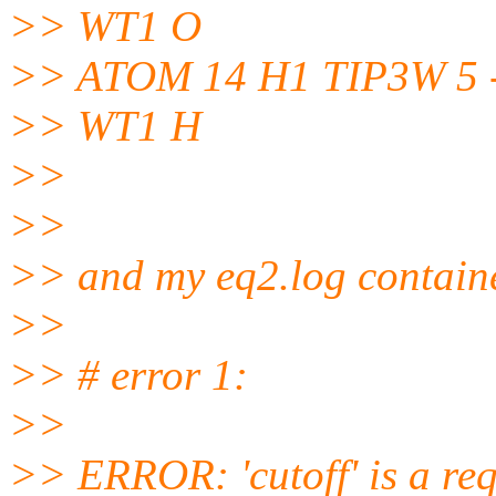
>> WT1 O
>> ATOM 14 H1 TIP3W 5 -1
>> WT1 H
>>
>>
>> and my eq2.log contain
>>
>> # error 1:
>>
>> ERROR: 'cutoff' is a req