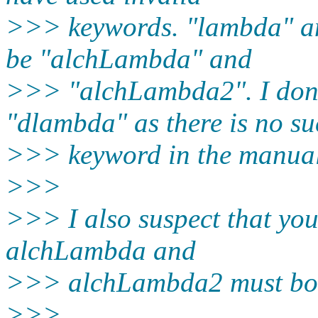
>>> keywords. "lambda" a
be "alchLambda" and
>>> "alchLambda2". I don
"dlambda" as there is no s
>>> keyword in the manual
>>>
>>> I also suspect that your
alchLambda and
>>> alchLambda2 must bot
>>>