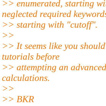
>> enumerated, starting w
neglected required keyword
>> starting with "cutoff".
>>
>> It seems like you should
tutorials before
>> attempting an advanced 
calculations.
>>
>> BKR