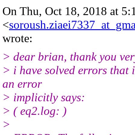
On Thu, Oct 18, 2018 at 5:
<
soroush.ziaei7337_at_gma
wrote:
> dear brian, thank you ve
> i have solved errors that 
an error
> implicitly says:
> ( eq2.log: )
>