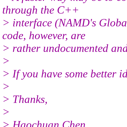
through the C++
> interface (NAMD's Globa
code, however, are
> rather undocumented and c
>
> If you have some better i
>
> Thanks,
>
> Haochuan Chen