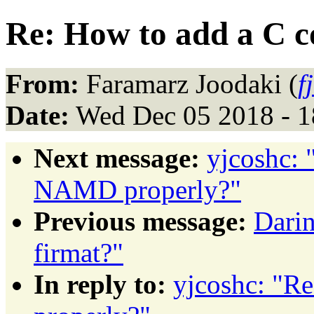
Re: How to add a C 
From:
Faramarz Joodaki (
f
Date:
Wed Dec 05 2018 - 1
Next message:
yjcoshc: 
NAMD properly?"
Previous message:
Darin
firmat?"
In reply to:
yjcoshc: "R