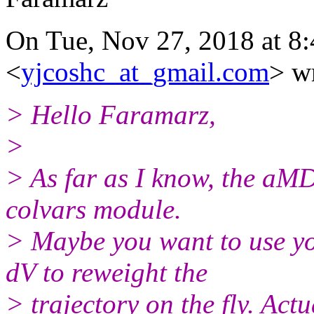
On Tue, Nov 27, 2018 at 8
<
yjcoshc_at_gmail.com
> w
> Hello Faramarz,
>
> As far as I know, the aMD'
colvars module.
> Maybe you want to use y
dV to reweight the
> trajectory on the fly. Actu