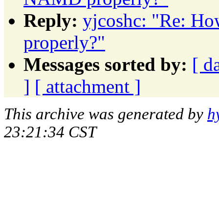
Reply:
yjcoshc: "Re: H
properly?"
Messages sorted by:
[ d
]
[ attachment ]
This archive was generated by
h
23:21:34 CST