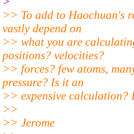
>
>> To add to Haochuan's rem
vastly depend on
>> what you are calculatin
positions? velocities?
>> forces? few atoms, many
pressure? Is it an
>> expensive calculation? D
>>
>> Jerome