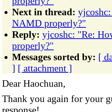
properly?"
Next in thread:
yjcoshc:
NAMD properly?"
Reply:
yjcoshc: "Re: H
properly?"
Messages sorted by:
[ d
]
[ attachment ]
Dear Haochuan,
Thank you again for your g
response!