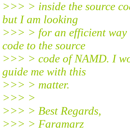
>>> > inside the source c
but I am looking
>>> > for an efficient way 
code to the source
>>> > code of NAMD. I woul
guide me with this
>>> > matter.
>>> >
>>> > Best Regards,
>>> > Faramarz