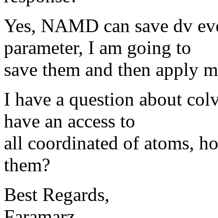
Yes, NAMD can save dv evey 
parameter, I am going to
save them and then apply m
I have a question about col
have an access to
all coordinated of atoms, h
them?
Best Regards,
Faramarz