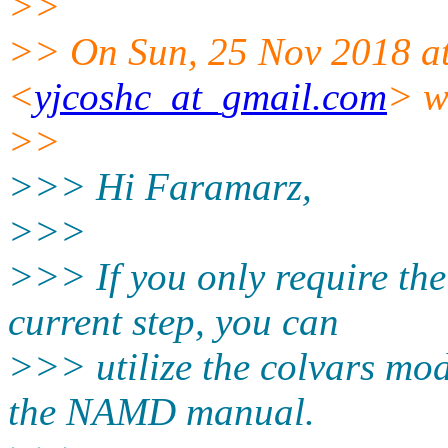
>>
>> On Sun, 25 Nov 2018 at
<
yjcoshc_at_gmail.com
> w
>>
>>> Hi Faramarz,
>>>
>>> If you only require the
current step, you can
>>> utilize the colvars mo
the NAMD manual.