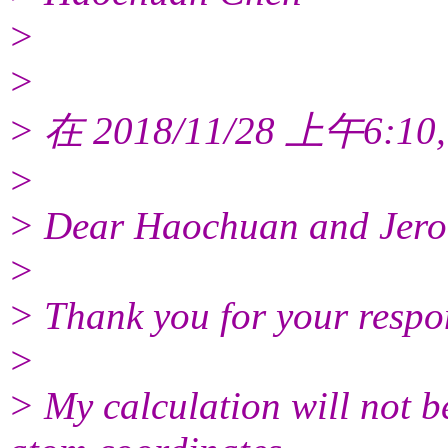
>
>
> 在 2018/11/28 上午6:10,
>
> Dear Haochuan and Jero
>
> Thank you for your respo
>
> My calculation will not be