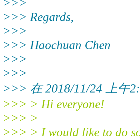
>>>
>>> Regards,
>>>
>>> Haochuan Chen
>>>
>>>
>>> 在 2018/11/24 上午2:5
>>> > Hi everyone!
>>> >
>>> > I would like to do so