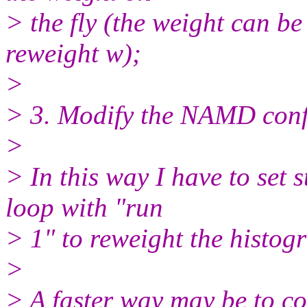
> the fly (the weight can be 
reweight w);
>
> 3. Modify the NAMD conf
>
> In this way I have to set 
loop with "run
> 1" to reweight the histogra
>
> A faster way may be to co