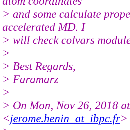
atom coordinates
> and some calculate prope
accelerated MD. I
> will check colvars module
>
> Best Regards,
> Faramarz
>
> On Mon, Nov 26, 2018 a
<
jerome.henin_at_ibpc.fr
>