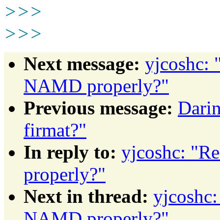
>>>
>>>
Next message:
yjcoshc: 
NAMD properly?"
Previous message:
Darin
firmat?"
In reply to:
yjcoshc: "R
properly?"
Next in thread:
yjcoshc:
NAMD properly?"