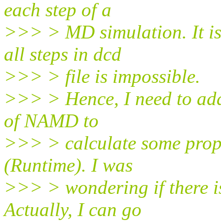
each step of a
>>> > MD simulation. It is
all steps in dcd
>>> > file is impossible.
>>> > Hence, I need to add
of NAMD to
>>> > calculate some prop
(Runtime). I was
>>> > wondering if there is
Actually, I can go