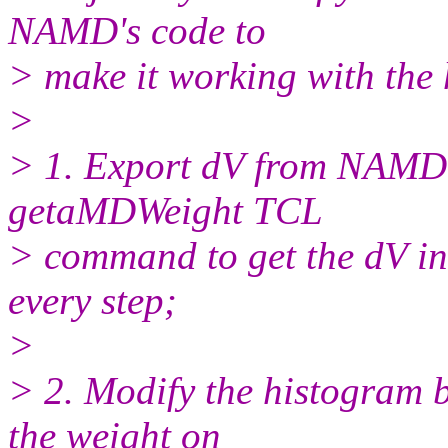
NAMD's code to
> make it working with the 
>
> 1. Export dV from NAMD'
getaMDWeight TCL
> command to get the dV in
every step;
>
> 2. Modify the histogram b
the weight on