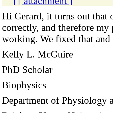
]
[ attachment ]
Hi Gerard, it turns out that
correctly, and therefore my 
working. We fixed that an
Kelly L. McGuire
PhD Scholar
Biophysics
Department of Physiology 