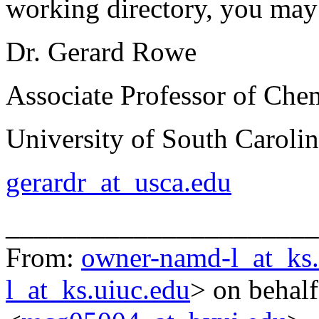
working directory, you may
Dr. Gerard Rowe
Associate Professor of Che
University of South Caroli
gerardr_at_usca.edu
______________________
From:
owner-namd-l_at_ks.
l_at_ks.uiuc.edu
> on behal