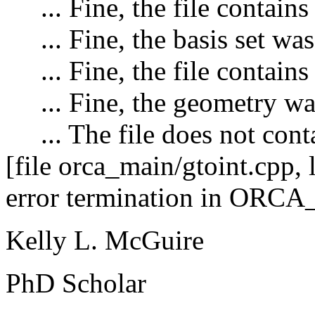
... Fine, the file contains 
... Fine, the basis set was
... Fine, the file contains
... Fine, the geometry wa
... The file does not conta
[file orca_main/gtoint.cpp,
error termination in ORC
Kelly L. McGuire
PhD Scholar