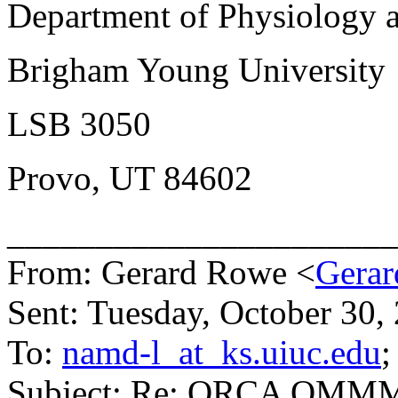
Department of Physiology 
Brigham Young University
LSB 3050
Provo, UT 84602
______________________
From: Gerard Rowe <
Gerar
Sent: Tuesday, October 30
To:
namd-l_at_ks.uiuc.edu
;
Subject: Re: ORCA QMM