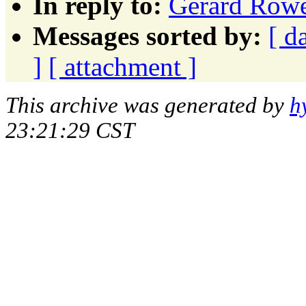
In reply to:
Gerard Ro
Messages sorted by:
[ d
]
[ attachment ]
This archive was generated by
h
23:21:29 CST