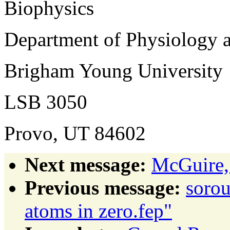
Biophysics
Department of Physiology 
Brigham Young University
LSB 3050
Provo, UT 84602
Next message:
McGuire,
Previous message:
sorou
atoms in zero.fep"