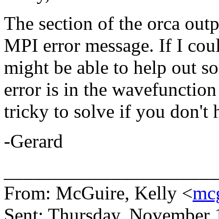
The section of the orca outp
MPI error message. If I could
might be able to help out s
error is in the wavefunctio
tricky to solve if you don'
-Gerard
______________________
From: McGuire, Kelly <
mc
Sent: Thursday, November 