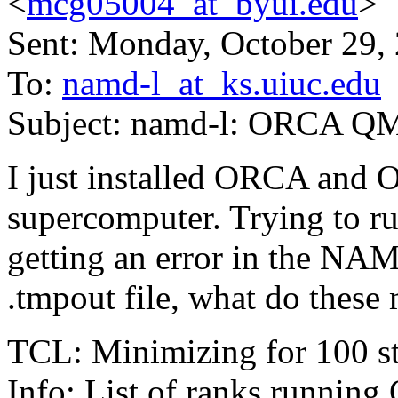
<
mcg05004_at_byui.edu
>
Sent: Monday, October 29,
To:
namd-l_at_ks.uiuc.edu
Subject: namd-l: ORCA 
I just installed ORCA and
supercomputer. Trying to run
getting an error in the NA
.tmpout file, what do these
TCL: Minimizing for 100 s
Info: List of ranks running