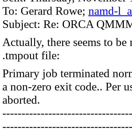
To: Gerard Rowe;
namd-l_a
Subject: Re: ORCA QMM
Actually, there seems to be
.tmpout file:
Primary job terminated norm
a non-zero exit code.. Per u
aborted.
---------------------------------
---------------------------------