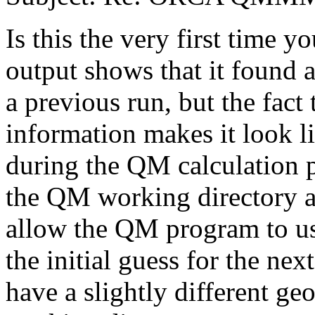
Is this the very first time y
output shows that it found a
a previous run, but the fact 
information makes it look l
during the QM calculation
the QM working directory a
allow the QM program to us
the initial guess for the nex
have a slightly different ge