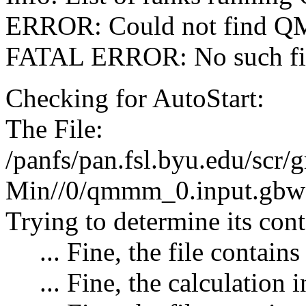
ERROR: Could not find QM 
FATAL ERROR: No such file
Checking for AutoStart:
The File:
/panfs/pan.fsl.byu.edu/
Min//0/qmmm_0.input.gbw 
Trying to determine its cont
... Fine, the file contains
... Fine, the calculation 