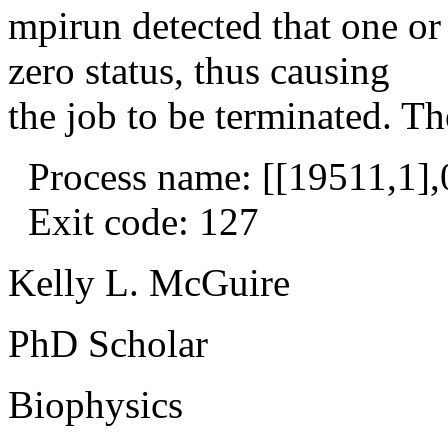
mpirun detected that one or
zero status, thus causing
the job to be terminated. Th
Process name: [[19511,1],
Exit code: 127
Kelly L. McGuire
PhD Scholar
Biophysics