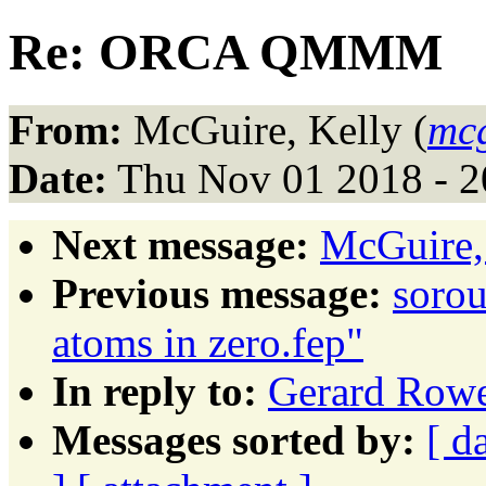
Re: ORCA QMMM
From:
McGuire, Kelly (
mc
Date:
Thu Nov 01 2018 - 
Next message:
McGuire,
Previous message:
sorou
atoms in zero.fep"
In reply to:
Gerard Ro
Messages sorted by:
[ d