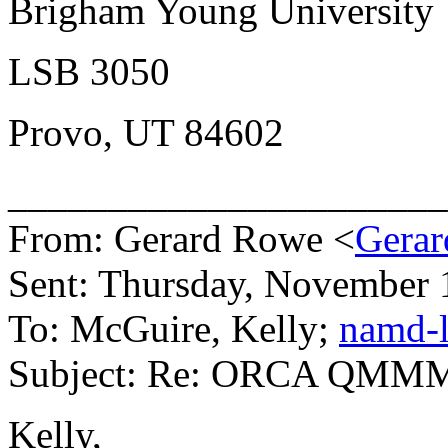
Brigham Young University
LSB 3050
Provo, UT 84602
______________________
From: Gerard Rowe <
Gerar
Sent: Thursday, November 
To: McGuire, Kelly;
namd-l
Subject: Re: ORCA QMM
Kelly,