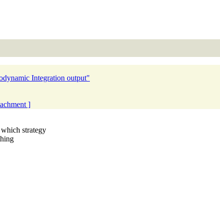
odynamic Integration output"
ttachment ]
which strategy
thing