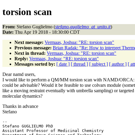
torsion scan
From:
Stefano Guglielmo (
stefano.guglielmo_at_unito.it
)
Date:
Thu Apr 19 2018 - 18:30:00 CDT
Next message:
Vermaas, Joshua: "RE: torsion scan"
Previous message:
Brian Radak: "Re: How to interpret Therm
Next in thread:
Vermaas, Joshua: "RE: torsion scan"
Reply:
Vermaas, Joshua: "RE: torsion scan"
Messages sorted by:
[ date ]
[ thread ]
[ subject ]
[ author ]
[ a
Dear namd users,
I would like to perform a QM/MM torsion scan with NAMD/ORCA: 
could be advisable? Would it be feasible to use colvars module (some
like a moving restraint eventually with umbrella sampling) or targeted
molecular dynamics?
Thanks in advance
Stefano
-- 

Stefano GUGLIELMO PhD

Assistant Professor of Medicinal Chemistry
