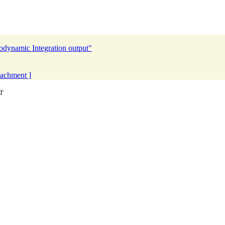
odynamic Integration output"
ttachment ]
T