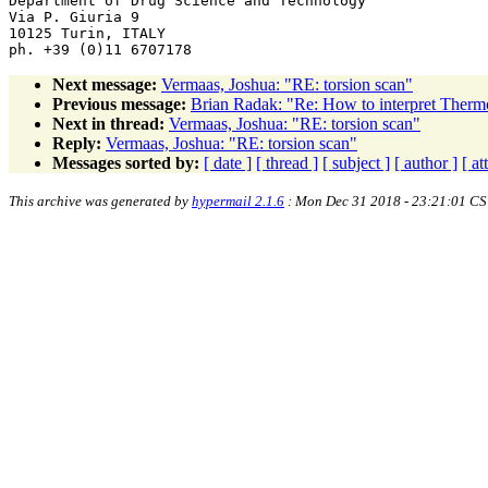
Department of Drug Science and Technology

Via P. Giuria 9

10125 Turin, ITALY

Next message:
Vermaas, Joshua: "RE: torsion scan"
Previous message:
Brian Radak: "Re: How to interpret Therm
Next in thread:
Vermaas, Joshua: "RE: torsion scan"
Reply:
Vermaas, Joshua: "RE: torsion scan"
Messages sorted by:
[ date ]
[ thread ]
[ subject ]
[ author ]
[ a
This archive was generated by
hypermail 2.1.6
: Mon Dec 31 2018 - 23:21:01 CS