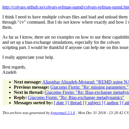
http://colvars.github.io/colvars-refman-namd/colvars-refman-namd.htm
I think I need to have multiple colvars files and load and unload them
through "cv" command. But I do not know where exactly and how I 
them.
As far as I know, there are no examples on how to use these capabiliti
and set up a bias-exchange simulations, especially for the colvars
scripting part. I would be thankful if anyone can help me on this issue
I really appreciate your help.
Best regards,
Azadeh
Next message:
Aliasghar Alizadeh-Mojarad: "REMD using 
Previous message:
Giacomo Fiorin: "Re: missing parameters."
Next in thread:
Giacomo Fiorin: "Re: Bias-exchange metady
Reply:
Giacomo Fiorin: "Re: Bias-exchange metadynamics"
Messages sorted by:
[ date ]
[ thread ]
[ subject ]
[ author ]
[ a
This archive was generated by
hypermail 2.1.6
: Mon Dec 31 2018 - 23:20:42 CS