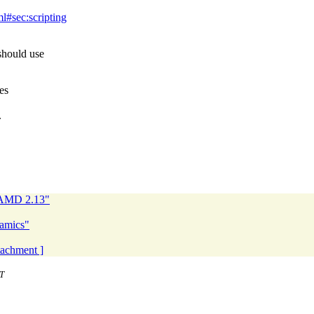
l#sec:scripting
should use
es
.
NAMD 2.13"
namics"
ttachment ]
T