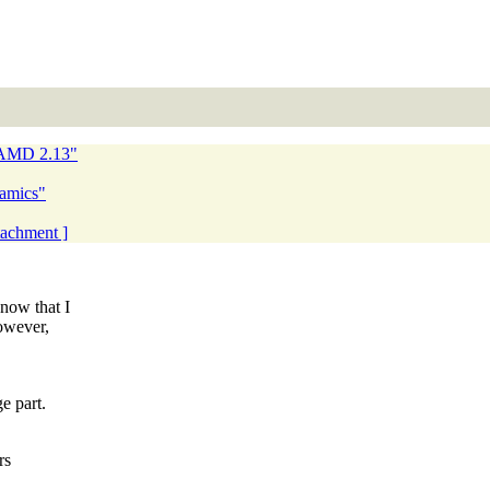
NAMD 2.13"
namics"
ttachment ]
now that I
owever,
e part.
rs