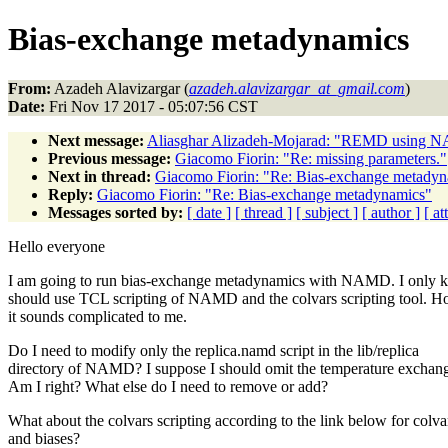
Bias-exchange metadynamics
From:
Azadeh Alavizargar (
azadeh.alavizargar_at_gmail.com
)
Date:
Fri Nov 17 2017 - 05:07:56 CST
Next message:
Aliasghar Alizadeh-Mojarad: "REMD using 
Previous message:
Giacomo Fiorin: "Re: missing parameters."
Next in thread:
Giacomo Fiorin: "Re: Bias-exchange metady
Reply:
Giacomo Fiorin: "Re: Bias-exchange metadynamics"
Messages sorted by:
[ date ]
[ thread ]
[ subject ]
[ author ]
[ a
Hello everyone
I am going to run bias-exchange metadynamics with NAMD. I only k
should use TCL scripting of NAMD and the colvars scripting tool. H
it sounds complicated to me.
Do I need to modify only the replica.namd script in the lib/replica
directory of NAMD? I suppose I should omit the temperature exchang
Am I right? What else do I need to remove or add?
What about the colvars scripting according to the link below for colva
and biases?