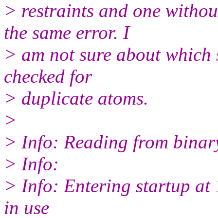
> restraints and one withou
the same error. I
> am not sure about which s
checked for
> duplicate atoms.
>
> Info: Reading from binary
> Info:
> Info: Entering startup a
in use