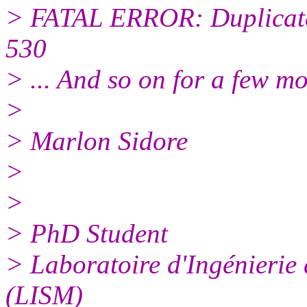
> FATAL ERROR: Duplicate
530
> ... And so on for a few mo
>
> Marlon Sidore
>
>
> PhD Student
> Laboratoire d'Ingénierie
(LISM)