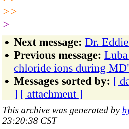
>>
>
Next message:
Dr. Eddie
Previous message:
Luba
chloride ions during MD
Messages sorted by:
[ d
]
[ attachment ]
This archive was generated by
h
23:20:38 CST