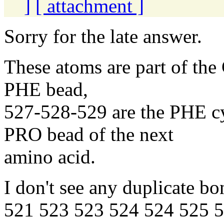
]
[ attachment ]
Sorry for the late answer.
These atoms are part of the
PHE bead,
527-528-529 are the PHE cy
PRO bead of the next
amino acid.
I don't see any duplicate bo
521 523 523 524 524 525 