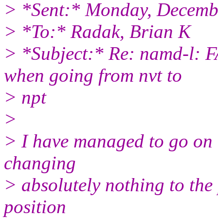
> *Sent:* Monday, Decemb
> *To:* Radak, Brian K
> *Subject:* Re: namd-l:
when going from nvt to
> npt
>
> I have managed to go on u
changing
> absolutely nothing to the
position