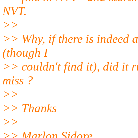
NVT.
>>
>> Why, if there is indeed 
(though I
>> couldn't find it), did it
miss ?
>>
>> Thanks
>>
>> Marlon Sidore