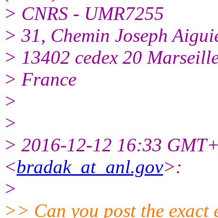
> CNRS - UMR7255
> 31, Chemin Joseph Aigui
> 13402 cedex 20 Marseill
> France
>
>
> 2016-12-12 16:33 GMT+
<
bradak_at_anl.gov
>:
>
>> Can you post the exact e