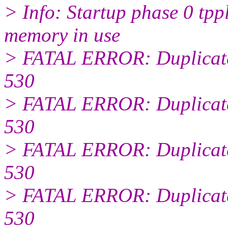
> Info: Startup phase 0 tp
memory in use
> FATAL ERROR: Duplicate
530
> FATAL ERROR: Duplicate
530
> FATAL ERROR: Duplicate
530
> FATAL ERROR: Duplicate
530