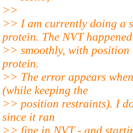
>>
>> I am currently doing a 
protein. The NVT happened
>> smoothly, with position 
protein.
>> The error appears when 
(while keeping the
>> position restraints). I d
since it ran
>> fine in NVT - and starti