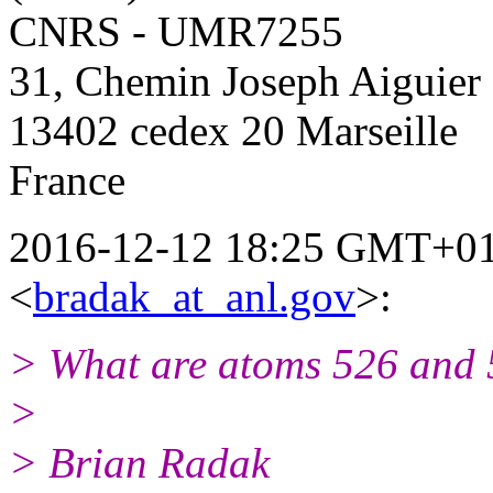
CNRS - UMR7255
31, Chemin Joseph Aiguier
13402 cedex 20 Marseille
France
2016-12-12 18:25 GMT+01
<
bradak_at_anl.gov
>:
> What are atoms 526 and 5
>
> Brian Radak