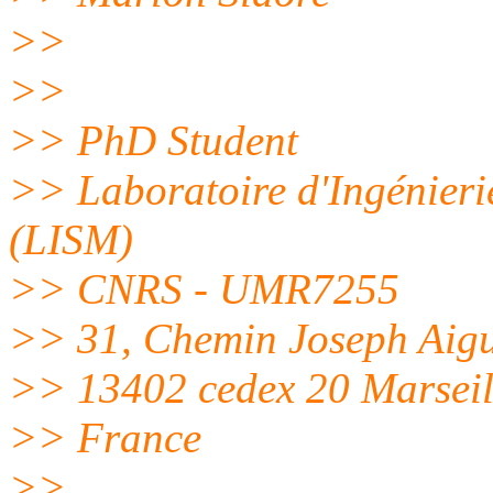
>>
>>
>> PhD Student
>> Laboratoire d'Ingénieri
(LISM)
>> CNRS - UMR7255
>> 31, Chemin Joseph Aigu
>> 13402 cedex 20 Marseil
>> France
>>