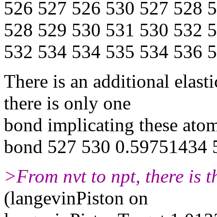
526 527 526 530 527 528 
528 529 530 531 530 532 
532 534 534 535 534 536 
There is an additional elast
there is only one
bond implicating these ato
bond 527 530 0.59751434 
>From nvt to npt, there is t
(langevinPiston on