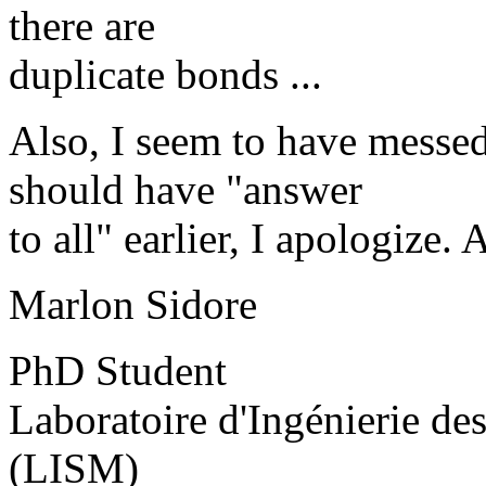
there are
duplicate bonds ...
Also, I seem to have messed
should have "answer
to all" earlier, I apologize.
Marlon Sidore
PhD Student
Laboratoire d'Ingénierie d
(LISM)