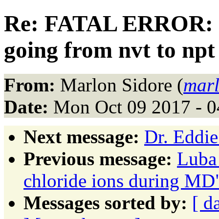
Re: FATAL ERROR: D
going from nvt to npt
From:
Marlon Sidore (
marl
Date:
Mon Oct 09 2017 - 
Next message:
Dr. Eddie
Previous message:
Luba
chloride ions during MD
Messages sorted by:
[ d