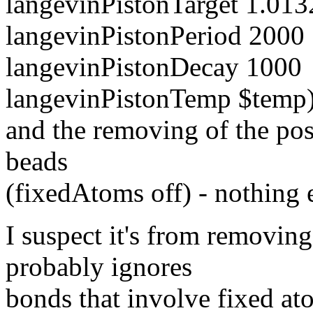
langevinPistonTarget 1.0132
langevinPistonPeriod 2000
langevinPistonDecay 1000
langevinPistonTemp $temp
and the removing of the pos
beads
(fixedAtoms off) - nothing el
I suspect it's from removing
probably ignores
bonds that involve fixed ato