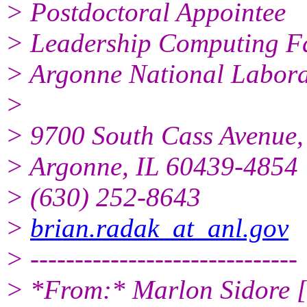
> Postdoctoral Appointee
> Leadership Computing Fa
> Argonne National Labora
>
> 9700 South Cass Avenue,
> Argonne, IL 60439-4854
> (630) 252-8643
>
brian.radak_at_anl.gov
> ------------------------------
> *From:* Marlon Sidore [