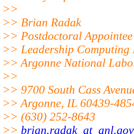
>>
>> Brian Radak
>> Postdoctoral Appointee
>> Leadership Computing F
>> Argonne National Labo
>>
>> 9700 South Cass Avenue
>> Argonne, IL 60439-485
>> (630) 252-8643
>>
brian.radak_at_anl.gov