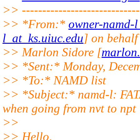
>> -----------------------------
>> *From:*
owner-namd-l_
l_at_ks.uiuc.edu
] on behalf
>> Marlon Sidore [
marlon
>> *Sent:* Monday, Decem
>> *To:* NAMD list
>> *Subject:* namd-l: FA
when going from nvt to npt
>>
>> Hello,