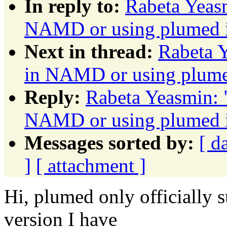
In reply to:
Rabeta Yeas
NAMD or using plumed
Next in thread:
Rabeta 
in NAMD or using plu
Reply:
Rabeta Yeasmin: 
NAMD or using plumed
Messages sorted by:
[ d
]
[ attachment ]
Hi, plumed only officially
version I have