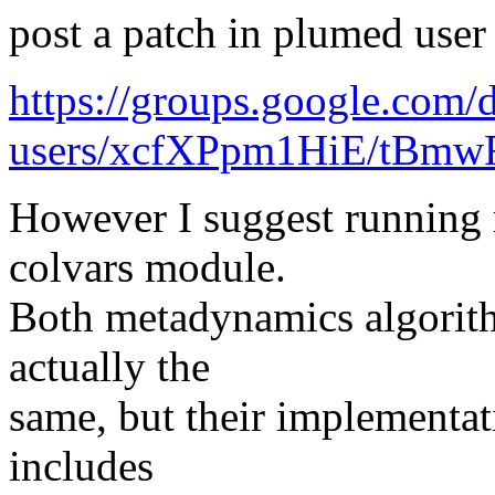
post a patch in plumed user
https://groups.google.com
users/xcfXPpm1HiE/tBm
However I suggest running
colvars module.
Both metadynamics algorith
actually the
same, but their implementat
includes