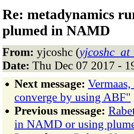
Re: metadynamics ru
plumed in NAMD
From:
yjcoshc (
yjcoshc_at
Date:
Thu Dec 07 2017 - 1
Next message:
Vermaas, 
converge by using ABF"
Previous message:
Rabe
in NAMD or using plu