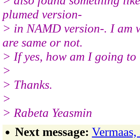
> also found something lik
plumed version-
> in NAMD version-. I am w
are same or not.
> If yes, how am I going t
>
> Thanks.
>
> Rabeta Yeasmin
Next message:
Vermaas, 