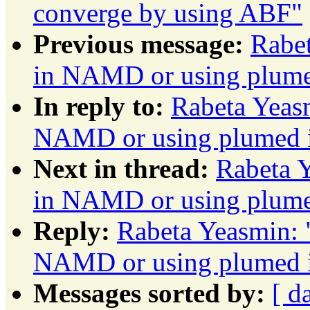
converge by using ABF"
Previous message:
Rabe
in NAMD or using plu
In reply to:
Rabeta Yeas
NAMD or using plumed
Next in thread:
Rabeta 
in NAMD or using plu
Reply:
Rabeta Yeasmin: 
NAMD or using plumed
Messages sorted by:
[ d