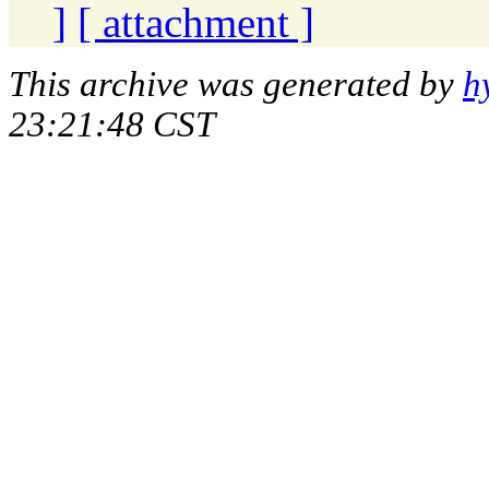
]
[ attachment ]
This archive was generated by
h
23:21:48 CST