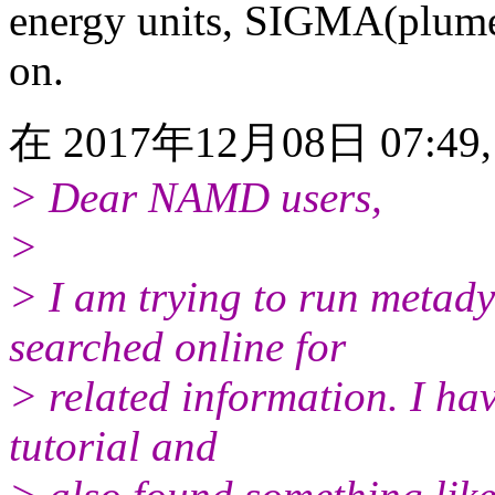
energy units, SIGMA(plumed
on.
在 2017年12月08日 07:49, 
> Dear NAMD users,
>
> I am trying to run metad
searched online for
> related information. I h
tutorial and