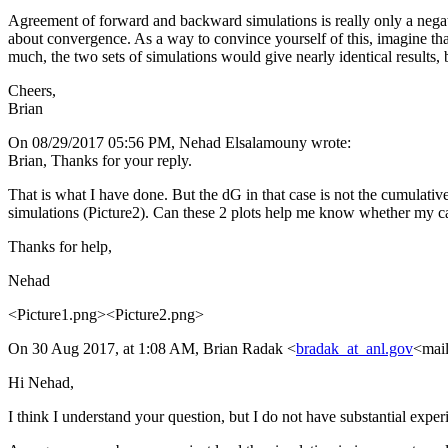
Agreement of forward and backward simulations is really only a negativ
about convergence. As a way to convince yourself of this, imagine tha
much, the two sets of simulations would give nearly identical results, 
Cheers,
Brian
On 08/29/2017 05:56 PM, Nehad Elsalamouny wrote:
Brian, Thanks for your reply.
That is what I have done. But the dG in that case is not the cumulative
simulations (Picture2). Can these 2 plots help me know whether my c
Thanks for help,
Nehad
<Picture1.png><Picture2.png>
On 30 Aug 2017, at 1:08 AM, Brian Radak <
bradak_at_anl.gov
<mail
Hi Nehad,
I think I understand your question, but I do not have substantial expe