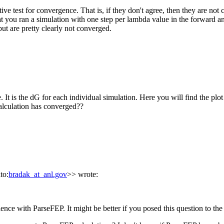
e test for convergence. That is, if they don't agree, then they are not 
t you ran a simulation with one step per lambda value in the forward an
but are pretty clearly not converged.
. It is the dG for each individual simulation. Here you will find the pl
alculation has converged??
to:
bradak_at_anl.gov
>> wrote:
rience with ParseFEP. It might be better if you posed this question to t