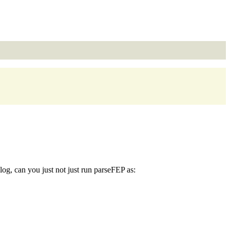
log, can you just not just run parseFEP as: