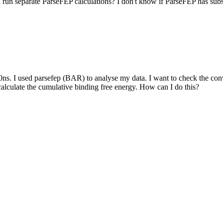
d run separate ParseFEP calculations? I don't know if ParseFEP has sub
ns. I used parsefep (BAR) to analyse my data. I want to check the con
calculate the cumulative binding free energy. How can I do this?