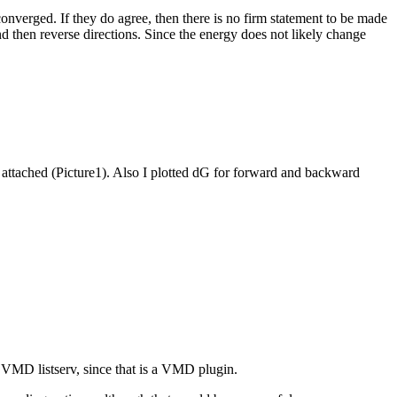
converged. If they do agree, then there is no firm statement to be made
d then reverse directions. Since the energy does not likely change
ot attached (Picture1). Also I plotted dG for forward and backward
he VMD listserv, since that is a VMD plugin.