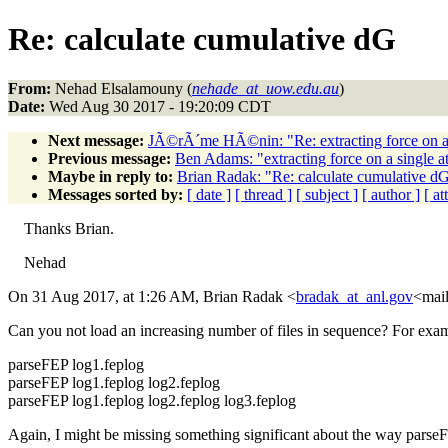
Re: calculate cumulative dG
From:
Nehad Elsalamouny (
nehade_at_uow.edu.au
)
Date:
Wed Aug 30 2017 - 19:20:09 CDT
Next message:
JÃ©rÃ´me HÃ©nin: "Re: extracting force on a
Previous message:
Ben Adams: "extracting force on a single 
Maybe in reply to:
Brian Radak: "Re: calculate cumulative d
Messages sorted by:
[ date ]
[ thread ]
[ subject ]
[ author ]
[ a
Thanks Brian.
Nehad
On 31 Aug 2017, at 1:26 AM, Brian Radak <
bradak_at_anl.gov
<mail
Can you not load an increasing number of files in sequence? For exampl
parseFEP log1.feplog
parseFEP log1.feplog log2.feplog
parseFEP log1.feplog log2.feplog log3.feplog
Again, I might be missing something significant about the way parse