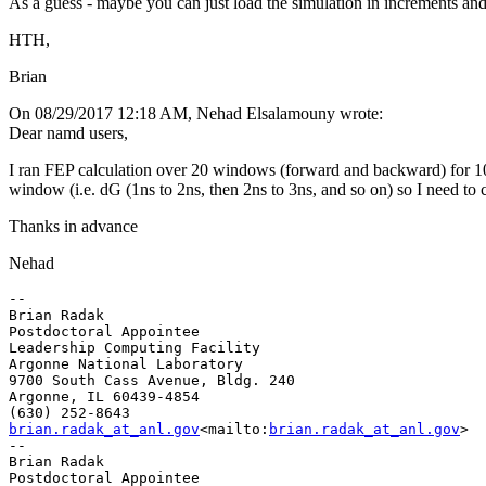
As a guess - maybe you can just load the simulation in increments an
HTH,
Brian
On 08/29/2017 12:18 AM, Nehad Elsalamouny wrote:
Dear namd users,
I ran FEP calculation over 20 windows (forward and backward) for 10
window (i.e. dG (1ns to 2ns, then 2ns to 3ns, and so on) so I need to 
Thanks in advance
Nehad
--

Brian Radak

Postdoctoral Appointee

Leadership Computing Facility

Argonne National Laboratory

9700 South Cass Avenue, Bldg. 240

Argonne, IL 60439-4854

brian.radak_at_anl.gov
<mailto:
brian.radak_at_anl.gov
>

--

Brian Radak

Postdoctoral Appointee
