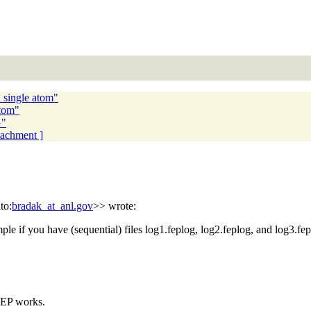
 single atom"
atom"
G"
ttachment ]
to:
bradak_at_anl.gov
>> wrote:
e if you have (sequential) files log1.feplog, log2.feplog, and log3.fep
FEP works.