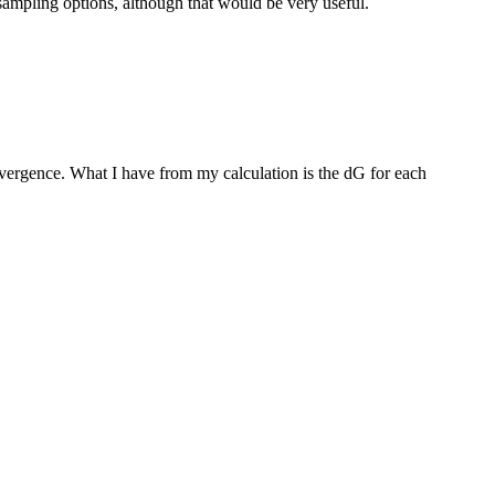
sampling options, although that would be very useful.
vergence. What I have from my calculation is the dG for each