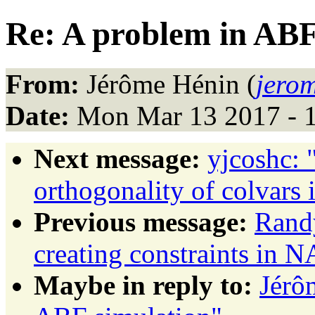
Re: A problem in ABF
From:
Jérôme Hénin (
jerom
Date:
Mon Mar 13 2017 - 
Next message:
yjcoshc: 
orthogonality of colvars 
Previous message:
Randy
creating constraints in
Maybe in reply to:
Jérô