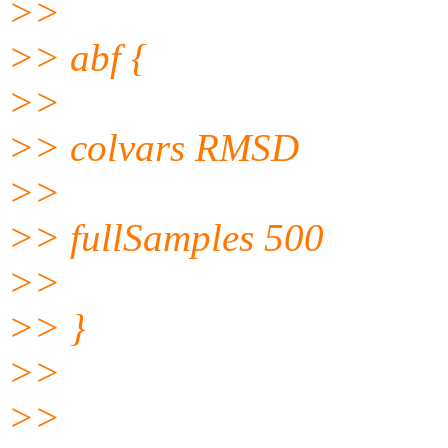
>>
>> abf {
>>
>> colvars RMSD
>>
>> fullSamples 500
>>
>> }
>>
>>