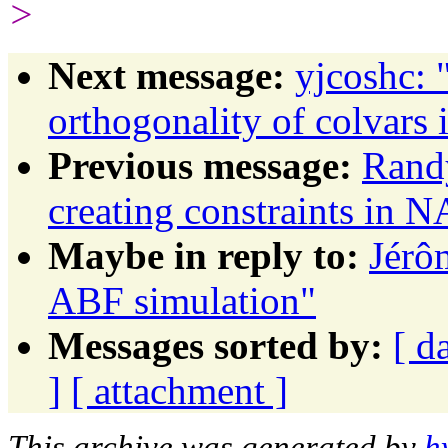
>
Next message:
yjcoshc: 
orthogonality of colvars 
Previous message:
Randy
creating constraints in
Maybe in reply to:
Jérô
ABF simulation"
Messages sorted by:
[ d
]
[ attachment ]
This archive was generated by
h