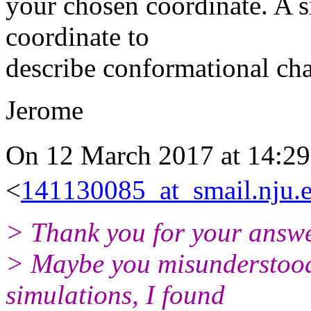
your chosen coordinate. A 
coordinate to
describe conformational ch
Jerome
On 12 March 2017 at 14
<
141130085_at_smail.nju.
> Thank you for your answe
> Maybe you misunderstood 
simulations, I found