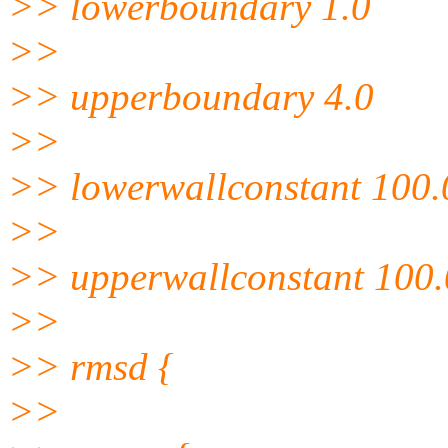
>> lowerboundary 1.0
>>
>> upperboundary 4.0
>>
>> lowerwallconstant 100.
>>
>> upperwallconstant 100.
>>
>> rmsd {
>>