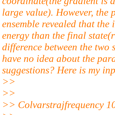
coordinate(the gradient is a
large value). However, the
ensemble revealed that the 
energy than the final state
difference between the two 
have no idea about the par
suggestions? Here is my inpu
>>
>>
>> Colvarstrajfrequency 1