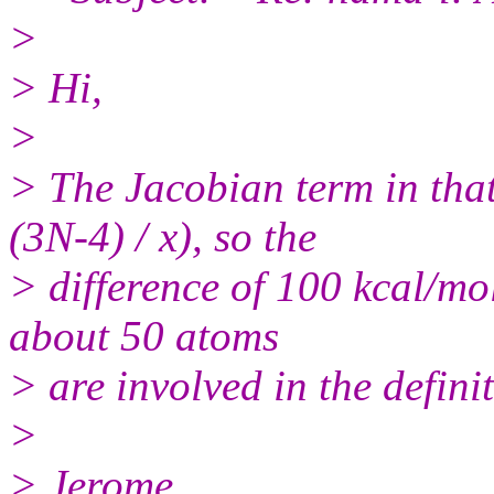
>
> Hi,
>
> The Jacobian term in tha
(3N-4) / x), so the
> difference of 100 kcal/mol
about 50 atoms
> are involved in the defini
>
> Jerome