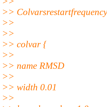
>>
>> Colvarsrestartfrequenc
>>
>>
>> colvar {
>>
>> name RMSD
>>
>> width 0.01
>>