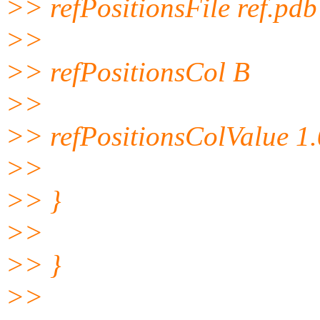
>> refPositionsFile ref.pdb
>>
>> refPositionsCol B
>>
>> refPositionsColValue 1
>>
>> }
>>
>> }
>>