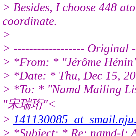
> Besides, I choose 448 atom
coordinate.
>
> ------------------ Original --
> *From: * "Jérôme Hénin
> *Date: * Thu, Dec 15, 2
> *To: * "Namd Mailing Li
"宋瑞珩"<
>
141130085_at_smail.nju
> *Subject: * Re: namd-l: 