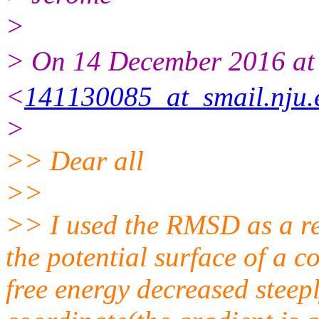
>
> On 14 December 2016 
<
141130085_at_smail.nju.
>
>> Dear all
>>
>> I used the RMSD as a re
the potential surface of a 
free energy decreased steepl