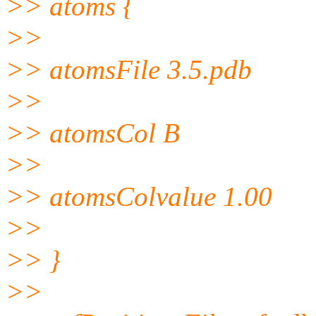
>> atoms {
>>
>> atomsFile 3.5.pdb
>>
>> atomsCol B
>>
>> atomsColvalue 1.00
>>
>> }
>>