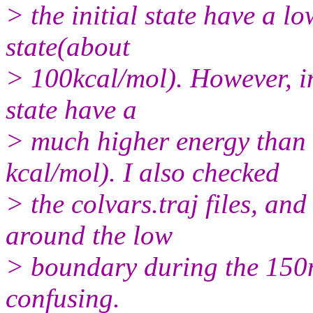
> the initial state have a l
state(about
> 100kcal/mol). However, in
state have a
> much higher energy than t
kcal/mol). I also checked
> the colvars.traj files, an
around the low
> boundary during the 150ns
confusing.