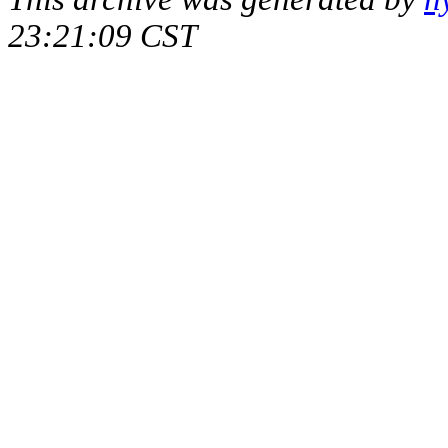
23:21:09 CST