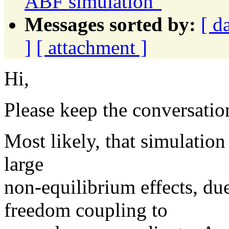
ABF simulation"
Messages sorted by:
[ d
]
[ attachment ]
Hi,
Please keep the conversation
Most likely, that simulation
large
non-equilibrium effects, du
freedom coupling to