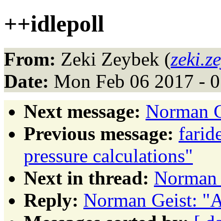
++idlepoll
From:
Zeki Zeybek (
zeki.z
Date:
Mon Feb 06 2017 - 0
Next message:
Norman G
Previous message:
farid
pressure calculations"
Next in thread:
Norman 
Reply:
Norman Geist: "A