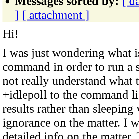
Messages sorted by:
[ d
]
[ attachment ]
Hi!
I was just wondering what i
command in order to run a 
not really understand what 
+idlepoll to the command li
results rather than sleeping
ignorance on the matter. I w
detailed info on the matter