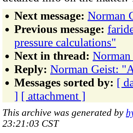
Next message:
Norman G
Previous message:
farid
pressure calculations"
Next in thread:
Norman 
Reply:
Norman Geist: "A
Messages sorted by:
[ d
]
[ attachment ]
This archive was generated by
h
23:21:03 CST