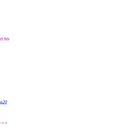
t his
0a20
===