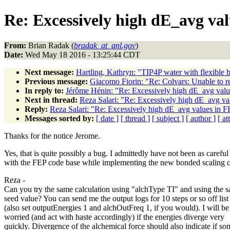
Re: Excessively high dE_avg v
From:
Brian Radak (
bradak_at_anl.gov
)
Date:
Wed May 18 2016 - 13:25:44 CDT
Next message:
Hartling, Kathryn: "TIP4P water with flexible 
Previous message:
Giacomo Fiorin: "Re: Colvars: Unable to res
In reply to:
Jérôme Hénin: "Re: Excessively high dE_avg va
Next in thread:
Reza Salari: "Re: Excessively high dE_avg 
Reply:
Reza Salari: "Re: Excessively high dE_avg values i
Messages sorted by:
[ date ]
[ thread ]
[ subject ]
[ author ]
[ a
Thanks for the notice Jerome.
Yes, that is quite possibly a bug. I admittedly have not been as careful
with the FEP code base while implementing the new bonded scaling c
Reza -
Can you try the same calculation using "alchType TI" and using the 
seed value? You can send me the output logs for 10 steps or so off list
(also set outputEnergies 1 and alchOutFreq 1, if you would). I will be
worried (and act with haste accordingly) if the energies diverge very
quickly. Divergence of the alchemical force should also indicate if so