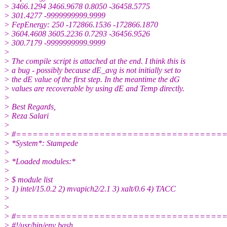
> 3466.1294 3466.9678 0.8050 -36458.5775
> 301.4277 -9999999999.9999
> FepEnergy: 250 -172866.1536 -172866.1870
> 3604.4608 3605.2236 0.7293 -36456.9526
> 300.7179 -9999999999.9999
>
> The compile script is attached at the end. I think this is
> a bug - possibly because dE_avg is not initially set to
> the dE value of the first step. In the meantime the dG
> values are recoverable by using dE and Temp directly.
>
> Best Regards,
> Reza Salari
>
> #=====================================
> *System*: Stampede
>
> *Loaded modules:*
>
> $ module list
> 1) intel/15.0.2 2) mvapich2/2.1 3) xalt/0.6 4) TACC
>
>
> #=====================================
> #!/usr/bin/env bash