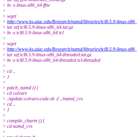
> ln -s linux-x86_64 fftw
>
> wget
>
http://www.ks.uiuc.edu/Research/namd/libraries/tcl8.5.9-linux-x86_
> tar xzf tcl8.5.9-linux-x86_64.tar.gz
> ln -s tcl8.5.9-linux-x86_64 tcl
>
> wget
>
http://www.ks.uiuc.edu/Research/namd/libraries/tcl8.5.9-linux-x86_
> tar xzf tcl8.5.9-linux-x86_64-threaded.tar.gz
> ln -s tcl8.5.9-linux-x86_64-threaded tcl-threaded
>
> cd ..
> }
>
> patch_namd () {
> cd colvars
> ./update-colvars-code.sh -f ../namd_cvs
> cd ..
> }
>
> compile_charm () {
> cd namd_cvs
>