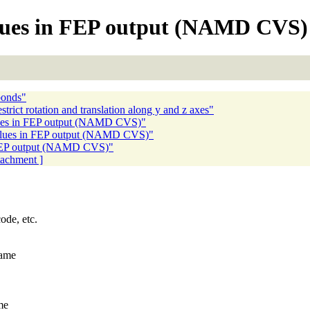
alues in FEP output (NAMD CVS)
bonds"
trict rotation and translation along y and z axes"
lues in FEP output (NAMD CVS)"
values in FEP output (NAMD CVS)"
n FEP output (NAMD CVS)"
ttachment ]
ode, etc.
same
me