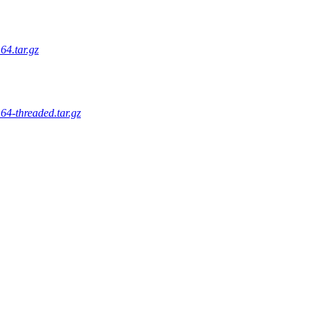
64.tar.gz
64-threaded.tar.gz