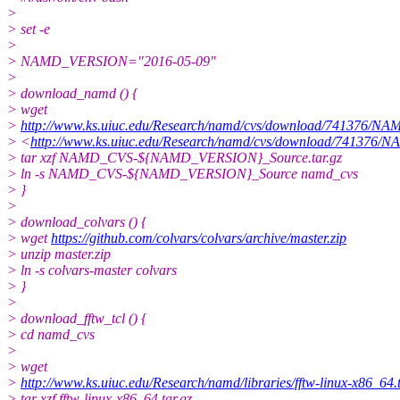
>
> set -e
>
> NAMD_VERSION="2016-05-09"
>
> download_namd () {
> wget
>
http://www.ks.uiuc.edu/Research/namd/cvs/download/741376
> <
http://www.ks.uiuc.edu/Research/namd/cvs/download/741
> tar xzf NAMD_CVS-${NAMD_VERSION}_Source.tar.gz
> ln -s NAMD_CVS-${NAMD_VERSION}_Source namd_cvs
> }
>
> download_colvars () {
> wget
https://github.com/colvars/colvars/archive/master.zip
> unzip master.zip
> ln -s colvars-master colvars
> }
>
> download_fftw_tcl () {
> cd namd_cvs
>
> wget
>
http://www.ks.uiuc.edu/Research/namd/libraries/fftw-linux-x86_64.t
> tar xzf fftw-linux-x86_64.tar.gz