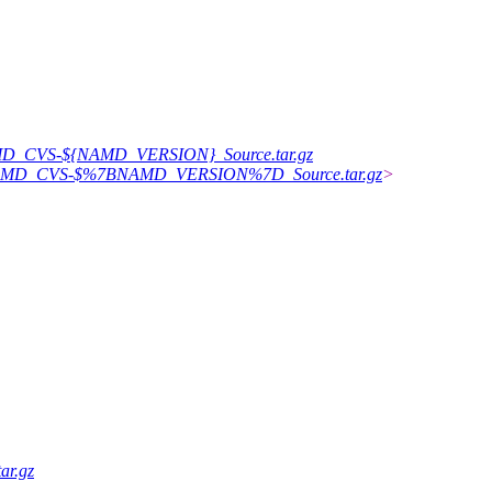
/NAMD_CVS-${NAMD_VERSION}_Source.tar.gz
376/NAMD_CVS-$%7BNAMD_VERSION%7D_Source.tar.gz
>
ar.gz