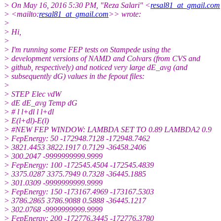
> On May 16, 2016 5:30 PM, "Reza Salari" <
resal81_at_gmail.com
> <mailto:
resal81_at_gmail.com
>> wrote:
>
> Hi,
>
> I'm running some FEP tests on Stampede using the
> development versions of NAMD and Colvars (from CVS and
> github, respectively) and noticed very large dE_avg (and
> subsequently dG) values in the fepout files:
>
> STEP Elec vdW
> dE dE_avg Temp dG
> # l l+dl l l+dl
> E(l+dl)-E(l)
> #NEW FEP WINDOW: LAMBDA SET TO 0.89 LAMBDA2 0.9
> FepEnergy: 50 -172948.7128 -172948.7462
> 3821.4453 3822.1917 0.7129 -36458.2406
> 300.2047 -9999999999.9999
> FepEnergy: 100 -172545.4504 -172545.4839
> 3375.0287 3375.7949 0.7328 -36445.1885
> 301.0309 -9999999999.9999
> FepEnergy: 150 -173167.4969 -173167.5303
> 3786.2865 3786.9088 0.5888 -36445.1217
> 302.0768 -9999999999.9999
> FepEnergy: 200 -172776.3445 -172776.3780