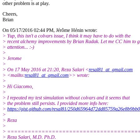
other problem is at play.
Cheers,
Brian
On 05/17/2016 02:44 PM, Jérôme Hénin wrote:
> Yup, this isn't a colvars issue, I think it may have to do with the
> recent alchemy improvements by Brian Radak. Let me CC him to ge
> attention... :-)
>
> Jerome
>
> On 17 May 2016 at 21:20, Reza Salari <
resal81_at_gmail.com
> <mailto:
resal81_at_gmail.com
>> wrote:
>
> Hi Giacomo,
>
> I repeated my test simulation without colvars and it seems that
> the problem still persists. I provided more info here:
>
https://gist.github.com/resal81/250d65964d72dd85759a26e8b9bb
>
> Reza
>
> ======================================
> Reza Salari, M.D. Ph.D.