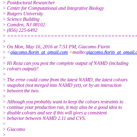
> Postdoctoral Researcher
> Center for Computational and Integrative Biology
> Rutgers University
> Science Building
> Camden, NJ 08102
> (856) 225-6492
> ======================================
>
> On Mon, May 16, 2016 at 7:51 PM, Giacomo Fiorin
> <
giacomo.fiorin_at_gmail.com
<mailto:
giacomo.fiorin_at_gmail
>
> Hi Reza can you post the complete output of NAMD (including
> colvars output)?
>
> The error could come from the latest NAMD, the latest colvars
> snapshot (not merged into NAMD yet), or by an interaction
> between the two.
>
> Although you probably want to keep the colvars restraints to
> continue your production run, it may also be a good idea to
> disable colvars and see if this will gives a consistent
> behavior between NAMD 2.11 and CVS.
>
> Giacomo
>