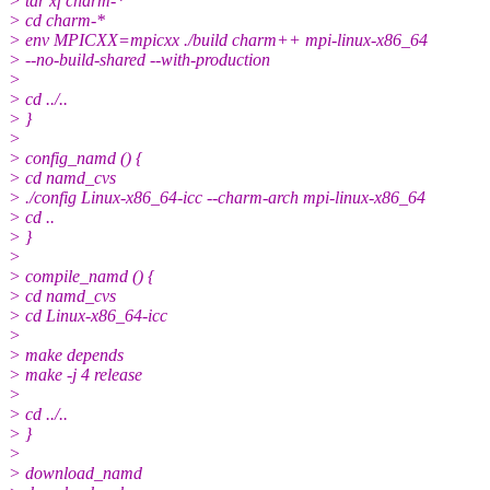
> tar xf charm-*
> cd charm-*
> env MPICXX=mpicxx ./build charm++ mpi-linux-x86_64
> --no-build-shared --with-production
>
> cd ../..
> }
>
> config_namd () {
> cd namd_cvs
> ./config Linux-x86_64-icc --charm-arch mpi-linux-x86_64
> cd ..
> }
>
> compile_namd () {
> cd namd_cvs
> cd Linux-x86_64-icc
>
> make depends
> make -j 4 release
>
> cd ../..
> }
>
> download_namd