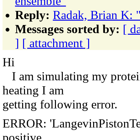
ensemble"
Reply:
Radak, Brian K: 
Messages sorted by:
[ d
]
[ attachment ]
Hi
I am simulating my protei
heating I am
getting following error.
ERROR: 'LangevinPistonTemp
positive