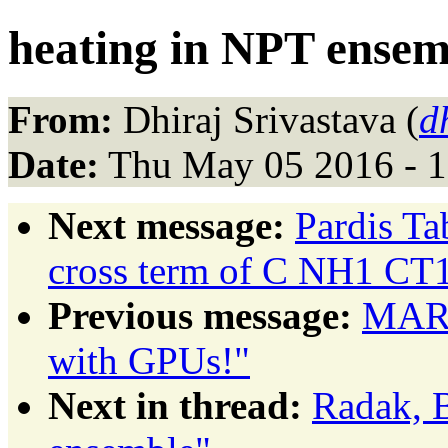
heating in NPT ensem
From:
Dhiraj Srivastava (
d
Date:
Thu May 05 2016 - 
Next message:
Pardis Ta
cross term of C NH1 C
Previous message:
MARK
with GPUs!"
Next in thread:
Radak, B