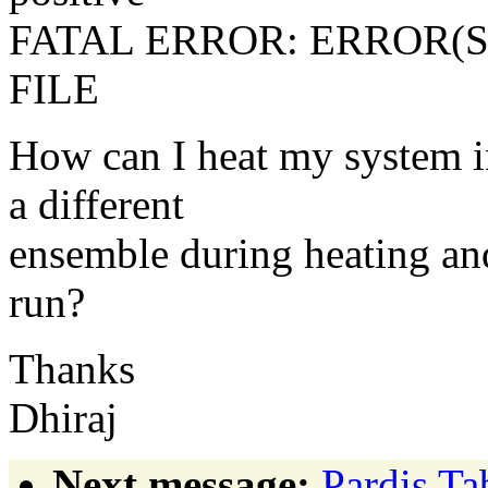
FATAL ERROR: ERROR(S
FILE
How can I heat my system i
a different
ensemble during heating and
run?
Thanks
Dhiraj
Next message:
Pardis Ta