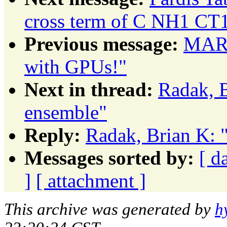
cross term of C NH1 C
Previous message:
MARK
with GPUs!"
Next in thread:
Radak, B
ensemble"
Reply:
Radak, Brian K: 
Messages sorted by:
[ d
]
[ attachment ]
This archive was generated by
h