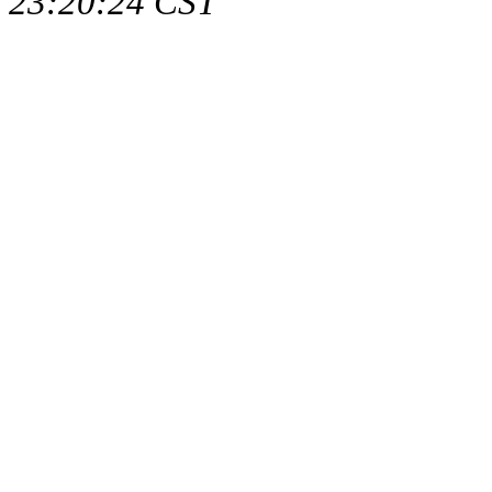
23:20:24 CST