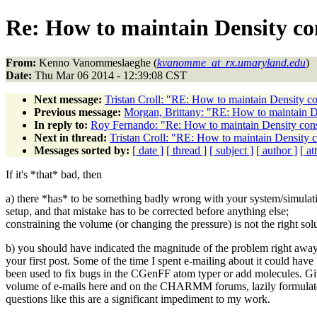
Re: How to maintain Density co
From:
Kenno Vanommeslaeghe (
kvanomme_at_rx.umaryland.edu
)
Date:
Thu Mar 06 2014 - 12:39:08 CST
Next message:
Tristan Croll: "RE: How to maintain Density co
Previous message:
Morgan, Brittany: "RE: How to maintain D
In reply to:
Roy Fernando: "Re: How to maintain Density con
Next in thread:
Tristan Croll: "RE: How to maintain Density 
Messages sorted by:
[ date ]
[ thread ]
[ subject ]
[ author ]
[ a
If it's *that* bad, then
a) there *has* to be something badly wrong with your system/simulat
setup, and that mistake has to be corrected before anything else;
constraining the volume (or changing the pressure) is not the right sol
b) you should have indicated the magnitude of the problem right away
your first post. Some of the time I spent e-mailing about it could have
been used to fix bugs in the CGenFF atom typer or add molecules. Gi
volume of e-mails here and on the CHARMM forums, lazily formula
questions like this are a significant impediment to my work.