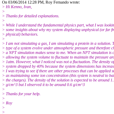
On 03/06/2014 12:28 PM, Roy Fernando wrote:
> Hi Kenno, Ivan,
>
> Thanks for detailed explanations.
>
> While I understand the fundamental physics part, what I was lookin
> some insights about why my system displaying unphysical (or far f
> physical) behaviors.
>
> I am not simulating a gas, I am simulating a protein in a solution. 
> type of a system evolve under atmospheric pressure and therefore 
> a NPT simulation makes sense to me. When an NPT simulation is 
> allowing the system volume to fluctuate to maintain the pressure a
> 1atm. However, what I noticed was not a fluctuation. The density of
> system dropped by 40% because the system dimensions has increa
> I was trying to see if there are other processes that can be applied 
> as maintaining some ion concentration (this system is neutral to ba
> the charges). The density of the solution is expected to be around 1.
> g/cm^3 but I observed it to be around 0.6 g/cm^3
>
> Thanks for your help.
>
> Roy
>
>