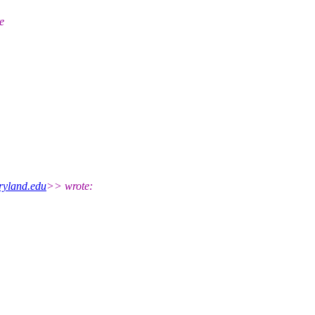
e
yland.edu
>> wrote: