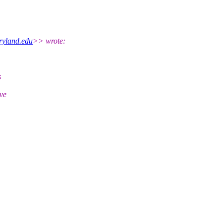
yland.edu
>> wrote:
s
ive