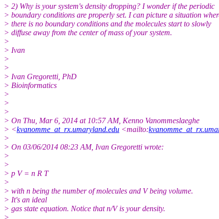
> 2) Why is your system's density dropping? I wonder if the periodic
> boundary conditions are properly set. I can picture a situation wher
> there is no boundary conditions and the molecules start to slowly
> diffuse away from the center of mass of your system.
>
> Ivan
>
>
> Ivan Gregoretti, PhD
> Bioinformatics
>
>
>
> On Thu, Mar 6, 2014 at 10:57 AM, Kenno Vanommeslaeghe
> <
kvanomme_at_rx.umaryland.edu
<mailto:
kvanomme_at_rx.umar
>
> On 03/06/2014 08:23 AM, Ivan Gregoretti wrote:
>
>
> p V = n R T
>
> with n being the number of molecules and V being volume.
> It's an ideal
> gas state equation. Notice that n/V is your density.
>