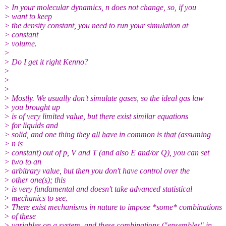
> In your molecular dynamics, n does not change, so, if you
> want to keep
> the density constant, you need to run your simulation at
> constant
> volume.
>
> Do I get it right Kenno?
>
>
>
> Mostly. We usually don't simulate gases, so the ideal gas law
> you brought up
> is of very limited value, but there exist similar equations
> for liquids and
> solid, and one thing they all have in common is that (assuming
> n is
> constant) out of p, V and T (and also E and/or Q), you can set
> two to an
> arbitrary value, but then you don't have control over the
> other one(s); this
> is very fundamental and doesn't take advanced statistical
> mechanics to see.
> There exist mechanisms in nature to impose *some* combinations
> of these
> variables on a system, and these combinations ("ensembles" in