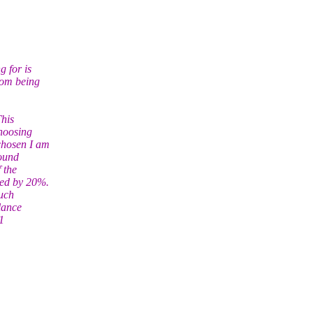
g for is
rom being
This
choosing
chosen I am
round
 the
sed by 20%.
such
lance
1