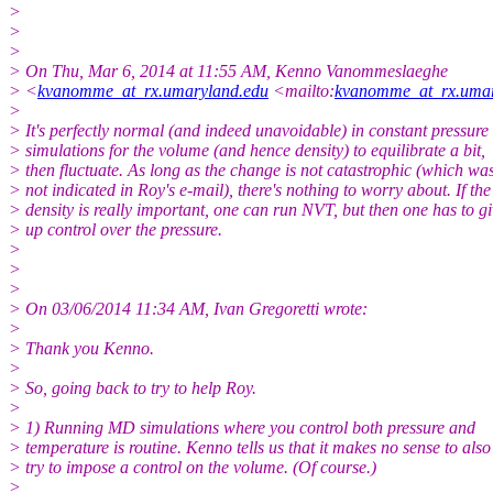
>
>
>
> On Thu, Mar 6, 2014 at 11:55 AM, Kenno Vanommeslaeghe
> <
kvanomme_at_rx.umaryland.edu
<mailto:
kvanomme_at_rx.umar
>
> It's perfectly normal (and indeed unavoidable) in constant pressure
> simulations for the volume (and hence density) to equilibrate a bit,
> then fluctuate. As long as the change is not catastrophic (which wa
> not indicated in Roy's e-mail), there's nothing to worry about. If the
> density is really important, one can run NVT, but then one has to g
> up control over the pressure.
>
>
>
> On 03/06/2014 11:34 AM, Ivan Gregoretti wrote:
>
> Thank you Kenno.
>
> So, going back to try to help Roy.
>
> 1) Running MD simulations where you control both pressure and
> temperature is routine. Kenno tells us that it makes no sense to also
> try to impose a control on the volume. (Of course.)
>