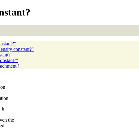
nstant?
nstant?"
ensity constant?"
stant?"
constant?"
ttachment ]
ion
ution
 in
ven the
ted