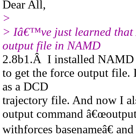
Dear All,
>
> Iâ€™ve just learned that 
output file in NAMD
2.8b1.Â I installed NAMD
to get the force output file.
as a DCD
trajectory file. And now I al
output command â€œoutpu
withforces basenameâ€ and g