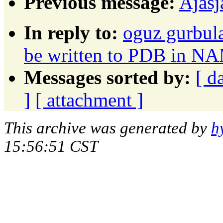
Previous message:
Ajasj
In reply to:
oguz gurbula
be written to PDB in N
Messages sorted by:
[ d
]
[ attachment ]
This archive was generated by
h
15:56:51 CST