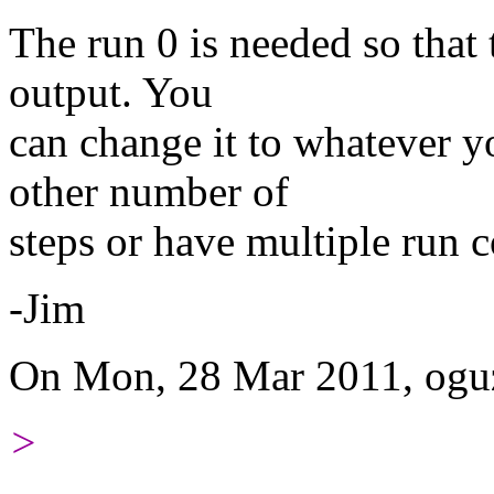
The run 0 is needed so that 
output. You
can change it to whatever 
other number of
steps or have multiple run 
-Jim
On Mon, 28 Mar 2011, oguz
>