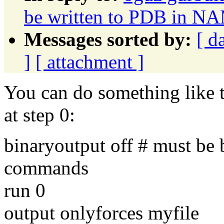
be written to PDB in N
Messages sorted by:
[ d
]
[ attachment ]
You can do something like t
at step 0:
binaryoutput off # must be
commands
run 0
output onlyforces myfile