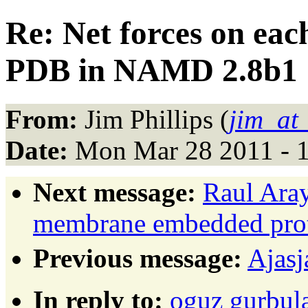
Re: Net forces on eac
PDB in NAMD 2.8b1
From:
Jim Phillips (
jim_at
Date:
Mon Mar 28 2011 - 
Next message:
Raul Ara
membrane embedded prot
Previous message:
Ajasj
In reply to:
oguz gurbula