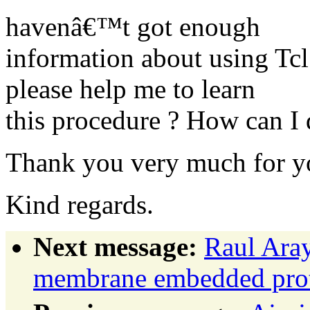
havenâ€™t got enough
information about using T
please help me to learn
this procedure ? How can I d
Thank you very much for yo
Kind regards.
Next message:
Raul Ara
membrane embedded prot