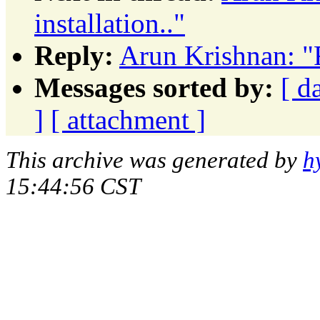
installation.."
Reply:
Arun Krishnan: "F
Messages sorted by:
[ d
]
[ attachment ]
This archive was generated by
h
15:44:56 CST