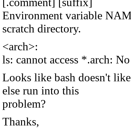
[.comment] [suffix]
Environment variable N
scratch directory.
<arch>:
ls: cannot access *.arch: No
Looks like bash doesn't lik
else run into this
problem?
Thanks,