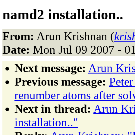
namd2 installation..
From:
Arun Krishnan (
kris
Date:
Mon Jul 09 2007 - 0
Next message:
Arun Kris
Previous message:
Peter
renumber atoms after sol
Next in thread:
Arun Kr
installation.."