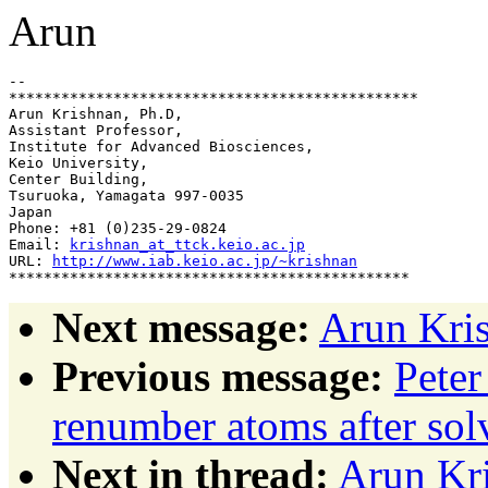
Arun
-- 

***********************************************

Arun Krishnan, Ph.D,

Assistant Professor,

Institute for Advanced Biosciences,

Keio University,

Center Building,

Tsuruoka, Yamagata 997-0035

Japan

Phone: +81 (0)235-29-0824

Email: 
krishnan_at_ttck.keio.ac.jp
URL: 
http://www.iab.keio.ac.jp/~krishnan
Next message:
Arun Kris
Previous message:
Peter
renumber atoms after sol
Next in thread:
Arun Kr