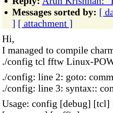
Reply:
Arun Krishnan: "F
Messages sorted by:
[ d
]
[ attachment ]
Hi,
I managed to compile charm
./config tcl fftw Linux-POW
./config: line 2: goto: com
./config: line 3: syntax:: 
Usage: config [debug] [tcl]