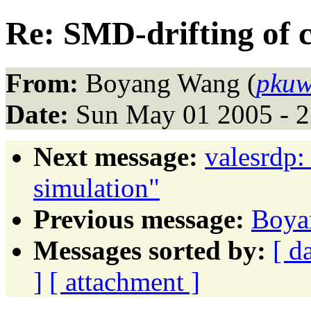
Re: SMD-drifting of c
From:
Boyang Wang (
pkuw
Date:
Sun May 01 2005 - 
Next message:
valesrdp:
simulation"
Previous message:
Boyan
Messages sorted by:
[ d
]
[ attachment ]