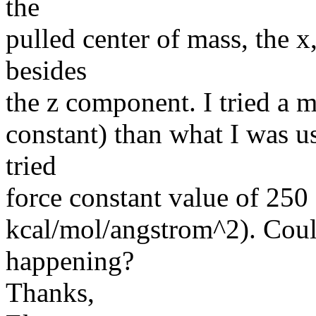
the
pulled center of mass, the 
besides
the z component. I tried a m
constant) than what I was u
tried
force constant value of 250
kcal/mol/angstrom^2). Coul
happening?
Thanks,