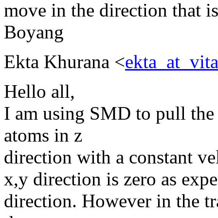
move in the direction that i
Boyang
Ekta Khurana <
ekta_at_vi
Hello all,
I am using SMD to pull the 
atoms in z
direction with a constant vel
x,y direction is zero as expe
direction. However in the tr