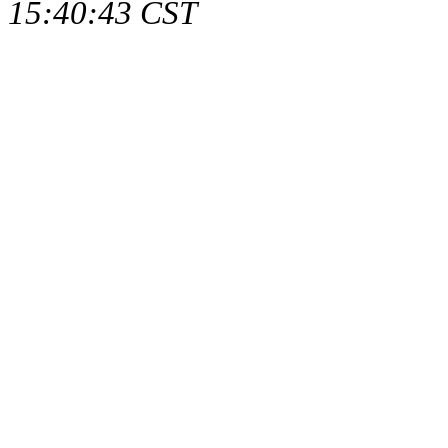
15:40:43 CST