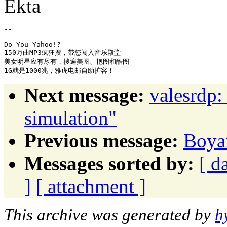
Ekta
-- 

---------------------------------

Do You Yahoo!?

150万曲MP3疯狂搜，带您闯入音乐殿堂

美女明星应有尽有，搜遍美图、艳图和酷图

Next message:
valesrdp:
simulation"
Previous message:
Boyan
Messages sorted by:
[ d
]
[ attachment ]
This archive was generated by
h