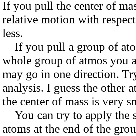
If you pull the center of ma
relative motion with respect
less.
If you pull a group of atom
whole group of atmos you a
may go in one direction. Tr
analysis. I guess the other a
the center of mass is very s
You can try to apply the s
atoms at the end of the gro