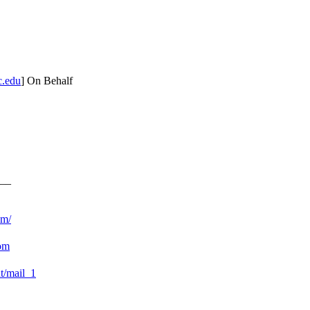
c.edu
] On Behalf
__
om/
com
nt/mail_1