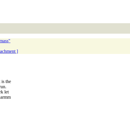
 mass"
ttachment ]
is the
run.
k let
charmm