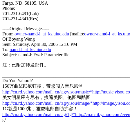
Fargo. ND. 58105. USA
Phone:
701-231-6491(Lab)
701-231-4341(Res)
-----Original Message-----
From:
owner-namd-l_at_ks.uiuc.edu
[mailto:
owner-namd-l_at_ks.uiu
Of Boyang Wang
Sent: Saturday, April 30, 2005 12:16 PM
To:
namd-l_at_ks.uiuc.edu
Subject: namd-l: Fwd: Parameter file.
注：已附加转发邮件。
_______________________________________________________
Do You Yahoo!?
150万曲MP3疯狂搜，带您闯入音乐殿堂
http://cn.rd.yahoo.com/mail_cn/tag/yisou/music/*http://music.yisou.c
美女明星应有尽有，搜遍美图、艳图和酷图
http://cn.rd.yahoo.com/mail_cn/tag/yisou/image/*http://image.yisou.
1G就是1000兆，雅虎电邮自助扩容！
http://cn.rd.yahoo.com/mail_cn/tag/1g/*http://cn.mail.yahoo.com/eve
g/
---------------------------------