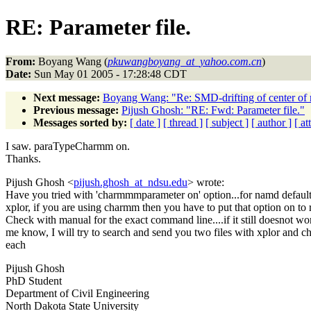
RE: Parameter file.
From:
Boyang Wang (
pkuwangboyang_at_yahoo.com.cn
)
Date:
Sun May 01 2005 - 17:28:48 CDT
Next message:
Boyang Wang: "Re: SMD-drifting of center of
Previous message:
Pijush Ghosh: "RE: Fwd: Parameter file."
Messages sorted by:
[ date ]
[ thread ]
[ subject ]
[ author ]
[ a
I saw. paraTypeCharmm on.
Thanks.
Pijush Ghosh <
pijush.ghosh_at_ndsu.edu
> wrote:
Have you tried with 'charmmmparameter on' option...for namd default 
xplor, if you are using charmm then you have to put that option on to 
Check with manual for the exact command line....if it still doesnot wor
me know, I will try to search and send you two files with xplor and 
each
Pijush Ghosh
PhD Student
Department of Civil Engineering
North Dakota State University