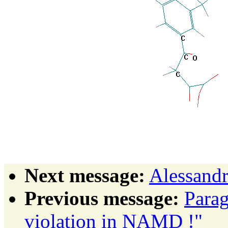
Next message:
Alessandr
Previous message:
Para
violation in NAMD !"