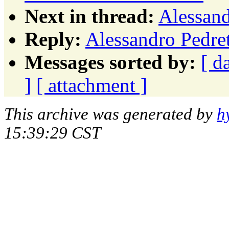
Next in thread:
Alessand
Reply:
Alessandro Pedret
Messages sorted by:
[ d
]
[ attachment ]
This archive was generated by
h
15:39:29 CST