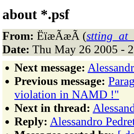
about *.psf
From:
ËïæÃæÃ (
stting_at
Date:
Thu May 26 2005 - 
Next message:
Alessandr
Previous message:
Para
violation in NAMD !"
Next in thread:
Alessand
Reply:
Alessandro Pedret