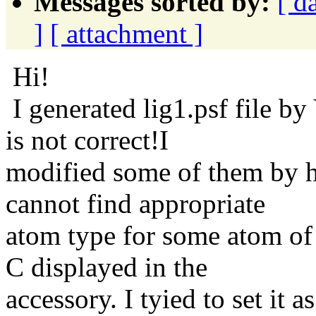
Messages sorted by:
[ d
]
[ attachment ]
Hi!
I generated lig1.psf file b
is not correct!I
modified some of them by ha
cannot find appropriate
atom type for some atom of 
C displayed in the
accessory. I tyied to set it