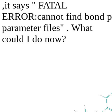
,it says " FATAL
ERROR:cannot find bond p
parameter files" . What
could I do now?