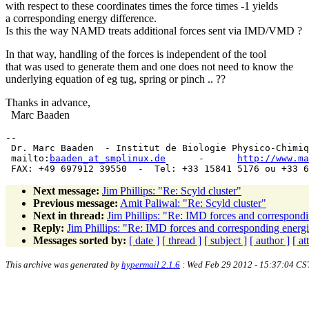
with respect to these coordinates times the force times -1 yields
a corresponding energy difference.
Is this the way NAMD treats additional forces sent via IMD/VMD ?
In that way, handling of the forces is independent of the tool
that was used to generate them and one does not need to know the
underlying equation of eg tug, spring or pinch .. ??
Thanks in advance,
Marc Baaden
-- 

 Dr. Marc Baaden  - Institut de Biologie Physico-Chimiq
 mailto:
baaden_at_smplinux.de
      -      
http://www.ma
Next message:
Jim Phillips: "Re: Scyld cluster"
Previous message:
Amit Paliwal: "Re: Scyld cluster"
Next in thread:
Jim Phillips: "Re: IMD forces and correspondi
Reply:
Jim Phillips: "Re: IMD forces and corresponding energi
Messages sorted by:
[ date ]
[ thread ]
[ subject ]
[ author ]
[ a
This archive was generated by
hypermail 2.1.6
: Wed Feb 29 2012 - 15:37:04 CS