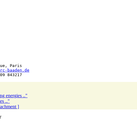
ue, Paris

rc-baaden.de
ng energies .."
es .."
ttachment ]
T