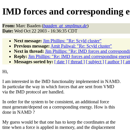
IMD forces and corresponding en
From:
Marc Baaden (
baaden_at_smplinux.de
)
Date:
Wed Oct 22 2003 - 16:36:35 CDT
Next message:
Jim Phillips: "Re: Scyld cluster"
Previous message:
Amit Paliwal: "Re: Scyld cluster"
Next in thread:
Jim Phillips: "Re: IMD forces and correspondi
Reply:
Jim Phillips: "Re: IMD forces and corresponding energi
Messages sorted by:
[ date ]
[ thread ]
[ subject ]
[ author ]
[ a
Hi,
I am interested in the IMD functionality implemented in NAMD.
In particular the way in which forces that are sent from VMD
via the IMD protocol are handled.
In order for the system to be consistent, an additional force
must generate/depend on a corresponding energy. How is this
done in NAMD ?
My guess would be that one has to keep the coordinates at the
time when a force is applied in memory, and the displacement