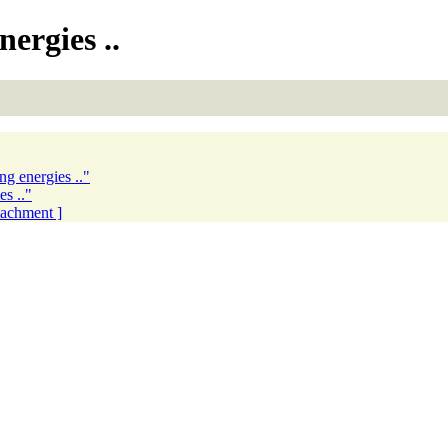
ergies ..
ng energies .."
es .."
ttachment ]