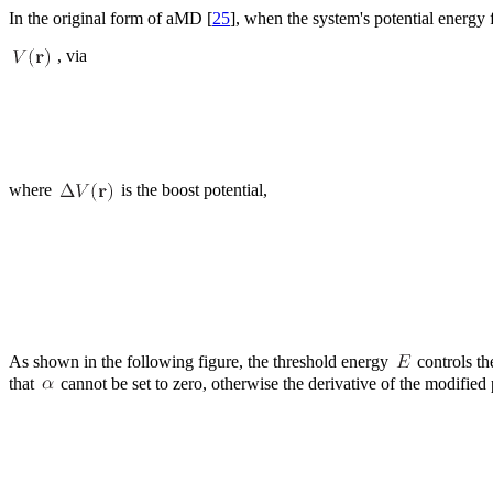
In the original form of aMD [
25
], when the system's potential energy 
, via
where
is the boost potential,
As shown in the following figure, the threshold energy
controls th
that
cannot be set to zero, otherwise the derivative of the modified 