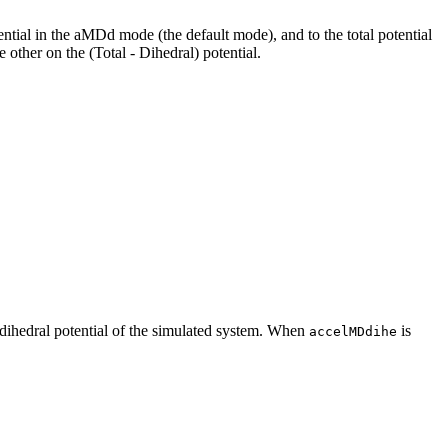
tential in the aMDd mode (the default mode), and to the total potential
 other on the (Total - Dihedral) potential.
e dihedral potential of the simulated system. When
is
accelMDdihe