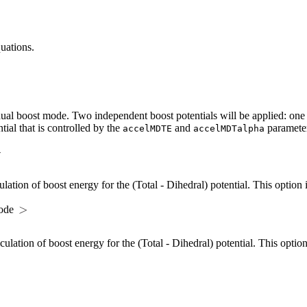
uations.
al boost mode. Two independent boost potentials will be applied: one to
tial that is controlled by the
and
parameter
accelMDTE
accelMDTalpha
ulation of boost energy for the (Total - Dihedral) potential. This option
mode
culation of boost energy for the (Total - Dihedral) potential. This opti