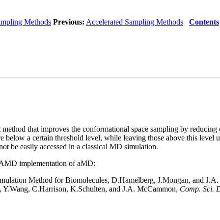
ampling Methods
Previous:
Accelerated Sampling Methods
Contents
 method that improves the conformational space sampling by reducing en
e below a certain threshold level, while leaving those above this level u
ot be easily accessed in a classical MD simulation.
e NAMD implementation of aMD:
 Simulation Method for Biomolecules, D.Hamelberg, J.Mongan, and J
, Y.Wang, C.Harrison, K.Schulten, and J.A. McCammon,
Comp. Sci. D