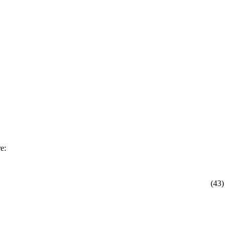
e:
(43)