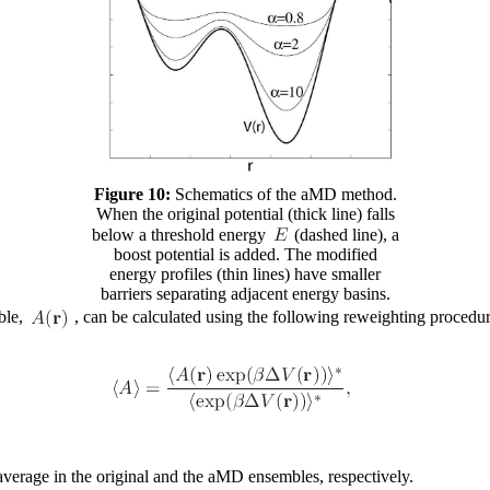
Figure 10:
Schematics of the aMD method.
When the original potential (thick line) falls
below a threshold energy
(dashed line), a
boost potential is added. The modified
energy profiles (thin lines) have smaller
barriers separating adjacent energy basins.
ble,
, can be calculated using the following reweighting procedur
verage in the original and the aMD ensembles, respectively.