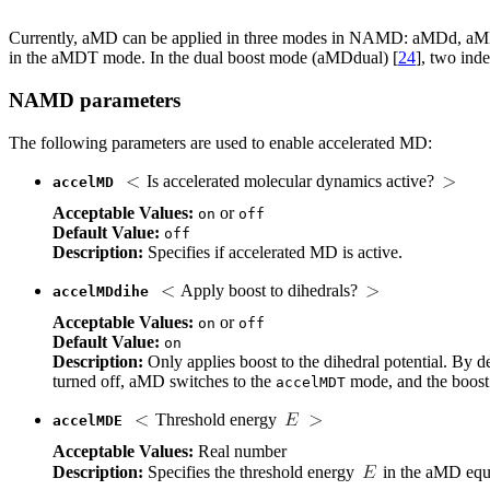
Currently, aMD can be applied in three modes in NAMD: aMDd, a
in the aMDT mode. In the dual boost mode (aMDdual) [
24
], two inde
NAMD parameters
The following parameters are used to enable accelerated MD:
Is accelerated molecular dynamics active?
accelMD
Acceptable Values:
or
on
off
Default Value:
off
Description:
Specifies if accelerated MD is active.
Apply boost to dihedrals?
accelMDdihe
Acceptable Values:
or
on
off
Default Value:
on
Description:
Only applies boost to the dihedral potential. By d
turned off, aMD switches to the
mode, and the boost i
accelMDT
Threshold energy
accelMDE
Acceptable Values:
Real number
Description:
Specifies the threshold energy
in the aMD equ