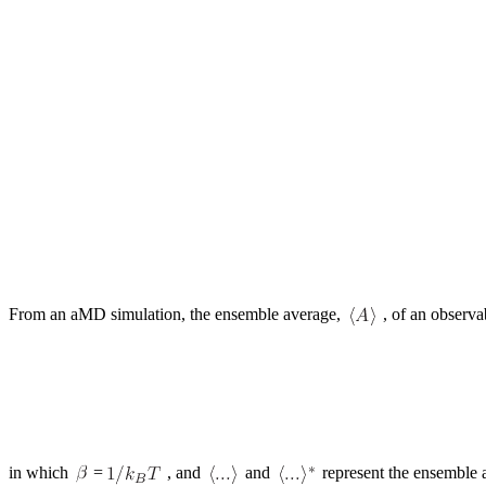
From an aMD simulation, the ensemble average,
, of an observa
in which
=
, and
and
represent the ensemble a