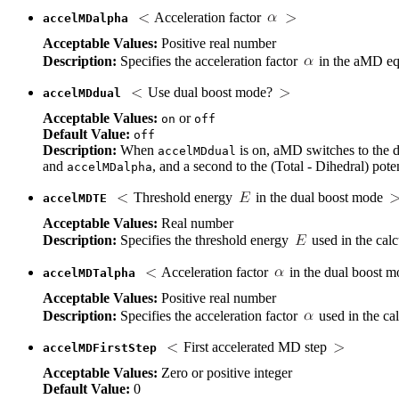
Acceleration factor
accelMDalpha
Acceptable Values:
Positive real number
Description:
Specifies the acceleration factor
in the aMD eq
Use dual boost mode?
accelMDdual
Acceptable Values:
or
on
off
Default Value:
off
Description:
When
is on, aMD switches to the du
accelMDdual
and
, and a second to the (Total - Dihedral) poten
accelMDalpha
Threshold energy
in the dual boost mode
accelMDTE
Acceptable Values:
Real number
Description:
Specifies the threshold energy
used in the calc
Acceleration factor
in the dual boost 
accelMDTalpha
Acceptable Values:
Positive real number
Description:
Specifies the acceleration factor
used in the cal
First accelerated MD step
accelMDFirstStep
Acceptable Values:
Zero or positive integer
Default Value:
0