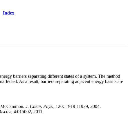
Index
ergy barriers separating different states of a system. The method
naffected. As a result, barriers separating adjacent energy basins are
.A. McCammon.
J. Chem. Phys.
, 120:11919-11929, 2004.
iscov.
, 4:015002, 2011.