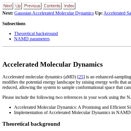
Next:
Gaussian Accelerated Molecular Dynamics
Up:
Accelerated S
Subsections
Theoretical background
NAMD parameters
Accelerated Molecular Dynamics
Accelerated molecular dynamics (aMD) [
25
] is an enhanced-sampling
modifies the potential energy landscape by raising energy wells that ar
reduced, allowing the system to sample conformational space that cann
Please include the following two references in your work using th
Accelerated Molecular Dynamics: A Promising and Efficient
Implementation of Accelerated Molecular Dynamics in NAMD
Theoretical background