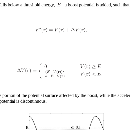
falls below a threshold energy,
, a boost potential is added, such tha
e portion of the potential surface affected by the boost, while the accele
potential is discontinuous.