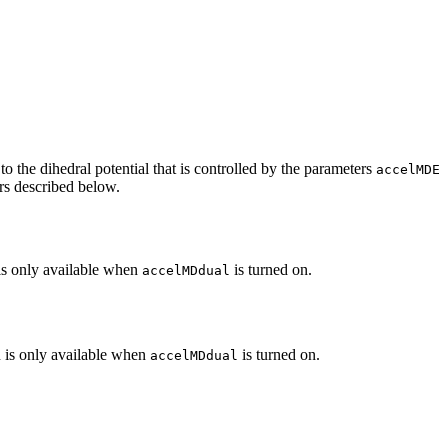
 the dihedral potential that is controlled by the parameters
accelMDE
s described below.
 is only available when
is turned on.
accelMDdual
on is only available when
is turned on.
accelMDdual