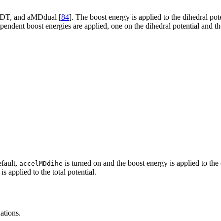
MDT, and aMDdual [
84
]. The boost energy is applied to the dihedral po
pendent boost energies are applied, one on the dihedral potential and the
efault,
is turned on and the boost energy is applied to th
accelMDdihe
s applied to the total potential.
ations.