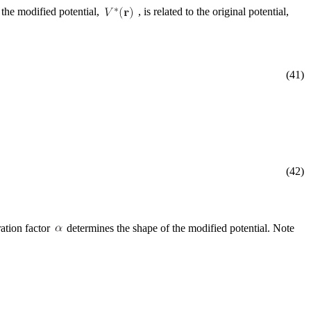
t the modified potential,
, is related to the original potential,
(41)
(42)
ration factor
determines the shape of the modified potential. Note