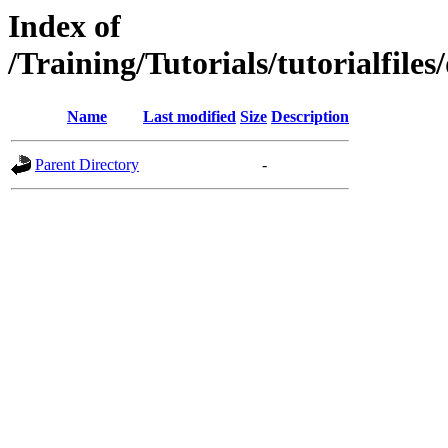
Index of
/Training/Tutorials/tutorialf
Name
Last modified
Size
Description
Parent Directory
-