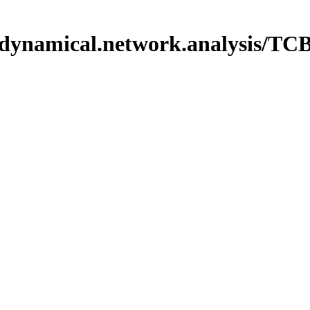
iles/dynamical.network.analysi