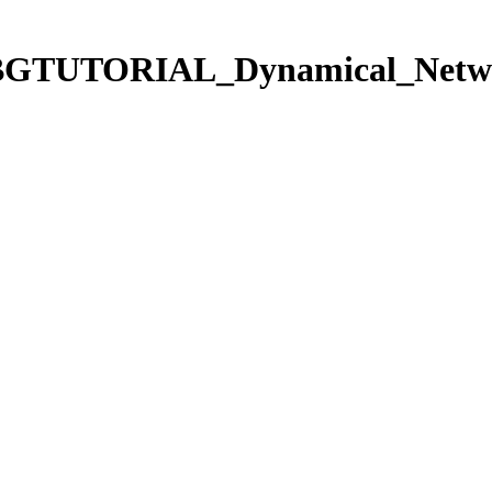
s/TCBGTUTORIAL_Dynamical_Netwo