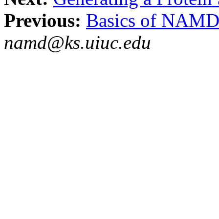
Previous:
Basics of NAM
namd@ks.uiuc.edu