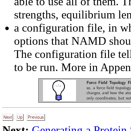
able to use all of them. 
strengths, equilibrium l
a configuration file, in w
options that NAMD shoul
The configuration file t
to be run. More in Appe
Next:
Generating a Protein 