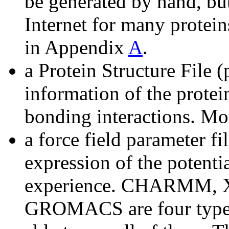
be generated by hand, but
Internet for many protein
in Appendix
A
.
a Protein Structure File (
information of the protei
bonding interactions. M
a force field parameter fi
expression of the potenti
experience. CHARMM,
GROMACS are four types