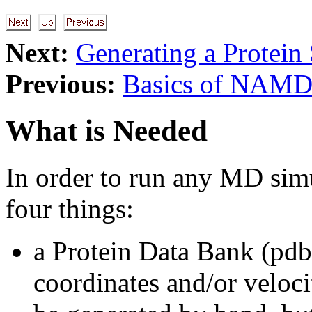
Next:
Generating a Protein 
Previous:
Basics of NAM
What is Needed
In order to run any MD sim
four things:
a Protein Data Bank (pdb)
coordinates and/or veloci