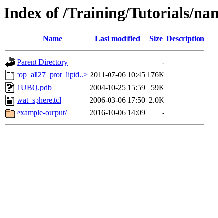
Index of /Training/Tutorials/na
Name
Last modified
Size
Description
Parent Directory
-
top_all27_prot_lipid..>
2011-07-06 10:45
176K
1UBQ.pdb
2004-10-25 15:59
59K
wat_sphere.tcl
2006-03-06 17:50
2.0K
example-output/
2016-10-06 14:09
-