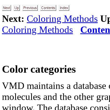
Next:
Coloring Methods
U
Coloring Methods
Conten
Color categories
VMD maintains a database of
molecules and the other grap
window. The database consis