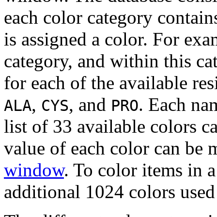
each color category contain
is assigned a color. For exa
category, and within this c
for each of the available re
,
, and
. Each nam
ALA
CYS
PRO
list of 33 available colors c
value of each color can be 
window
. To color items in 
additional 1024 colors used