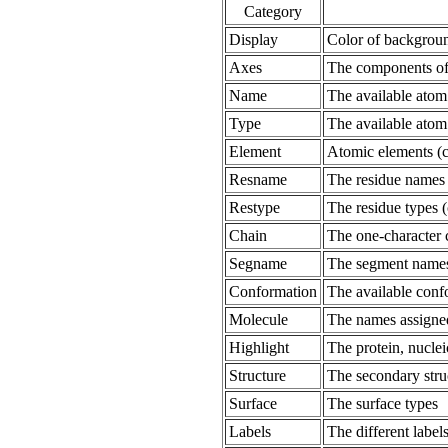
Category
Display
Color of background
Axes
The components of
Name
The available ato
Type
The available atom
Element
Atomic elements (c
Resname
The residue names
Restype
The residue types 
Chain
The one-character c
Segname
The segment names
Conformation
The available conf
Molecule
The names assigned
Highlight
The protein, nucle
Structure
The secondary struct
Surface
The surface types
Labels
The different labels