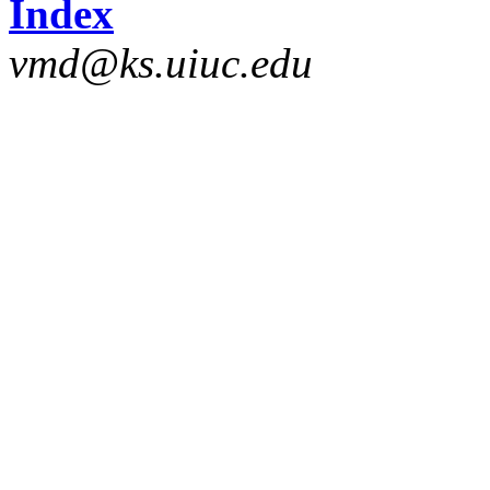
Index
vmd@ks.uiuc.edu