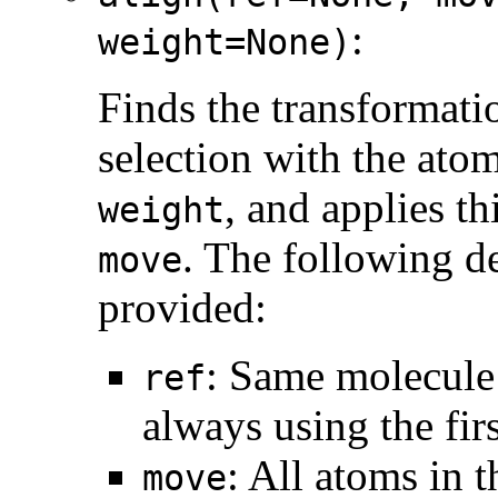
:
weight=None)
Finds the transformatio
selection with the ato
, and applies th
weight
. The following de
move
provided:
: Same molecule 
ref
always using the fir
: All atoms in 
move