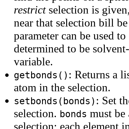
restrict
selection is given
near that selection bill 
parameter can be used to 
determined to be solvent-a
variable.
: Returns a l
getbonds()
atom in the selection.
: Set t
setbonds(bonds)
selection.
must be a
bonds
selection; each element i