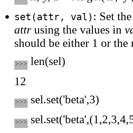
: Set th
set(attr, val)
attr
using the values in
v
should be either 1 or the
len(sel)
12
sel.set('beta',3)
sel.set('beta',(1,2,3,4