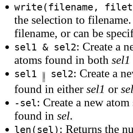
write(filename, filet
the selection to filename
filename, or can be specif
: Create a n
sel1 & sel2
atoms found in both
sel1
: Create a n
sel1
sel2
found in either
sel1
or
se
: Create a new atom 
-sel
found in
sel
.
: Returns the n
len(sel)