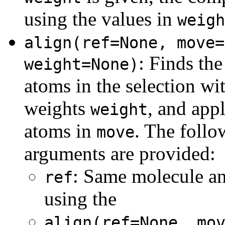
using the values in
weigh
align(ref=None, move=
:
Finds the
weight=None)
atoms in the selection wi
weights
, and appl
weight
atoms in
. The follo
move
arguments are provided:
: Same molecule an
ref
using the
align(ref=None, mo