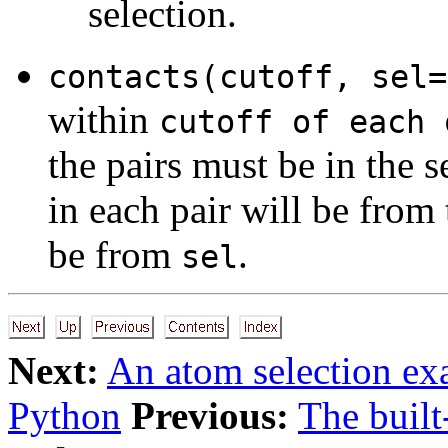
selection.
contacts(cutoff, sel=
within
cutoff of each 
the pairs must be in the s
in each pair will be from 
be from
.
sel
Next:
An atom selection e
Python
Previous:
The built