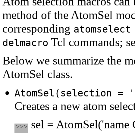
Atom selection macros can 
method of the AtomSel modul
corresponding
atomselect
Tcl commands; se
delmacro
Below we summarize the me
AtomSel class.
AtomSel(selection = '
Creates a new atom select
sel = AtomSel('name C