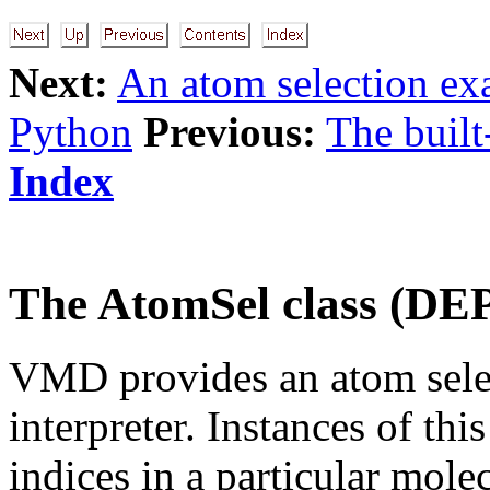
Next:
An atom selection e
Python
Previous:
The built
Index
The AtomSel class (
VMD provides an atom selec
interpreter. Instances of thi
indices in a particular mole