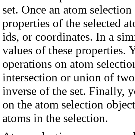
set. Once an atom selection
properties of the selected a
ids, or coordinates. In a sim
values of these properties. 
operations on atom selectio
intersection or union of two
inverse of the set. Finally,
on the atom selection object
atoms in the selection.