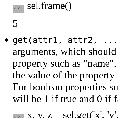
sel.frame()
5
get(attr1, attr2, ...
arguments, which should 
property such as "name", "
the value of the property 
For boolean properties su
will be 1 if true and 0 if f
x, y, z = sel.get('x', 'y',