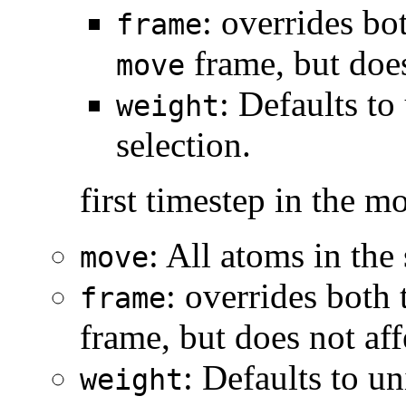
: overrides bo
frame
frame, but does
move
: Defaults to
weight
selection.
first timestep in the m
: All atoms in the
move
: overrides both 
frame
frame, but does not aff
: Defaults to u
weight