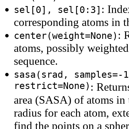
: Inde
sel[0], sel[0:3]
corresponding atoms in th
: 
center(weight=None)
atoms, possibly weighte
sequence.
sasa(srad, samples=-1
restrict=None)
: Return
area (SASA) of atoms in t
radius for each atom, ex
find the points on a spher