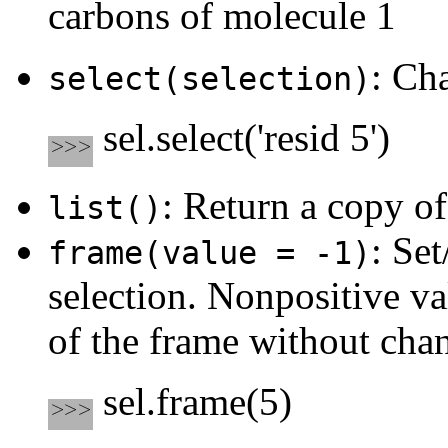
carbons of molecule 1
: Ch
select(selection)
sel.select('resid 5')
: Return a copy of
list()
: Set
frame(value = -1)
selection. Nonpositive va
of the frame without chan
sel.frame(5)