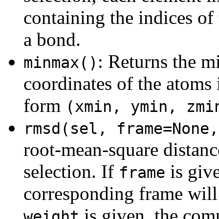
containing the indices of
a bond.
: Returns the
minmax()
coordinates of the atoms i
form
(xmin, ymin, zmi
rmsd(sel, frame=None,
root-mean-square distanc
selection. If
is giv
frame
corresponding frame will 
is given, the co
weight