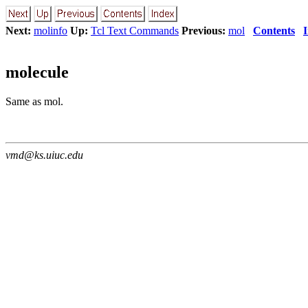
Next:
molinfo
Up:
Tcl Text Commands
Previous:
mol
Contents
molecule
Same as mol.
vmd@ks.uiuc.edu