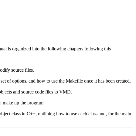
al is organized into the following chapters following this
dify source files.
set of options, and how to use the Makefile once it has been created.
 objects and source code files to VMD.
ch make up the program.
object class in C++, outlining how to use each class and, for the main