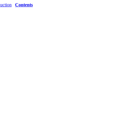
duction
Contents