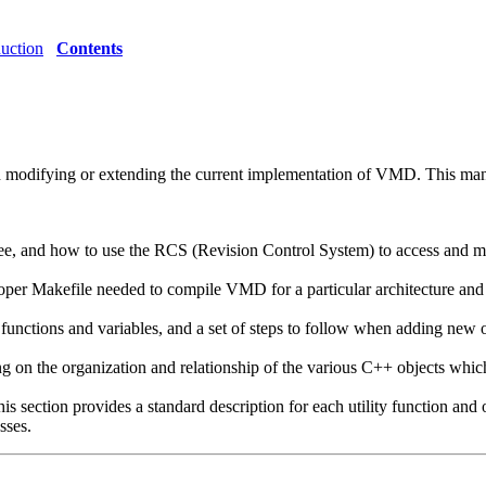
duction
Contents
in modifying or extending the current implementation of VMD. This manu
ee, and how to use the RCS (Revision Control System) to access and mo
roper Makefile needed to compile VMD for a particular architecture and 
 functions and variables, and a set of steps to follow when adding new
 on the organization and relationship of the various C++ objects whi
is section provides a standard description for each utility function and 
sses.