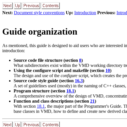
Next:
Document style conventions
Up:
Introduction
Previous:
Intro
Guide organization
As mentioned, this guide is designed to aid users who are interested 
introduction:
Source code file structure (section
8
)
What subdirectories exist within the VMD working directory tr
Using the configure script and makefile (section
10
)
The design and use of the
configure
script, which creates the p
Source code style guide (section
16.3
)
A set of guidelines used (mostly) in the naming of C++ classes,
Program structure (section
18.1
)
A comprehensive overview of the design of VMD, concentrating
Function and class descriptions (section
21
)
With section
18.1
, the major part of the Programmer's Guide. Th
base classes in VMD, how to define and create new derived cla