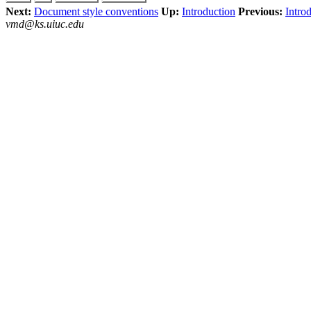
Next:
Document style conventions
Up:
Introduction
Previous:
Intro
vmd@ks.uiuc.edu