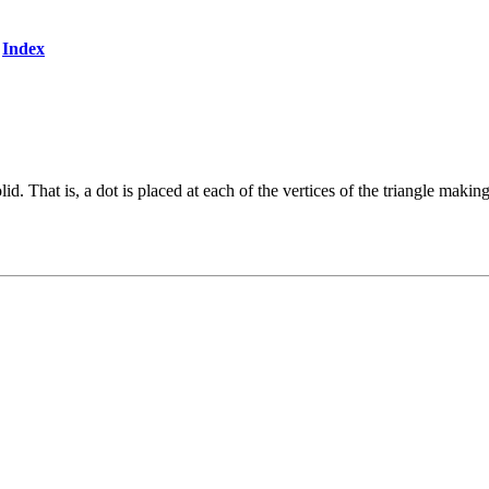
Index
. That is, a dot is placed at each of the vertices of the triangle making