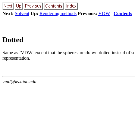
Next:
Solvent
Up:
Rendering methods
Previous:
VDW
Contents
Dotted
Same as `VDW' except that the spheres are drawn dotted instead of solid
representation.
vmd@ks.uiuc.edu