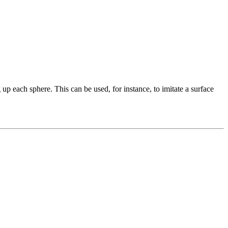
 up each sphere. This can be used, for instance, to imitate a surface