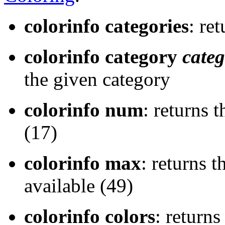
colorinfo categories
: re
colorinfo category
cate
the given category
colorinfo num
: returns 
(17)
colorinfo max
: returns 
available (49)
colorinfo colors
: returns