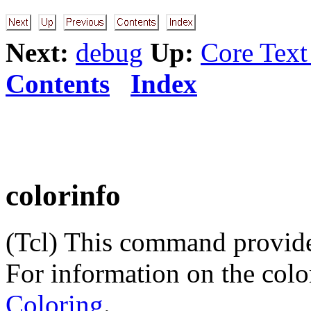
Next:
debug
Up:
Core Tex
Contents
Index
colorinfo
(Tcl) This command provides
For information on the color
Coloring
.