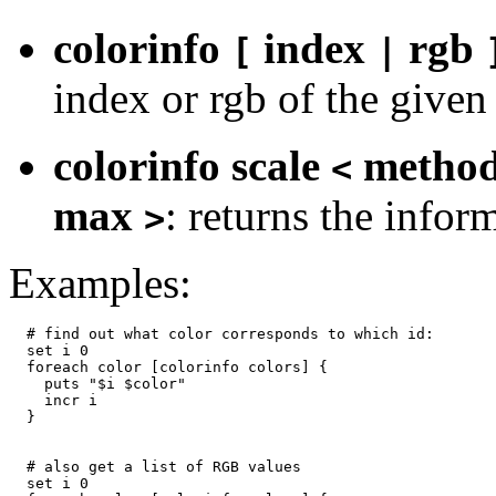
colorinfo
index
rgb
[
|
index or rgb of the given
colorinfo scale
metho
<
max
: returns the infor
>
Examples:
  # find out what color corresponds to which id:

  set i 0

  foreach color [colorinfo colors] {

    puts "$i $color"

    incr i

  }

  # also get a list of RGB values

  set i 0
