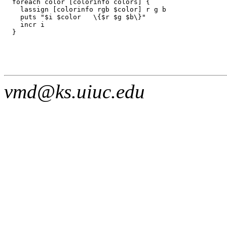
  foreach color [colorinfo colors] {

    lassign [colorinfo rgb $color] r g b

    puts "$i $color   \{$r $g $b\}"

    incr i

vmd@ks.uiuc.edu