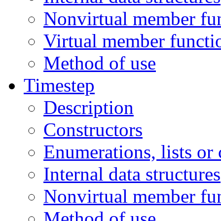
Nonvirtual member fu
Virtual member functi
Method of use
Timestep
Description
Constructors
Enumerations, lists or
Internal data structures
Nonvirtual member fu
Method of use