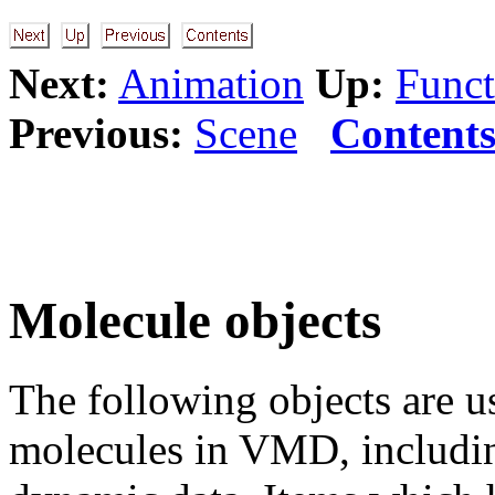
Next:
Animation
Up:
Funct
Previous:
Scene
Content
Molecule objects
The following objects are us
molecules in VMD, including 