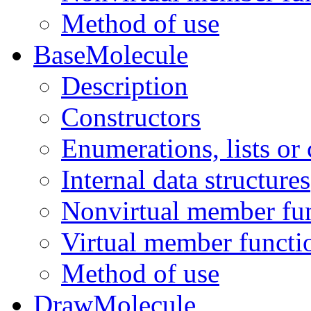
Method of use
BaseMolecule
Description
Constructors
Enumerations, lists or
Internal data structures
Nonvirtual member fu
Virtual member functi
Method of use
DrawMolecule