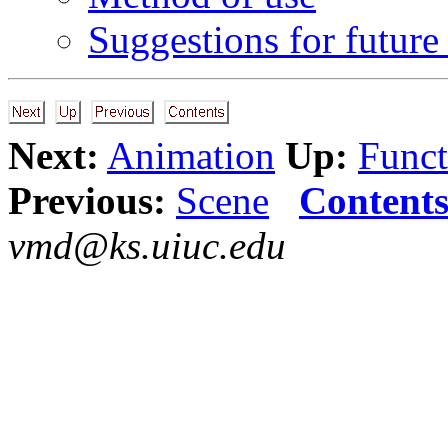
Suggestions for future
Next:
Animation
Up:
Funct
Previous:
Scene
Content
vmd@ks.uiuc.edu