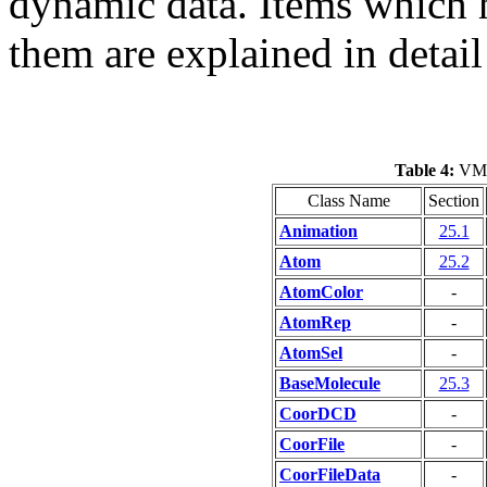
dynamic data. Items which ha
them are explained in detail 
Table 4:
VMD 
Class Name
Section
Animation
25.1
Atom
25.2
AtomColor
-
AtomRep
-
AtomSel
-
BaseMolecule
25.3
CoorDCD
-
CoorFile
-
CoorFileData
-