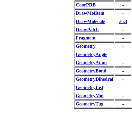
CoorPDB
-
DrawMolItem
-
DrawMolecule
25.4
DrawPatch
-
Fragment
-
Geometry
-
GeometryAngle
-
GeometryAtom
-
GeometryBond
-
GeometryDihedral
-
GeometryList
-
GeometryMol
-
GeometryTug
-