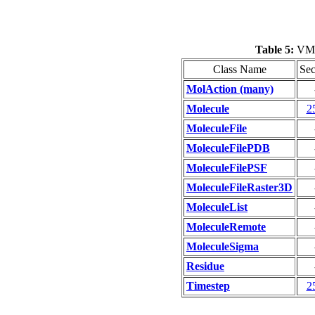
Table 5:
VMD 
Class Name
Sec
MolAction (many)
Molecule
2
MoleculeFile
MoleculeFilePDB
MoleculeFilePSF
MoleculeFileRaster3D
MoleculeList
MoleculeRemote
MoleculeSigma
Residue
Timestep
2