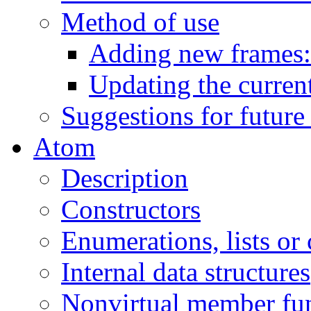
Method of use
Adding new frames:
Updating the current
Suggestions for future
Atom
Description
Constructors
Enumerations, lists or
Internal data structures
Nonvirtual member fu