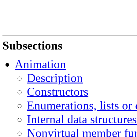
Subsections
Animation
Description
Constructors
Enumerations, lists or
Internal data structures
Nonvirtual member fu