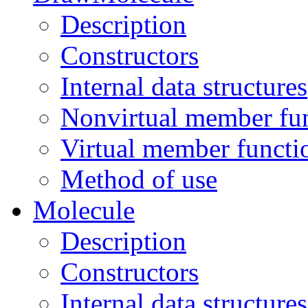
Description
Constructors
Internal data structures
Nonvirtual member fu
Virtual member functi
Method of use
Molecule
Description
Constructors
Internal data structures