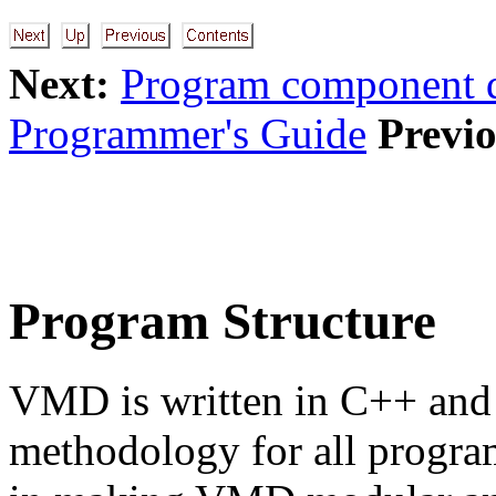
Next:
Program component d
Programmer's Guide
Previo
Program Structure
VMD is written in C++ and 
methodology for all progra