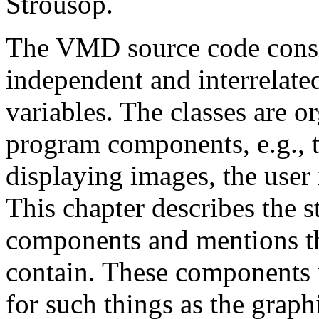
Strousop.
The VMD source code consist
independent and interrelated
variables. The classes are o
program components, e.g., 
displaying images, the user
This chapter describes the s
components and mentions t
contain. These components ut
for such things as the graphi