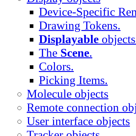
Device-Specific Ren
Drawing Tokens.
Displayable
objects
The
Scene
.
Colors.
Picking Items.
Molecule objects
Remote connection obj
User interface objects
Tracker objects