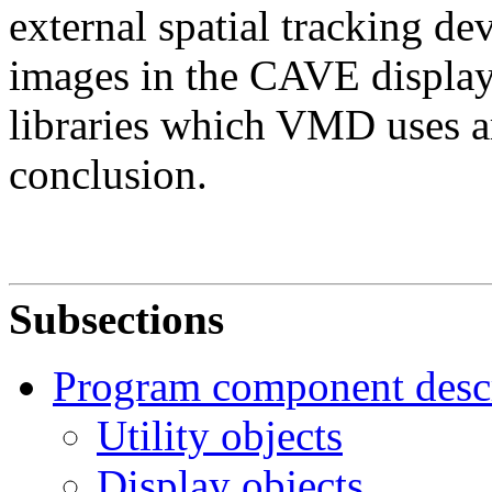
external spatial tracking de
images in the CAVE display
libraries which VMD uses ar
conclusion.
Subsections
Program component descr
Utility objects
Display objects