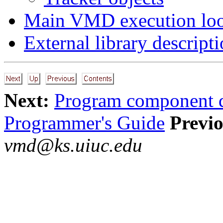
Main VMD execution lo
External library descript
Next:
Program component d
Programmer's Guide
Previo
vmd@ks.uiuc.edu