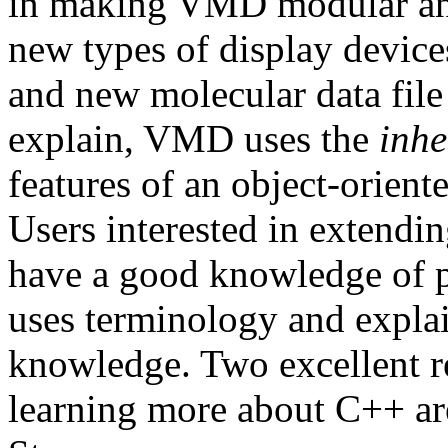
in making VMD modular and 
new types of display devices
and new molecular data file 
explain, VMD uses the
inhe
features of an object-orient
Users interested in extend
have a good knowledge of 
uses terminology and expla
knowledge. Two excellent re
learning more about C++ a