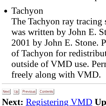
Tachyon
The Tachyon ray tracing
was written by John E. S
2001 by John E. Stone. Pl
of Tachyon for redistribu
outside of VMD use. Perm
freely along with VMD.
Next:
Registering VMD
Up