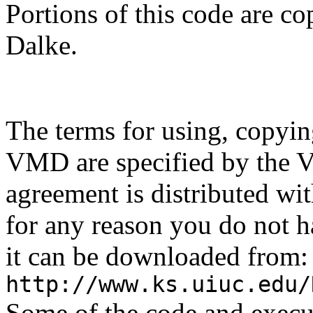
Portions of this code are 
Dalke.
The terms for using, copyin
VMD are specified by the 
agreement is distributed w
for any reason you do not ha
it can be downloaded from:
http://www.ks.uiuc.edu/
Some of the code and exec