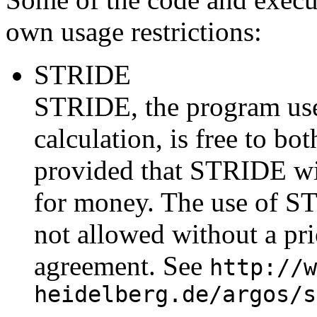
own usage restrictions:
STRIDE
STRIDE, the program use
calculation, is free to b
provided that STRIDE wil
for money. The use of S
not allowed without a pri
agreement. See
http://w
heidelberg.de/argos/s