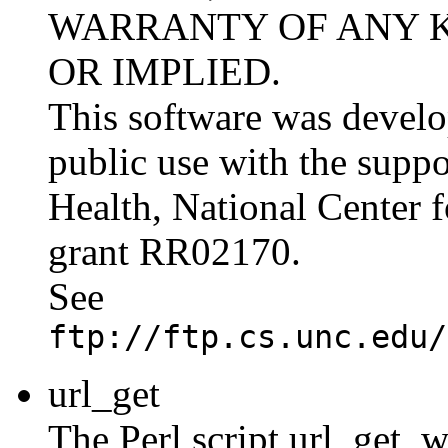
WARRANTY OF ANY K
OR IMPLIED.
This software was develo
public use with the suppor
Health, National Center 
grant RR02170.
See
ftp://ftp.cs.unc.edu/
url_get
The Perl script url_get, 