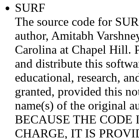
SURF
The source code for SURF
author, Amitabh Varshney
Carolina at Chapel Hill. 
and distribute this softw
educational, research, an
granted, provided this not
name(s) of the original au
BECAUSE THE CODE I
CHARGE, IT IS PROV