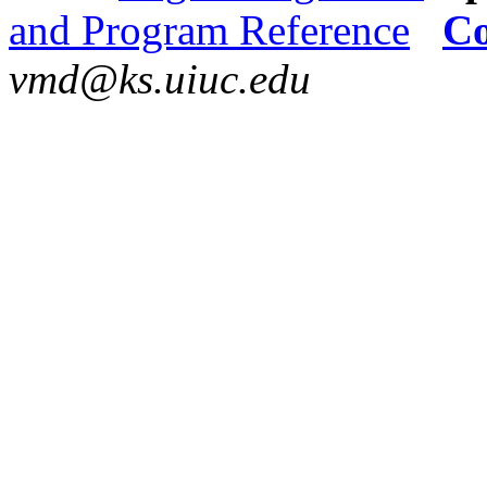
and Program Reference
Co
vmd@ks.uiuc.edu