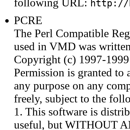
following URL:
http://
PCRE
The Perl Compatible Reg
used in VMD was written 
Copyright (c) 1997-1999
Permission is granted to 
any purpose on any comput
freely, subject to the foll
1. This software is distrib
useful, but WITHOUT 