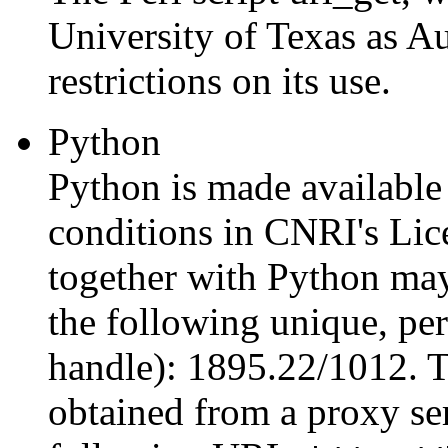
University of Texas as Au
restrictions on its use.
Python
Python is made available 
conditions in CNRI's Li
together with Python may
the following unique, per
handle): 1895.22/1012. 
obtained from a proxy ser