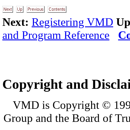
Next:
Registering VMD
Up
and Program Reference
Co
Copyright and Discla
VMD is Copyright © 1995
Group and the Board of Trus