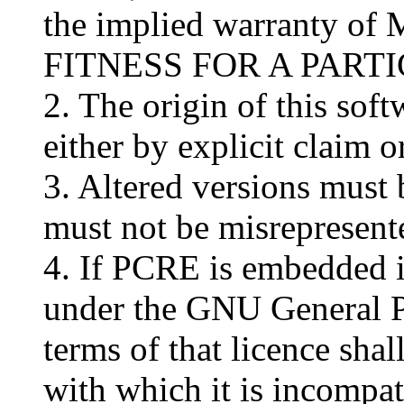
the implied warranty 
FITNESS FOR A PART
2. The origin of this sof
either by explicit claim 
3. Altered versions must 
must not be misrepresente
4. If PCRE is embedded in
under the GNU General P
terms of that licence sha
with which it is incompat