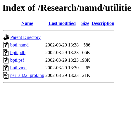
Index of /Research/namd/utiliti
Name
Last modified
Size
Description
Parent Directory
-
bpti.namd
2002-03-29 13:38
586
bpti.pdb
2002-03-29 13:23
66K
bpti.psf
2002-03-29 13:23
193K
bpti.vmd
2002-03-29 13:30
65
par_all22_prot.inp
2002-03-29 13:23
121K