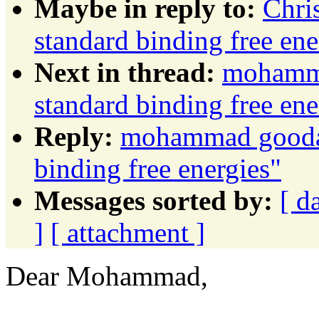
Maybe in reply to:
Chri
standard binding free ene
Next in thread:
mohamma
standard binding free ene
Reply:
mohammad goodarz
binding free energies"
Messages sorted by:
[ d
]
[ attachment ]
Dear Mohammad,