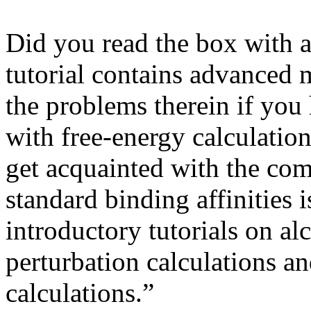
Did you read the box with a
tutorial contains advanced m
the problems therein if you
with free-energy calculatio
get acquainted with the com
standard binding affinities i
introductory tutorials on al
perturbation calculations a
calculations.”