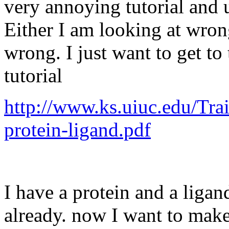
very annoying tutorial and 
Either I am looking at wro
wrong. I just want to get to 
tutorial
http://www.ks.uiuc.edu/Tra
protein-ligand.pdf
I have a protein and a liga
already. now I want to make 