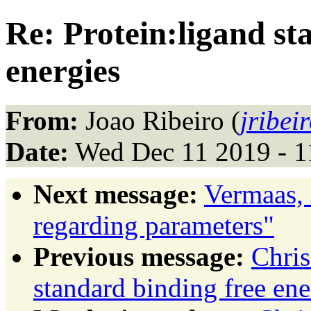
Re: Protein:ligand st
energies
From:
Joao Ribeiro (
jribei
Date:
Wed Dec 11 2019 - 1
Next message:
Vermaas, 
regarding parameters"
Previous message:
Chris
standard binding free ene