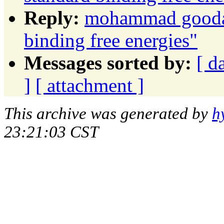
Reply:
mohammad goodarz
binding free energies"
Messages sorted by:
[ d
]
[ attachment ]
This archive was generated by
h
23:21:03 CST