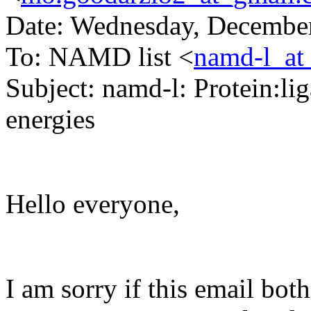
Date: Wednesday, December
To: NAMD list <
namd-l_at
Subject: namd-l: Protein:li
energies
Hello everyone,
I am sorry if this email both