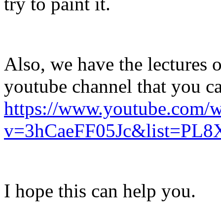
try to paint it.
Also, we have the lectures 
youtube channel that you c
https://www.youtube.com/w
v=3hCaeFF05Jc&list=P
I hope this can help you.