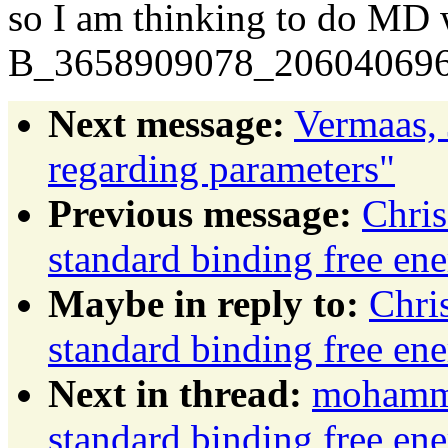
so I am thinking to do M
B_3658909078_206040696
Next message:
Vermaas, 
regarding parameters"
Previous message:
Chris
standard binding free ene
Maybe in reply to:
Chri
standard binding free ene
Next in thread:
mohamma
standard binding free ene