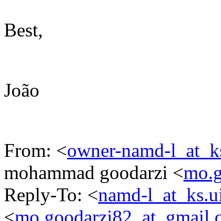
Best,
João
From: <
owner-namd-l_at_k
mohammad goodarzi <
mo.g
Reply-To: <
namd-l_at_ks.u
<
mo.goodarzi82_at_gmail.