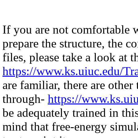
If you are not comfortable
prepare the structure, the c
files, please take a look at
https://www.ks.uiuc.edu/Tr
are familiar, there are other
through-
https://www.ks.uiu
be adequately trained in th
mind that free-energy simul