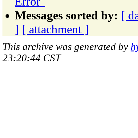
Error"
Messages sorted by:
[ d
]
[ attachment ]
This archive was generated by
h
23:20:44 CST