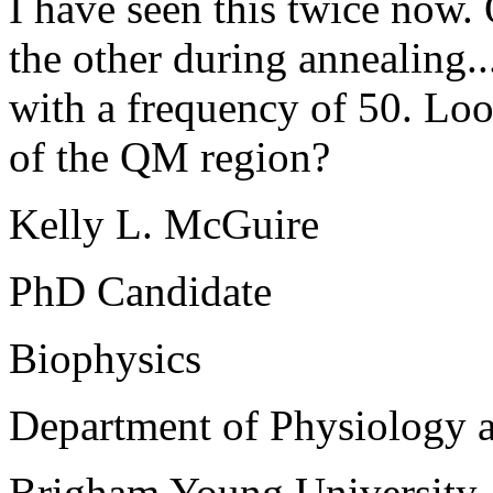
I have seen this twice now
the other during annealing..
with a frequency of 50. Lo
of the QM region?
Kelly L. McGuire
PhD Candidate
Biophysics
Department of Physiology 
Brigham Young University