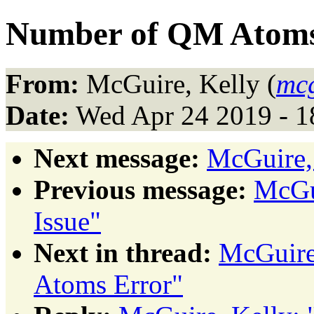
Number of QM Atoms
From:
McGuire, Kelly (
mc
Date:
Wed Apr 24 2019 - 
Next message:
McGuire,
Previous message:
McGui
Issue"
Next in thread:
McGuire
Atoms Error"