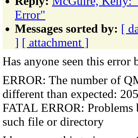
Reply:
McGuire, Kelly:
Error"
Messages sorted by:
[ d
]
[ attachment ]
Has anyone seen this error 
ERROR: The number of QM 
different than expected: 20
FATAL ERROR: Problems b
such file or directory