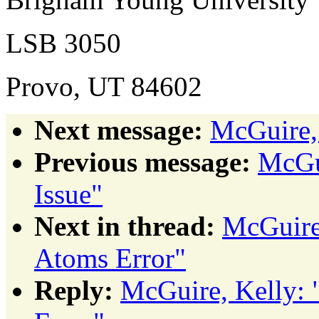
LSB 3050
Provo, UT 84602
Next message:
McGuire,
Previous message:
McGui
Issue"
Next in thread:
McGuire
Atoms Error"
Reply:
McGuire, Kelly: